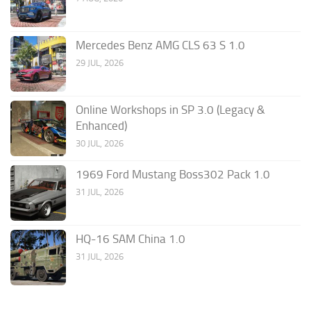
Mercedes Benz AMG CLS 63 S 1.0
29 JUL, 2026
Online Workshops in SP 3.0 (Legacy &
Enhanced)
30 JUL, 2026
1969 Ford Mustang Boss302 Pack 1.0
31 JUL, 2026
HQ-16 SAM China 1.0
31 JUL, 2026