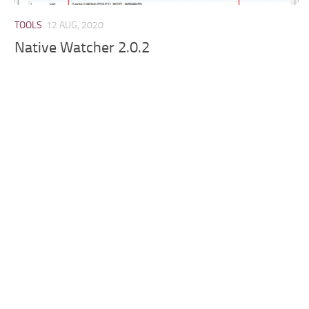
TOOLS
12 AUG, 2020
Native Watcher 2.0.2