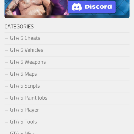
CATEGORIES
GTA 5 Cheats
GTA 5 Vehicles
GTA 5 Weapons
GTA 5 Maps
GTA 5 Scripts
GTA 5 Paint Jobs
GTA 5 Player
GTA 5 Tools
GTA 5 Misc