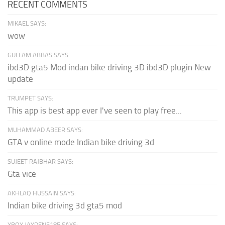
RECENT COMMENTS
MIKAEL SAYS:
wow
GULLAM ABBAS SAYS:
ibd3D gta5 Mod indan bike driving 3D ibd3D plugin New
update
TRUMPET SAYS:
This app is best app ever I've seen to play free...
MUHAMMAD ABEER SAYS:
GTA v online mode Indian bike driving 3d
SUJEET RAJBHAR SAYS:
Gta vice
AKHLAQ HUSSAIN SAYS:
Indian bike driving 3d gta5 mod
XBOX JAYDEN5185 SAYS: