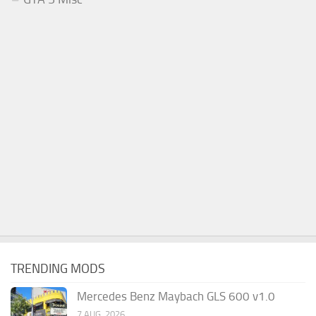
TRENDING MODS
Mercedes Benz Maybach GLS 600 v1.0
7 AUG, 2026