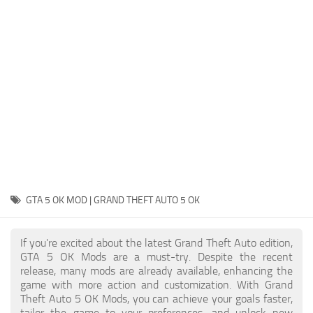
System Requirements
GTA 5 Paint Jobs
GTA 5 News
GTA 5 Player
Contacts
GTA 5 Tools
GTA 5 Misc
GTA 5 OK MOD | GRAND THEFT AUTO 5 OK
If you're excited about the latest Grand Theft Auto edition,
GTA 5 OK Mods are a must-try. Despite the recent
release, many mods are already available, enhancing the
game with more action and customization. With Grand
Theft Auto 5 OK Mods, you can achieve your goals faster,
tailor the game to your preferences, and unlock new