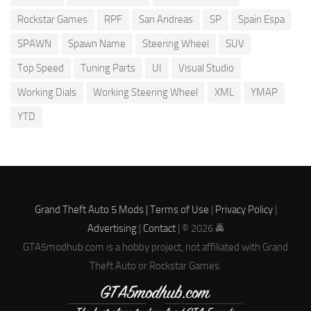
Rockstar Games
RPF
San Andreas
SP
Spain Espa
SPAWN
Spawn Name
Steering Wheel
SUV
Top Speed
Tuning Parts
UI
Visual Studio
Working Dials
Working Steering Wheel
XML
YMAP
YTD
Grand Theft Auto 5 Mods |
Terms of Use
|
Privacy Policy
|
Advertising
|
Contact
| © 2026 🚔
GTA5modhub.com is a hobby project, not affiliated with Grand
Theft Auto or Rockstar Games.