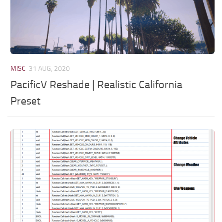
MISC
31 AUG, 2020
PacificV Reshade | Realistic California
Preset