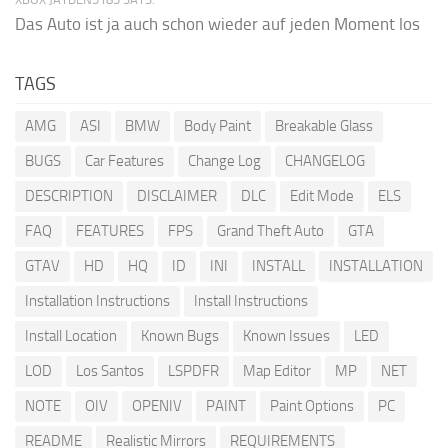
Das Auto ist ja auch schon wieder auf jeden Moment los
TAGS
AMG
ASI
BMW
Body Paint
Breakable Glass
BUGS
Car Features
Change Log
CHANGELOG
DESCRIPTION
DISCLAIMER
DLC
Edit Mode
ELS
FAQ
FEATURES
FPS
Grand Theft Auto
GTA
GTAV
HD
HQ
ID
INI
INSTALL
INSTALLATION
Installation Instructions
Install Instructions
Install Location
Known Bugs
Known Issues
LED
LOD
Los Santos
LSPDFR
Map Editor
MP
NET
NOTE
OIV
OPENIV
PAINT
Paint Options
PC
README
Realistic Mirrors
REQUIREMENTS