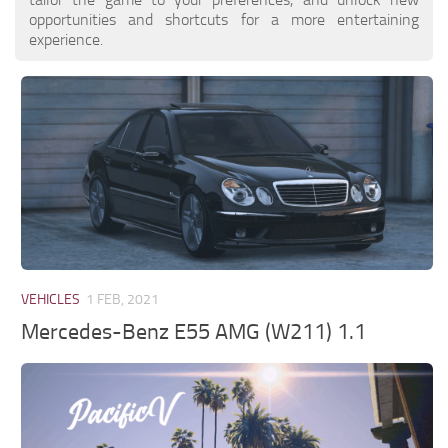
opportunities and shortcuts for a more entertaining
experience.
VEHICLES
1 FEB, 2021
Mercedes-Benz E55 AMG (W211) 1.1