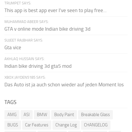
TRUMPET SAYS:
This app is best app ever I've seen to play free...
MUHAMMAD ABEER SAYS:
GTA v online mode Indian bike driving 3d
SUJEET RAJBHAR SAYS:
Gta vice
AKHLAQ HUSSAIN SAYS:
Indian bike driving 3d gta5 mod
XBOX JAYDEN5185 SAYS:
Das Auto ist ja auch schon wieder auf jeden Moment los
TAGS
AMG
ASI
BMW
Body Paint
Breakable Glass
BUGS
Car Features
Change Log
CHANGELOG