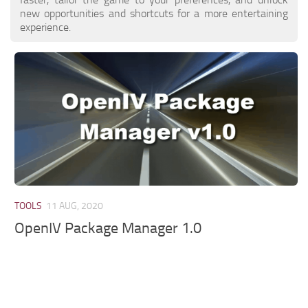
new opportunities and shortcuts for a more entertaining
experience.
TOOLS
11 AUG, 2020
OpenIV Package Manager 1.0