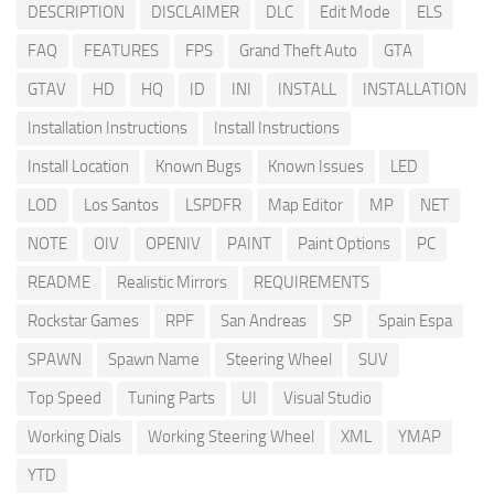
DESCRIPTION
DISCLAIMER
DLC
Edit Mode
ELS
FAQ
FEATURES
FPS
Grand Theft Auto
GTA
GTAV
HD
HQ
ID
INI
INSTALL
INSTALLATION
Installation Instructions
Install Instructions
Install Location
Known Bugs
Known Issues
LED
LOD
Los Santos
LSPDFR
Map Editor
MP
NET
NOTE
OIV
OPENIV
PAINT
Paint Options
PC
README
Realistic Mirrors
REQUIREMENTS
Rockstar Games
RPF
San Andreas
SP
Spain Espa
SPAWN
Spawn Name
Steering Wheel
SUV
Top Speed
Tuning Parts
UI
Visual Studio
Working Dials
Working Steering Wheel
XML
YMAP
YTD