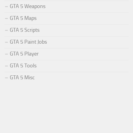
GTA 5 Weapons
GTA 5 Maps
GTA 5 Scripts
GTA 5 Paint Jobs
GTA 5 Player
GTA 5 Tools
GTA 5 Misc