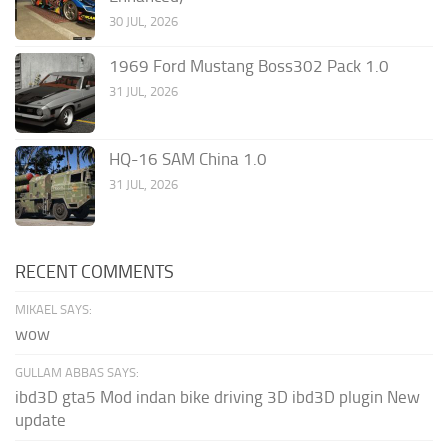
30 JUL, 2026
1969 Ford Mustang Boss302 Pack 1.0
31 JUL, 2026
HQ-16 SAM China 1.0
31 JUL, 2026
RECENT COMMENTS
MIKAEL SAYS:
wow
GULLAM ABBAS SAYS:
ibd3D gta5 Mod indan bike driving 3D ibd3D plugin New
update