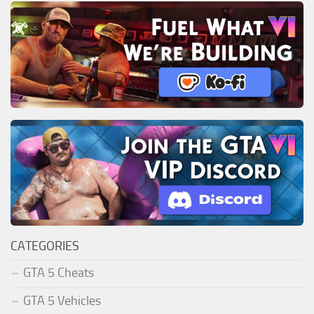
CATEGORIES
GTA 5 Cheats
GTA 5 Vehicles