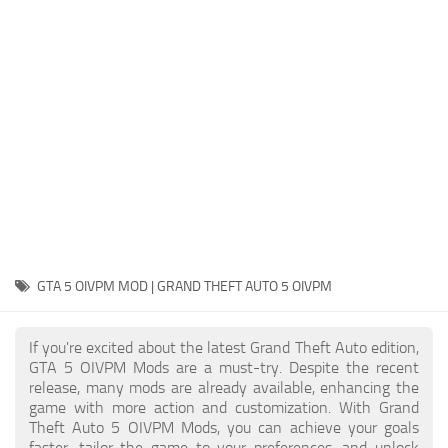
System Requirements
GTA 5 Paint Jobs
GTA 5 News
GTA 5 Player
Contacts
GTA 5 Tools
GTA 5 Misc
GTA 5 OIVPM MOD | GRAND THEFT AUTO 5 OIVPM
If you're excited about the latest Grand Theft Auto edition,
GTA 5 OIVPM Mods are a must-try. Despite the recent
release, many mods are already available, enhancing the
game with more action and customization. With Grand
Theft Auto 5 OIVPM Mods, you can achieve your goals
faster, tailor the game to your preferences, and unlock