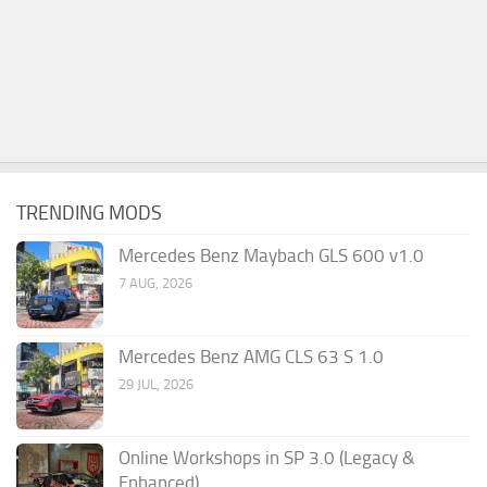
TRENDING MODS
Mercedes Benz Maybach GLS 600 v1.0
7 AUG, 2026
Mercedes Benz AMG CLS 63 S 1.0
29 JUL, 2026
Online Workshops in SP 3.0 (Legacy &
Enhanced)