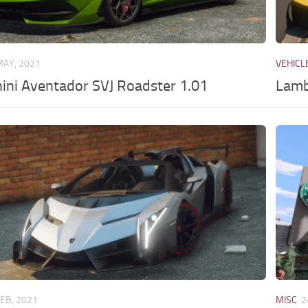
MAY, 2021
VEHICL
ini Aventador SVJ Roadster 1.01
Lamb
FEB, 2021
MISC
2