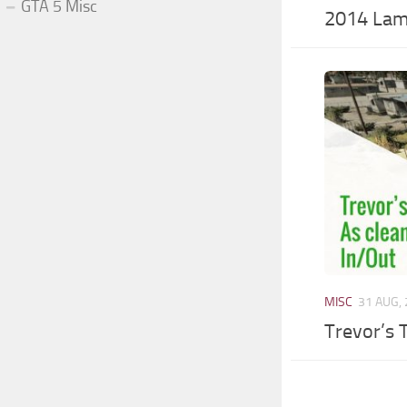
GTA 5 Misc
2014 Lam
MISC
31 AUG,
Trevor’s T