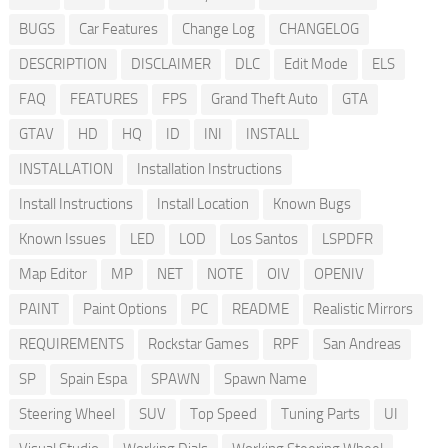
BUGS
Car Features
Change Log
CHANGELOG
DESCRIPTION
DISCLAIMER
DLC
Edit Mode
ELS
FAQ
FEATURES
FPS
Grand Theft Auto
GTA
GTAV
HD
HQ
ID
INI
INSTALL
INSTALLATION
Installation Instructions
Install Instructions
Install Location
Known Bugs
Known Issues
LED
LOD
Los Santos
LSPDFR
Map Editor
MP
NET
NOTE
OIV
OPENIV
PAINT
Paint Options
PC
README
Realistic Mirrors
REQUIREMENTS
Rockstar Games
RPF
San Andreas
SP
Spain Espa
SPAWN
Spawn Name
Steering Wheel
SUV
Top Speed
Tuning Parts
UI