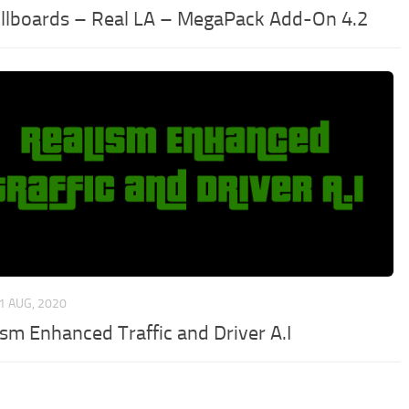
illboards – Real LA – MegaPack Add-On 4.2
1 AUG, 2020
ism Enhanced Traffic and Driver A.I