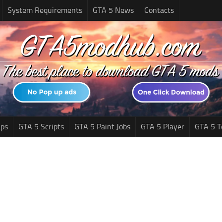
System Requirements
GTA 5 News
Contacts
ps
GTA 5 Scripts
GTA 5 Paint Jobs
GTA 5 Player
GTA 5 T