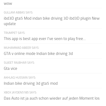
wow
GULLAM ABBAS SAYS:
ibd3D gta5 Mod indan bike driving 3D ibd3D plugin New
update
TRUMPET SAYS:
This app is best app ever I've seen to play free...
MUHAMMAD ABEER SAYS:
GTA v online mode Indian bike driving 3d
SUJEET RAJBHAR SAYS:
Gta vice
AKHLAQ HUSSAIN SAYS:
Indian bike driving 3d gta5 mod
XBOX JAYDEN5185 SAYS:
Das Auto ist ja auch schon wieder auf jeden Moment los