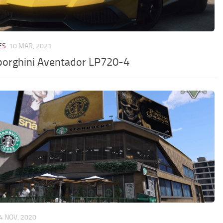
ES
10 MAR, 2021
orghini Aventador LP720-4
4 NOV, 2020