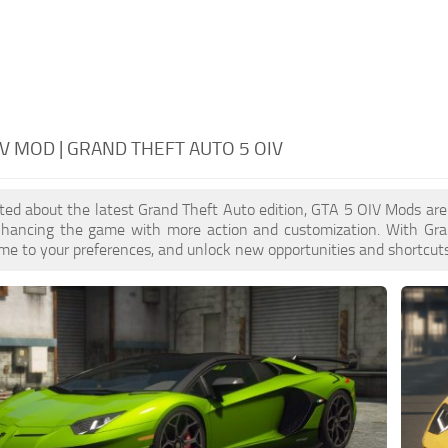
IV MOD | GRAND THEFT AUTO 5 OIV
cited about the latest Grand Theft Auto edition, GTA 5 OIV Mods ar
enhancing the game with more action and customization. With Gra
ame to your preferences, and unlock new opportunities and shortcuts