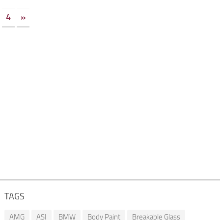
4
»
TAGS
AMG
ASI
BMW
Body Paint
Breakable Glass