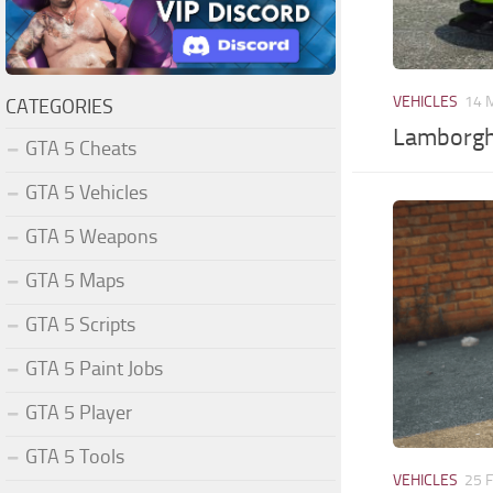
VEHICLES
14 
CATEGORIES
Lamborgh
GTA 5 Cheats
GTA 5 Vehicles
GTA 5 Weapons
GTA 5 Maps
GTA 5 Scripts
GTA 5 Paint Jobs
GTA 5 Player
GTA 5 Tools
VEHICLES
25 