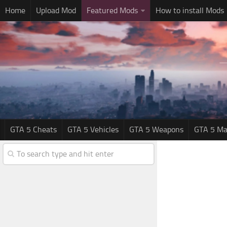
Home
Upload Mod
Featured Mods
How to install Mods
GTA 5 Cheats
GTA 5 Vehicles
GTA 5 Weapons
GTA 5 Ma