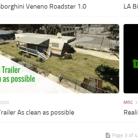
borghini Veneno Roadster 1.0
LA B
 2020
MISC
3
railer As clean as possible
Real
Page 3 of 4