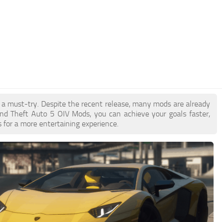
e a must-try. Despite the recent release, many mods are already
nd Theft Auto 5 OIV Mods, you can achieve your goals faster,
 for a more entertaining experience.