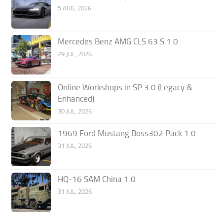
5 AUG, 2026
Mercedes Benz AMG CLS 63 S 1.0
29 JUL, 2026
Online Workshops in SP 3.0 (Legacy &
Enhanced)
30 JUL, 2026
1969 Ford Mustang Boss302 Pack 1.0
31 JUL, 2026
HQ-16 SAM China 1.0
31 JUL, 2026