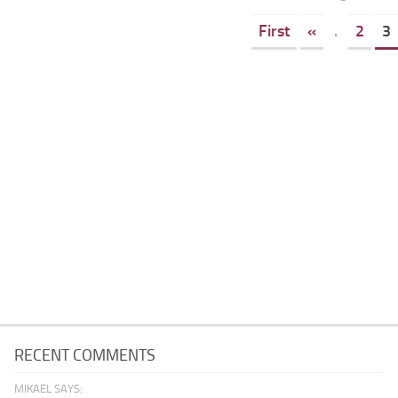
First
«
.
2
3
RECENT COMMENTS
MIKAEL SAYS: