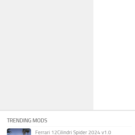
TRENDING MODS
Ferrari 12Cilindri Spider 2024 v1.0