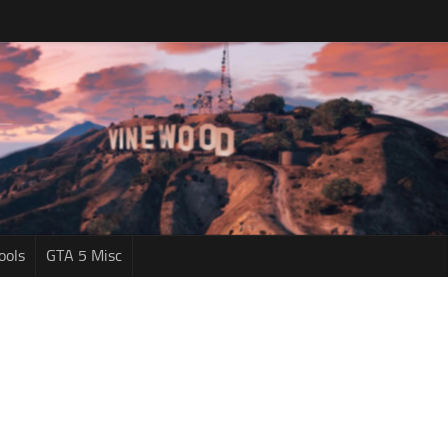
ools
GTA 5 Misc