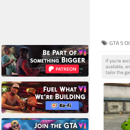
GTA 5 O
If you're ex
available, 
tailor the g