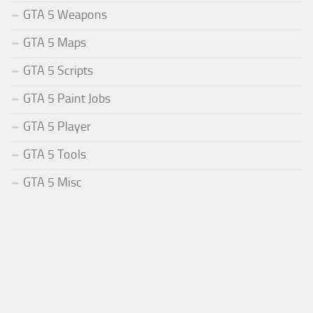
GTA 5 Weapons
GTA 5 Maps
GTA 5 Scripts
GTA 5 Paint Jobs
GTA 5 Player
GTA 5 Tools
GTA 5 Misc