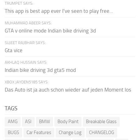
TRUMPET SAYS:
This app is best app ever I've seen to play free...
MUHAMMAD ABEER SAYS:
GTA v online mode Indian bike driving 3d
SUJEET RAJBHAR SAYS:
Gta vice
AKHLAQ HUSSAIN SAYS:
Indian bike driving 3d gta5 mod
XBOX JAYDEN5185 SAYS:
Das Auto ist ja auch schon wieder auf jeden Moment los
TAGS
AMG
ASI
BMW
Body Paint
Breakable Glass
BUGS
Car Features
Change Log
CHANGELOG