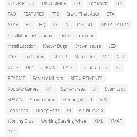
DESCRIPTION
DISCLAIMER
DLC
Edit Mode
ELS
FAQ
FEATURES
FPS
Grand Theft Auto
GTA
GTAV
HD
HQ
ID
INI
INSTALL
INSTALLATION
Installation Instructions
Install Instructions
Install Location
Known Bugs
Known Issues
LED
LOD
Los Santos
LSPDFR
Map Editor
MP
NET
NOTE
OIV
OPENIV
PAINT
Paint Options
PC
README
Realistic Mirrors
REQUIREMENTS
Rockstar Games
RPF
San Andreas
SP
Spain Espa
SPAWN
Spawn Name
Steering Wheel
SUV
Top Speed
Tuning Parts
UI
Visual Studio
Working Dials
Working Steering Wheel
XML
YMAP
YTD