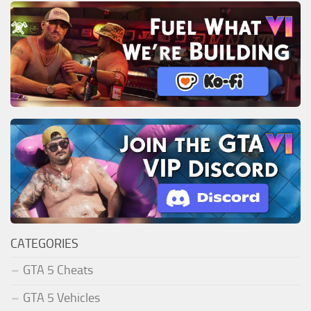
CATEGORIES
GTA 5 Cheats
GTA 5 Vehicles