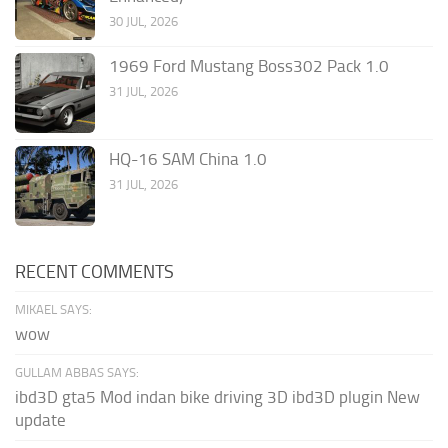
30 JUL, 2026
1969 Ford Mustang Boss302 Pack 1.0
31 JUL, 2026
HQ-16 SAM China 1.0
31 JUL, 2026
RECENT COMMENTS
MIKAEL SAYS:
wow
GULLAM ABBAS SAYS:
ibd3D gta5 Mod indan bike driving 3D ibd3D plugin New
update