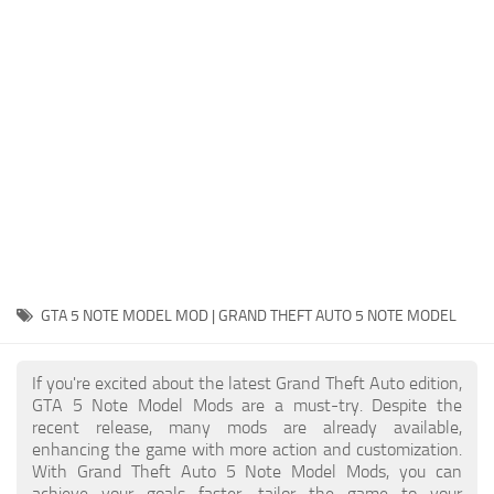
System Requirements
GTA 5 Paint Jobs
GTA 5 News
GTA 5 Player
Contacts
GTA 5 Tools
GTA 5 Misc
GTA 5 NOTE MODEL MOD | GRAND THEFT AUTO 5 NOTE MODEL
If you're excited about the latest Grand Theft Auto edition,
GTA 5 Note Model Mods are a must-try. Despite the
recent release, many mods are already available,
enhancing the game with more action and customization.
With Grand Theft Auto 5 Note Model Mods, you can
achieve your goals faster, tailor the game to your