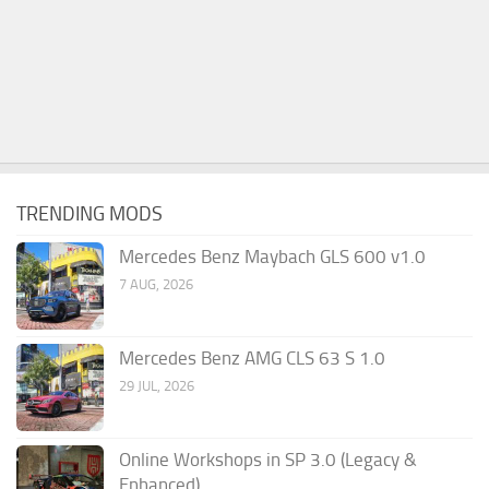
TRENDING MODS
Mercedes Benz Maybach GLS 600 v1.0
7 AUG, 2026
Mercedes Benz AMG CLS 63 S 1.0
29 JUL, 2026
Online Workshops in SP 3.0 (Legacy &
Enhanced)