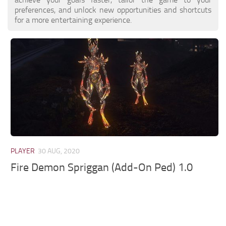
preferences, and unlock new opportunities and shortcuts
for a more entertaining experience.
PLAYER
30 AUG, 2020
Fire Demon Spriggan (Add-On Ped) 1.0