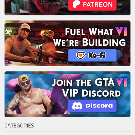
CATEGORIES