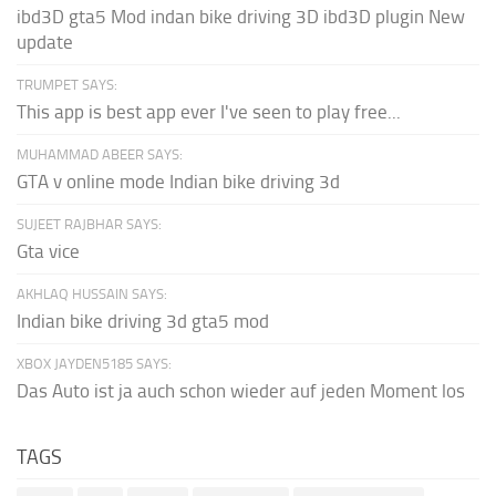
ibd3D gta5 Mod indan bike driving 3D ibd3D plugin New
update
TRUMPET SAYS:
This app is best app ever I've seen to play free...
MUHAMMAD ABEER SAYS:
GTA v online mode Indian bike driving 3d
SUJEET RAJBHAR SAYS:
Gta vice
AKHLAQ HUSSAIN SAYS:
Indian bike driving 3d gta5 mod
XBOX JAYDEN5185 SAYS:
Das Auto ist ja auch schon wieder auf jeden Moment los
TAGS