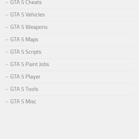
GTA 5 Cheats
GTA 5 Vehicles
GTA 5 Weapons
GTA 5 Maps
GTA 5 Scripts
GTA 5 Paint Jobs
GTA 5 Player
GTA 5 Tools
GTA 5 Misc