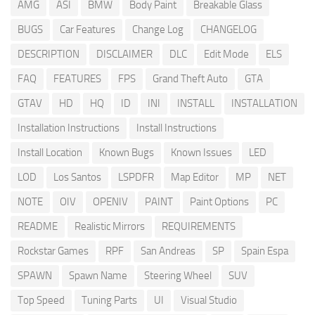
AMG
ASI
BMW
Body Paint
Breakable Glass
BUGS
Car Features
Change Log
CHANGELOG
DESCRIPTION
DISCLAIMER
DLC
Edit Mode
ELS
FAQ
FEATURES
FPS
Grand Theft Auto
GTA
GTAV
HD
HQ
ID
INI
INSTALL
INSTALLATION
Installation Instructions
Install Instructions
Install Location
Known Bugs
Known Issues
LED
LOD
Los Santos
LSPDFR
Map Editor
MP
NET
NOTE
OIV
OPENIV
PAINT
Paint Options
PC
README
Realistic Mirrors
REQUIREMENTS
Rockstar Games
RPF
San Andreas
SP
Spain Espa
SPAWN
Spawn Name
Steering Wheel
SUV
Top Speed
Tuning Parts
UI
Visual Studio