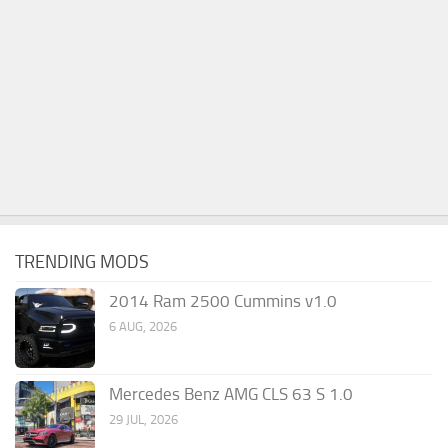
TRENDING MODS
2014 Ram 2500 Cummins v1.0
6 AUG, 2026
Mercedes Benz AMG CLS 63 S 1.0
29 JUL, 2026