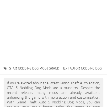
System Requirements
GTA 5 Paint Jobs
GTA 5 News
GTA 5 Player
Contacts
GTA 5 Tools
GTA 5 Misc
GTA 5 NODDING DOG MOD | GRAND THEFT AUTO 5 NODDING DOG
If you're excited about the latest Grand Theft Auto edition,
GTA 5 Nodding Dog Mods are a must-try. Despite the
recent release, many mods are already available,
enhancing the game with more action and customization.
With Grand Theft Auto 5 Nodding Dog Mods, you can
achieve your goals faster, tailor the game to your