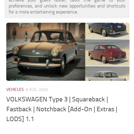
preferences, and unlock new opportunities and shortcuts
for a more entertaining experience.
VEHICLES
8 AUG, 2020
VOLKSWAGEN Type 3 | Squareback |
Fastback | Notchback [Add-On | Extras |
LODS] 1.1