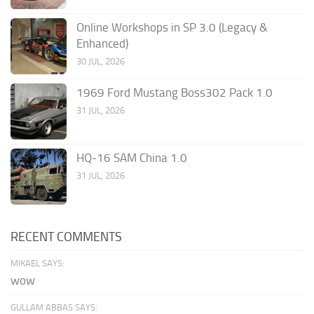
Online Workshops in SP 3.0 (Legacy &
Enhanced)
30 JUL, 2026
1969 Ford Mustang Boss302 Pack 1.0
31 JUL, 2026
HQ-16 SAM China 1.0
31 JUL, 2026
RECENT COMMENTS
MIKAEL SAYS:
wow
GULLAM ABBAS SAYS: