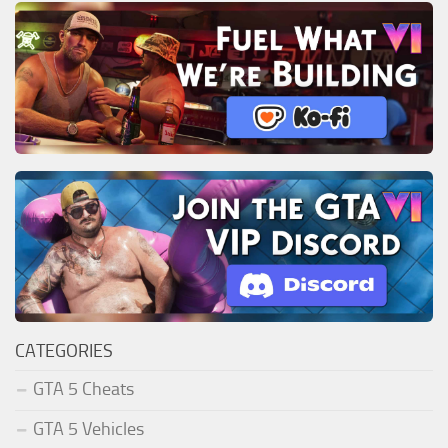
CATEGORIES
GTA 5 Cheats
GTA 5 Vehicles