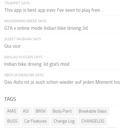
TRUMPET SAYS:
This app is best app ever I've seen to play free...
MUHAMMAD ABEER SAYS:
GTA v online mode Indian bike driving 3d
SUJEET RAJBHAR SAYS:
Gta vice
AKHLAQ HUSSAIN SAYS:
Indian bike driving 3d gta5 mod
XBOX JAYDEN5185 SAYS:
Das Auto ist ja auch schon wieder auf jeden Moment los
TAGS
AMG
ASI
BMW
Body Paint
Breakable Glass
BUGS
Car Features
Change Log
CHANGELOG