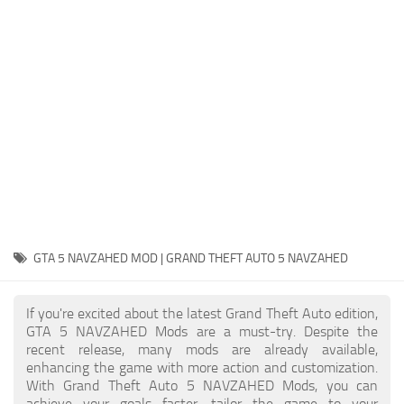
System Requirements
GTA 5 Paint Jobs
GTA 5 News
GTA 5 Player
Contacts
GTA 5 Tools
GTA 5 Misc
GTA 5 NAVZAHED MOD | GRAND THEFT AUTO 5 NAVZAHED
If you're excited about the latest Grand Theft Auto edition,
GTA 5 NAVZAHED Mods are a must-try. Despite the
recent release, many mods are already available,
enhancing the game with more action and customization.
With Grand Theft Auto 5 NAVZAHED Mods, you can
achieve your goals faster, tailor the game to your