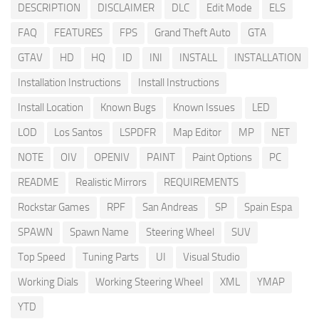
DESCRIPTION
DISCLAIMER
DLC
Edit Mode
ELS
FAQ
FEATURES
FPS
Grand Theft Auto
GTA
GTAV
HD
HQ
ID
INI
INSTALL
INSTALLATION
Installation Instructions
Install Instructions
Install Location
Known Bugs
Known Issues
LED
LOD
Los Santos
LSPDFR
Map Editor
MP
NET
NOTE
OIV
OPENIV
PAINT
Paint Options
PC
README
Realistic Mirrors
REQUIREMENTS
Rockstar Games
RPF
San Andreas
SP
Spain Espa
SPAWN
Spawn Name
Steering Wheel
SUV
Top Speed
Tuning Parts
UI
Visual Studio
Working Dials
Working Steering Wheel
XML
YMAP
YTD