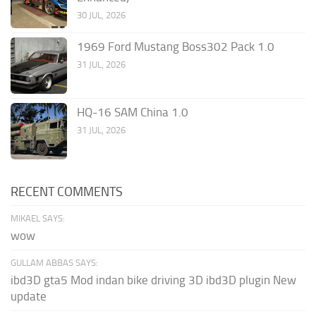
30 JUL, 2026
1969 Ford Mustang Boss302 Pack 1.0
31 JUL, 2026
HQ-16 SAM China 1.0
31 JUL, 2026
RECENT COMMENTS
MIKAEL SAYS:
wow
GULLAM ABBAS SAYS:
ibd3D gta5 Mod indan bike driving 3D ibd3D plugin New
update