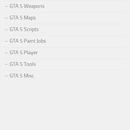
GTA 5 Weapons
GTA 5 Maps
GTA 5 Scripts
GTA 5 Paint Jobs
GTA 5 Player
GTA 5 Tools
GTA 5 Misc