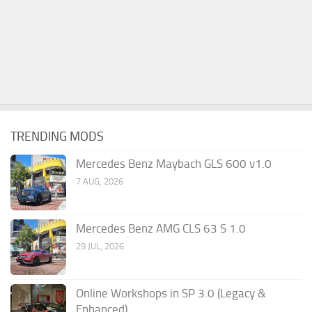
TRENDING MODS
Mercedes Benz Maybach GLS 600 v1.0
7 AUG, 2026
Mercedes Benz AMG CLS 63 S 1.0
29 JUL, 2026
Online Workshops in SP 3.0 (Legacy &
Enhanced)