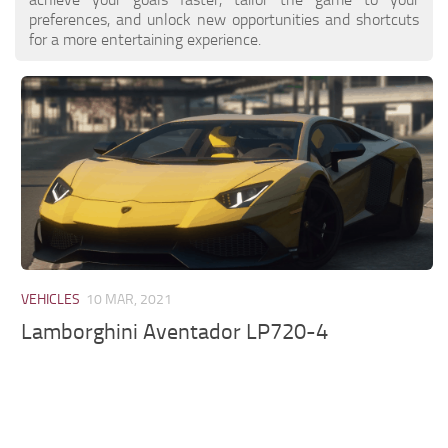
preferences, and unlock new opportunities and shortcuts
for a more entertaining experience.
VEHICLES
10 MAR, 2021
Lamborghini Aventador LP720-4