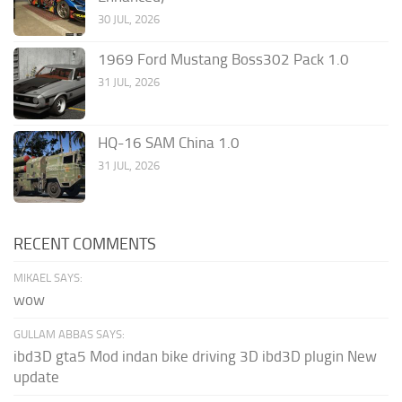
30 JUL, 2026
1969 Ford Mustang Boss302 Pack 1.0
31 JUL, 2026
HQ-16 SAM China 1.0
31 JUL, 2026
RECENT COMMENTS
MIKAEL SAYS:
wow
GULLAM ABBAS SAYS:
ibd3D gta5 Mod indan bike driving 3D ibd3D plugin New
update