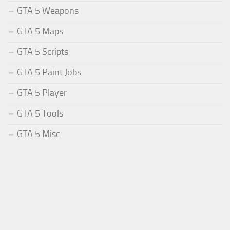
GTA 5 Weapons
GTA 5 Maps
GTA 5 Scripts
GTA 5 Paint Jobs
GTA 5 Player
GTA 5 Tools
GTA 5 Misc