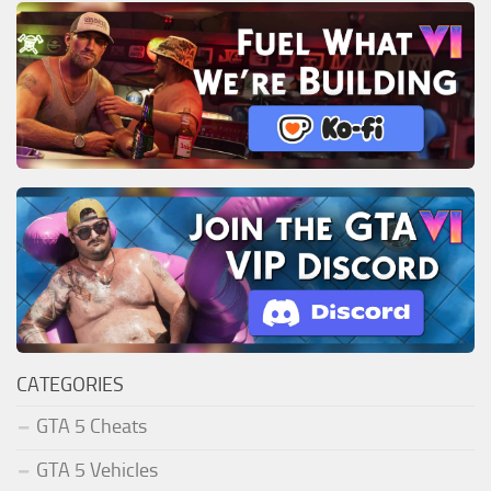
CATEGORIES
GTA 5 Cheats
GTA 5 Vehicles