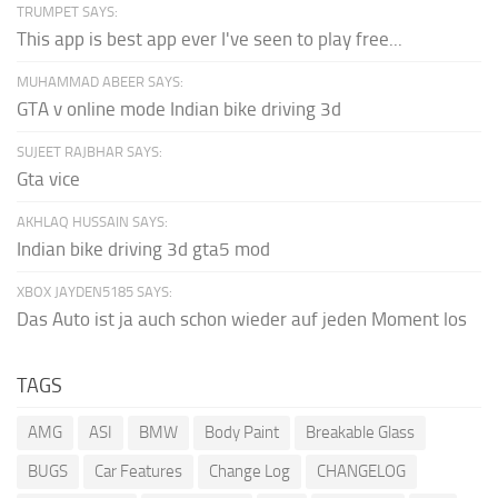
TRUMPET SAYS:
This app is best app ever I've seen to play free...
MUHAMMAD ABEER SAYS:
GTA v online mode Indian bike driving 3d
SUJEET RAJBHAR SAYS:
Gta vice
AKHLAQ HUSSAIN SAYS:
Indian bike driving 3d gta5 mod
XBOX JAYDEN5185 SAYS:
Das Auto ist ja auch schon wieder auf jeden Moment los
TAGS
AMG
ASI
BMW
Body Paint
Breakable Glass
BUGS
Car Features
Change Log
CHANGELOG