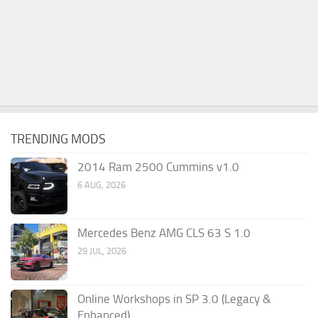
TRENDING MODS
2014 Ram 2500 Cummins v1.0
6 AUG, 2026
Mercedes Benz AMG CLS 63 S 1.0
29 JUL, 2026
Online Workshops in SP 3.0 (Legacy &
Enhanced)