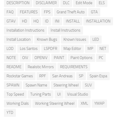
DESCRIPTION
DISCLAIMER
DLC
Edit Mode
ELS
FAQ
FEATURES
FPS
Grand Theft Auto
GTA
GTAV
HD
HQ
ID
INI
INSTALL
INSTALLATION
Installation Instructions
Install Instructions
Install Location
Known Bugs
Known Issues
LED
LOD
Los Santos
LSPDFR
Map Editor
MP
NET
NOTE
OIV
OPENIV
PAINT
Paint Options
PC
README
Realistic Mirrors
REQUIREMENTS
Rockstar Games
RPF
San Andreas
SP
Spain Espa
SPAWN
Spawn Name
Steering Wheel
SUV
Top Speed
Tuning Parts
UI
Visual Studio
Working Dials
Working Steering Wheel
XML
YMAP
YTD