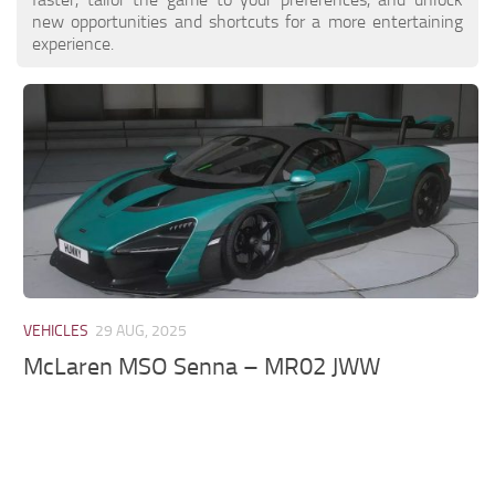
new opportunities and shortcuts for a more entertaining
experience.
VEHICLES
29 AUG, 2025
McLaren MSO Senna – MR02 JWW