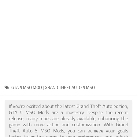
System Requirements
GTA 5 Paint Jobs
GTA 5 News
GTA 5 Player
Contacts
GTA 5 Tools
GTA 5 Misc
GTA 5 MSO MOD | GRAND THEFT AUTO 5 MSO
If you're excited about the latest Grand Theft Auto edition,
GTA 5 MSO Mods are a must-try. Despite the recent
release, many mods are already available, enhancing the
game with more action and customization. With Grand
Theft Auto 5 MSO Mods, you can achieve your goals
faster, tailor the game to your preferences, and unlock