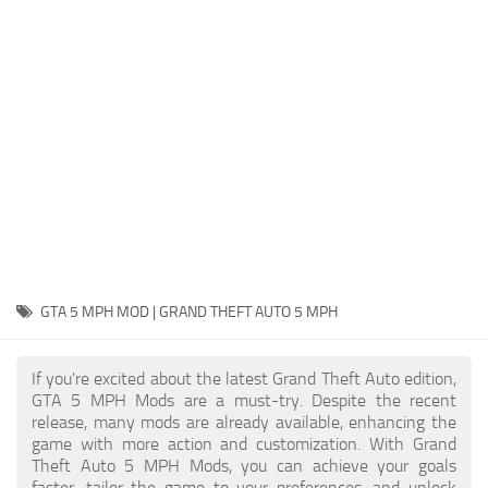
System Requirements
GTA 5 Paint Jobs
GTA 5 News
GTA 5 Player
Contacts
GTA 5 Tools
GTA 5 Misc
GTA 5 MPH MOD | GRAND THEFT AUTO 5 MPH
If you're excited about the latest Grand Theft Auto edition,
GTA 5 MPH Mods are a must-try. Despite the recent
release, many mods are already available, enhancing the
game with more action and customization. With Grand
Theft Auto 5 MPH Mods, you can achieve your goals
faster, tailor the game to your preferences, and unlock