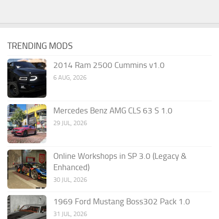
TRENDING MODS
2014 Ram 2500 Cummins v1.0
6 AUG, 2026
Mercedes Benz AMG CLS 63 S 1.0
29 JUL, 2026
Online Workshops in SP 3.0 (Legacy &
Enhanced)
30 JUL, 2026
1969 Ford Mustang Boss302 Pack 1.0
31 JUL, 2026