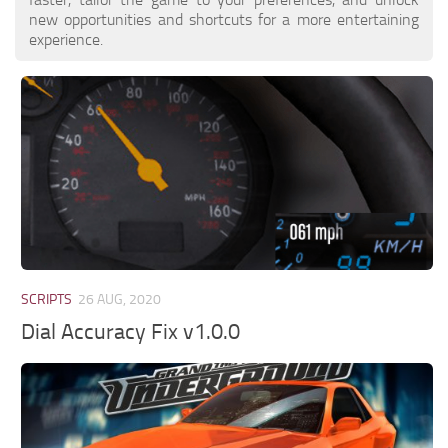
new opportunities and shortcuts for a more entertaining
experience.
SCRIPTS
26 AUG, 2020
Dial Accuracy Fix v1.0.0