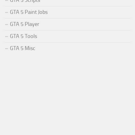
GTA 5 Paint Jobs
GTA 5 Player
GTA 5 Tools
GTA 5 Misc