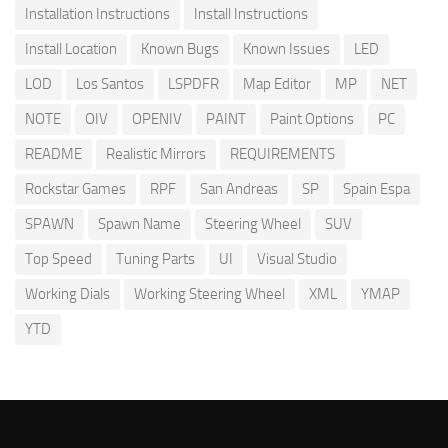
Installation Instructions
Install Instructions
Install Location
Known Bugs
Known Issues
LED
LOD
Los Santos
LSPDFR
Map Editor
MP
NET
NOTE
OIV
OPENIV
PAINT
Paint Options
PC
README
Realistic Mirrors
REQUIREMENTS
Rockstar Games
RPF
San Andreas
SP
Spain Espa
SPAWN
Spawn Name
Steering Wheel
SUV
Top Speed
Tuning Parts
UI
Visual Studio
Working Dials
Working Steering Wheel
XML
YMAP
YTD