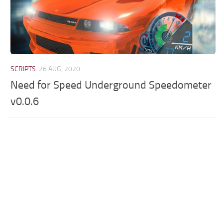
SCRIPTS
26 AUG, 2020
Need for Speed Underground Speedometer
v0.0.6