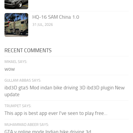
HQ-16 SAM China 1.0
31 JUL, 2026
RECENT COMMENTS
MIKAEL SAYS:
wow
GULLAM ABBAS SAYS:
ibd3D gta5 Mod indan bike driving 3D ibd3D plugin New
update
TRUMPET SAYS:
This app is best app ever I've seen to play free...
MUHAMMAD ABEER SAYS:
GTA v online mode Indian bike driving 3d