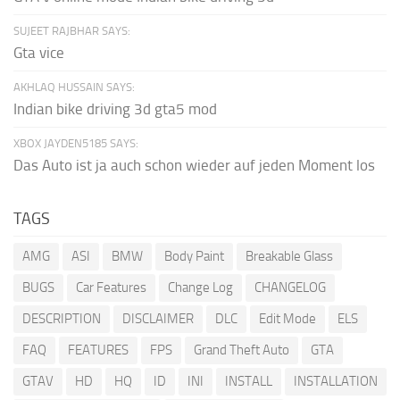
SUJEET RAJBHAR SAYS:
Gta vice
AKHLAQ HUSSAIN SAYS:
Indian bike driving 3d gta5 mod
XBOX JAYDEN5185 SAYS:
Das Auto ist ja auch schon wieder auf jeden Moment los
TAGS
AMG
ASI
BMW
Body Paint
Breakable Glass
BUGS
Car Features
Change Log
CHANGELOG
DESCRIPTION
DISCLAIMER
DLC
Edit Mode
ELS
FAQ
FEATURES
FPS
Grand Theft Auto
GTA
GTAV
HD
HQ
ID
INI
INSTALL
INSTALLATION