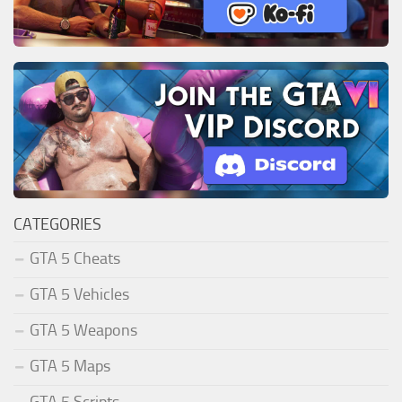
CATEGORIES
GTA 5 Cheats
GTA 5 Vehicles
GTA 5 Weapons
GTA 5 Maps
GTA 5 Scripts