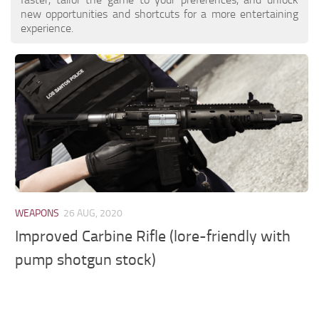
new opportunities and shortcuts for a more entertaining
experience.
WEAPONS
26 AUG, 2020
Improved Carbine Rifle (lore-friendly with
pump shotgun stock)