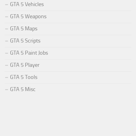
GTA 5 Vehicles
GTA 5 Weapons
GTA 5 Maps
GTA 5 Scripts
GTA 5 Paint Jobs
GTA 5 Player
GTA 5 Tools
GTA 5 Misc