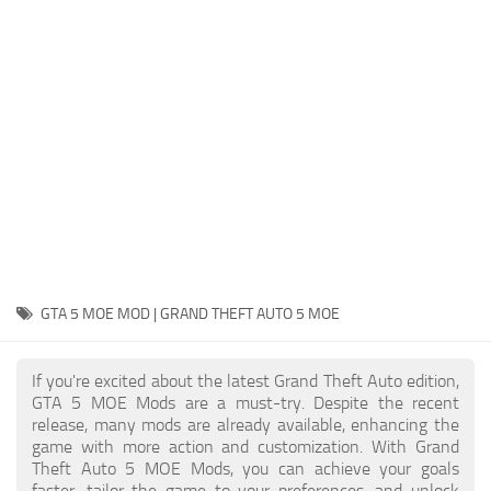
System Requirements
GTA 5 Paint Jobs
GTA 5 News
GTA 5 Player
Contacts
GTA 5 Tools
GTA 5 Misc
GTA 5 MOE MOD | GRAND THEFT AUTO 5 MOE
If you're excited about the latest Grand Theft Auto edition,
GTA 5 MOE Mods are a must-try. Despite the recent
release, many mods are already available, enhancing the
game with more action and customization. With Grand
Theft Auto 5 MOE Mods, you can achieve your goals
faster, tailor the game to your preferences, and unlock