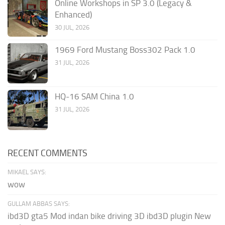
Online Workshops in SP 3.0 (Legacy &
Enhanced)
30 JUL, 2026
1969 Ford Mustang Boss302 Pack 1.0
31 JUL, 2026
HQ-16 SAM China 1.0
31 JUL, 2026
RECENT COMMENTS
MIKAEL SAYS:
wow
GULLAM ABBAS SAYS:
ibd3D gta5 Mod indan bike driving 3D ibd3D plugin New