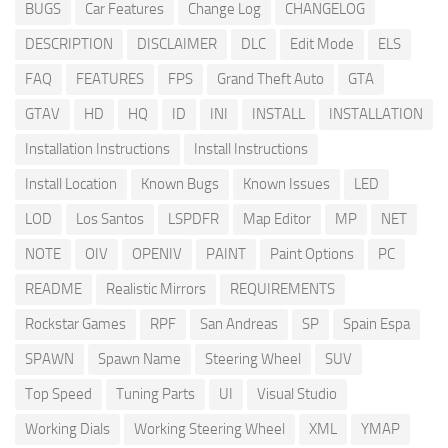
BUGS
Car Features
Change Log
CHANGELOG
DESCRIPTION
DISCLAIMER
DLC
Edit Mode
ELS
FAQ
FEATURES
FPS
Grand Theft Auto
GTA
GTAV
HD
HQ
ID
INI
INSTALL
INSTALLATION
Installation Instructions
Install Instructions
Install Location
Known Bugs
Known Issues
LED
LOD
Los Santos
LSPDFR
Map Editor
MP
NET
NOTE
OIV
OPENIV
PAINT
Paint Options
PC
README
Realistic Mirrors
REQUIREMENTS
Rockstar Games
RPF
San Andreas
SP
Spain Espa
SPAWN
Spawn Name
Steering Wheel
SUV
Top Speed
Tuning Parts
UI
Visual Studio
Working Dials
Working Steering Wheel
XML
YMAP