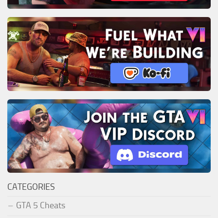
CATEGORIES
GTA 5 Cheats