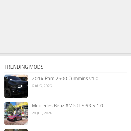
TRENDING MODS
2014 Ram 2500 Cummins v1.0
6 AUG, 2026
Mercedes Benz AMG CLS 63 S 1.0
29 JUL, 2026