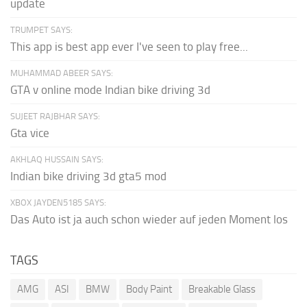
update
TRUMPET SAYS:
This app is best app ever I've seen to play free...
MUHAMMAD ABEER SAYS:
GTA v online mode Indian bike driving 3d
SUJEET RAJBHAR SAYS:
Gta vice
AKHLAQ HUSSAIN SAYS:
Indian bike driving 3d gta5 mod
XBOX JAYDEN5185 SAYS:
Das Auto ist ja auch schon wieder auf jeden Moment los
TAGS
AMG
ASI
BMW
Body Paint
Breakable Glass