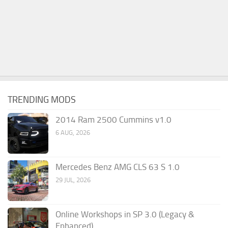
TRENDING MODS
2014 Ram 2500 Cummins v1.0
6 AUG, 2026
Mercedes Benz AMG CLS 63 S 1.0
29 JUL, 2026
Online Workshops in SP 3.0 (Legacy &
Enhanced)