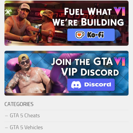
CATEGORIES
GTA 5 Cheats
GTA 5 Vehicles