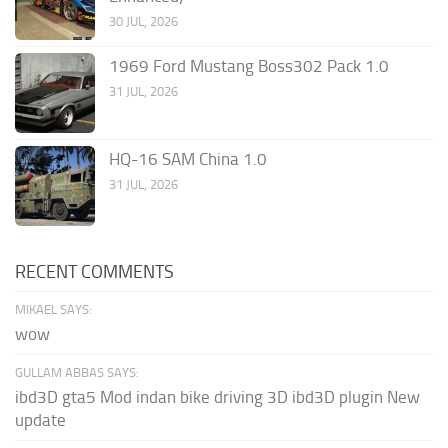
30 JUL, 2026
1969 Ford Mustang Boss302 Pack 1.0
31 JUL, 2026
HQ-16 SAM China 1.0
31 JUL, 2026
RECENT COMMENTS
MIKAEL SAYS:
wow
GULLAM ABBAS SAYS:
ibd3D gta5 Mod indan bike driving 3D ibd3D plugin New
update