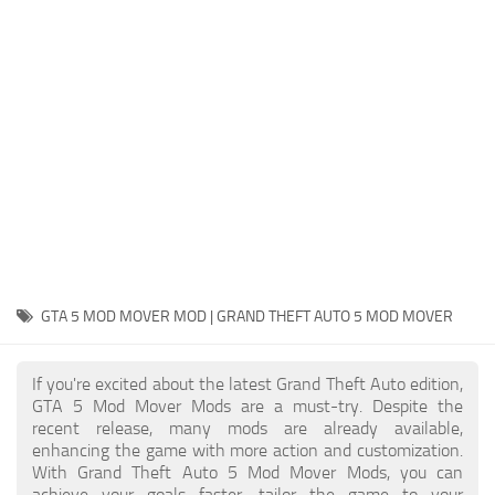
System Requirements
GTA 5 Paint Jobs
GTA 5 News
GTA 5 Player
Contacts
GTA 5 Tools
GTA 5 Misc
GTA 5 MOD MOVER MOD | GRAND THEFT AUTO 5 MOD MOVER
If you're excited about the latest Grand Theft Auto edition,
GTA 5 Mod Mover Mods are a must-try. Despite the
recent release, many mods are already available,
enhancing the game with more action and customization.
With Grand Theft Auto 5 Mod Mover Mods, you can
achieve your goals faster, tailor the game to your