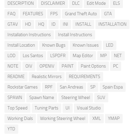
DESCRIPTION
DISCLAIMER
DLC
Edit Mode
ELS
FAQ
FEATURES
FPS
Grand Theft Auto
GTA
GTAV
HD
HQ
ID
INI
INSTALL
INSTALLATION
Installation Instructions
Install Instructions
Install Location
Known Bugs
Known Issues
LED
LOD
Los Santos
LSPDFR
Map Editor
MP
NET
NOTE
OIV
OPENIV
PAINT
Paint Options
PC
README
Realistic Mirrors
REQUIREMENTS
Rockstar Games
RPF
San Andreas
SP
Spain Espa
SPAWN
Spawn Name
Steering Wheel
SUV
Top Speed
Tuning Parts
UI
Visual Studio
Working Dials
Working Steering Wheel
XML
YMAP
YTD