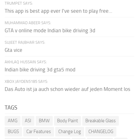
TRUMPET SAYS:
This app is best app ever I've seen to play free...
MUHAMMAD ABEER SAYS:
GTA v online mode Indian bike driving 3d
SUJEET RAJBHAR SAYS:
Gta vice
AKHLAQ HUSSAIN SAYS:
Indian bike driving 3d gta5 mod
XBOX JAYDEN5185 SAYS:
Das Auto ist ja auch schon wieder auf jeden Moment los
TAGS
AMG
ASI
BMW
Body Paint
Breakable Glass
BUGS
Car Features
Change Log
CHANGELOG