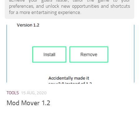
preferences, and unlock new opportunities and shortcuts
for a more entertaining experience.
TOOLS
15 AUG, 2020
Mod Mover 1.2