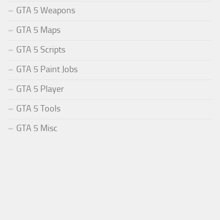
GTA 5 Weapons
GTA 5 Maps
GTA 5 Scripts
GTA 5 Paint Jobs
GTA 5 Player
GTA 5 Tools
GTA 5 Misc