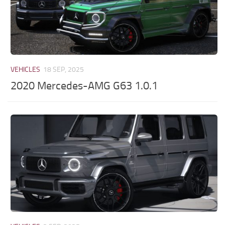
VEHICLES
18 SEP, 2025
2020 Mercedes-AMG G63 1.0.1