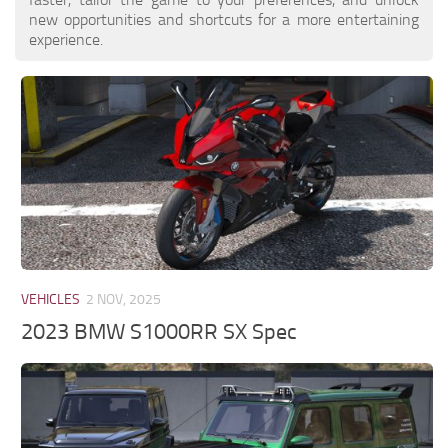
new opportunities and shortcuts for a more entertaining
experience.
VEHICLES
2 NOV, 2025
2023 BMW S1000RR SX Spec