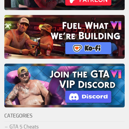
CATEGORIES
GTA 5 Cheats