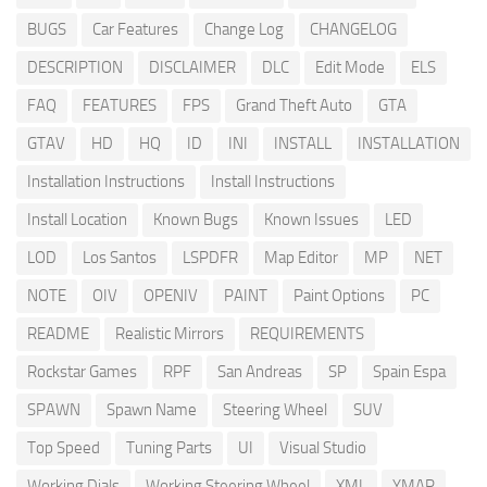
BUGS
Car Features
Change Log
CHANGELOG
DESCRIPTION
DISCLAIMER
DLC
Edit Mode
ELS
FAQ
FEATURES
FPS
Grand Theft Auto
GTA
GTAV
HD
HQ
ID
INI
INSTALL
INSTALLATION
Installation Instructions
Install Instructions
Install Location
Known Bugs
Known Issues
LED
LOD
Los Santos
LSPDFR
Map Editor
MP
NET
NOTE
OIV
OPENIV
PAINT
Paint Options
PC
README
Realistic Mirrors
REQUIREMENTS
Rockstar Games
RPF
San Andreas
SP
Spain Espa
SPAWN
Spawn Name
Steering Wheel
SUV
Top Speed
Tuning Parts
UI
Visual Studio
Working Dials
Working Steering Wheel
XML
YMAP