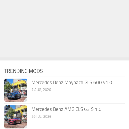
TRENDING MODS
Mercedes Benz Maybach GLS 600 v1.0
7 AUG, 2026
Mercedes Benz AMG CLS 63 S 1.0
29 JUL, 2026