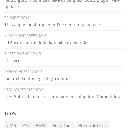
update
TRUMPET SAYS:
This app is best app ever I've seen to play free...
MUHAMMAD ABEER SAYS:
GTA v online mode Indian bike driving 3d
SUJEET RAJBHAR SAYS:
Gta vice
AKHLAQ HUSSAIN SAYS:
Indian bike driving 3d gta5 mod
XBOX JAYDEN5185 SAYS:
Das Auto ist ja auch schon wieder auf jeden Moment los
TAGS
AMG
ASI
BMW
Body Paint
Breakable Glass