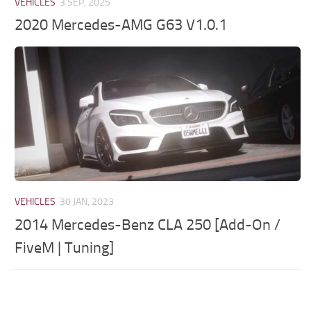
VEHICLES
3 SEP, 2025
2020 Mercedes-AMG G63 V1.0.1
VEHICLES
30 JAN, 2023
2014 Mercedes-Benz CLA 250 [Add-On /
FiveM | Tuning]