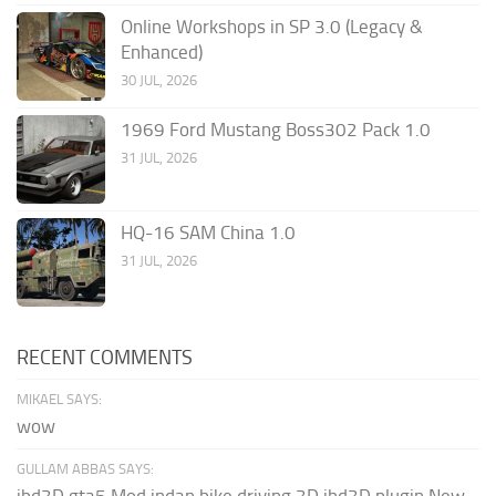
Online Workshops in SP 3.0 (Legacy &
Enhanced)
30 JUL, 2026
1969 Ford Mustang Boss302 Pack 1.0
31 JUL, 2026
HQ-16 SAM China 1.0
31 JUL, 2026
RECENT COMMENTS
MIKAEL SAYS:
wow
GULLAM ABBAS SAYS:
ibd3D gta5 Mod indan bike driving 3D ibd3D plugin New