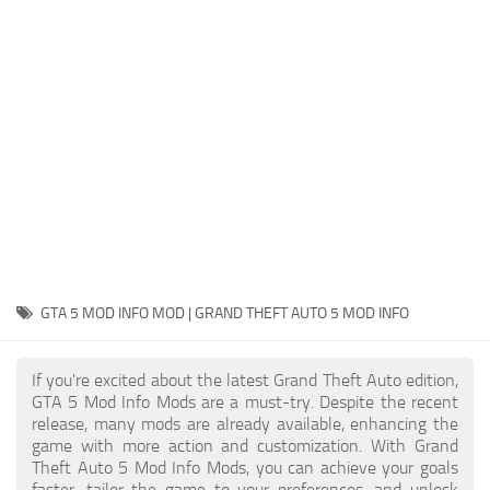
System Requirements
GTA 5 Paint Jobs
GTA 5 News
GTA 5 Player
Contacts
GTA 5 Tools
GTA 5 Misc
GTA 5 MOD INFO MOD | GRAND THEFT AUTO 5 MOD INFO
If you're excited about the latest Grand Theft Auto edition,
GTA 5 Mod Info Mods are a must-try. Despite the recent
release, many mods are already available, enhancing the
game with more action and customization. With Grand
Theft Auto 5 Mod Info Mods, you can achieve your goals
faster, tailor the game to your preferences, and unlock