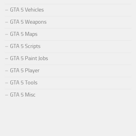
GTA 5 Vehicles
GTA 5 Weapons
GTA 5 Maps
GTA 5 Scripts
GTA 5 Paint Jobs
GTA 5 Player
GTA 5 Tools
GTA 5 Misc