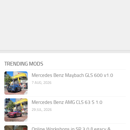
TRENDING MODS
Mercedes Benz Maybach GLS 600 v1.0
7 AUG, 2026
Mercedes Benz AMG CLS 63 S 1.0
29 JUL, 2026
Online Workshops in SP 3.0 (Legacy &