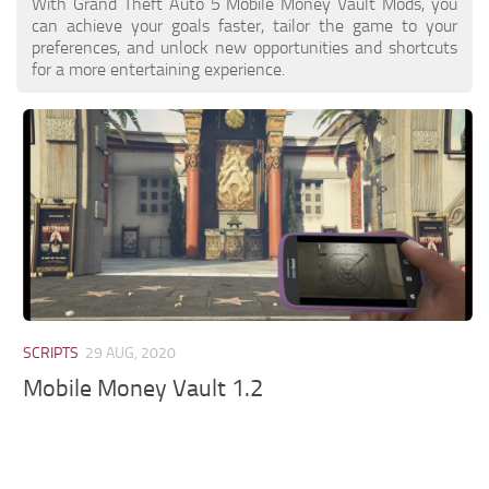
With Grand Theft Auto 5 Mobile Money Vault Mods, you
can achieve your goals faster, tailor the game to your
preferences, and unlock new opportunities and shortcuts
for a more entertaining experience.
SCRIPTS
29 AUG, 2020
Mobile Money Vault 1.2