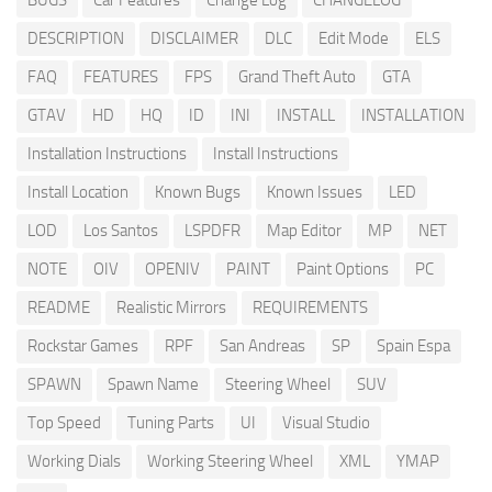
BUGS
Car Features
Change Log
CHANGELOG
DESCRIPTION
DISCLAIMER
DLC
Edit Mode
ELS
FAQ
FEATURES
FPS
Grand Theft Auto
GTA
GTAV
HD
HQ
ID
INI
INSTALL
INSTALLATION
Installation Instructions
Install Instructions
Install Location
Known Bugs
Known Issues
LED
LOD
Los Santos
LSPDFR
Map Editor
MP
NET
NOTE
OIV
OPENIV
PAINT
Paint Options
PC
README
Realistic Mirrors
REQUIREMENTS
Rockstar Games
RPF
San Andreas
SP
Spain Espa
SPAWN
Spawn Name
Steering Wheel
SUV
Top Speed
Tuning Parts
UI
Visual Studio
Working Dials
Working Steering Wheel
XML
YMAP