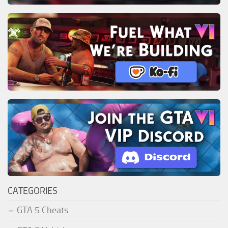
CATEGORIES
GTA 5 Cheats