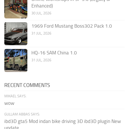
Enhanced)
30 JUL, 2026
1969 Ford Mustang Boss302 Pack 1.0
31 JUL, 2026
HQ-16 SAM China 1.0
31 JUL, 2026
RECENT COMMENTS
MIKAEL SAYS:
wow
GULLAM ABBAS SAYS:
ibd3D gta5 Mod indan bike driving 3D ibd3D plugin New
update