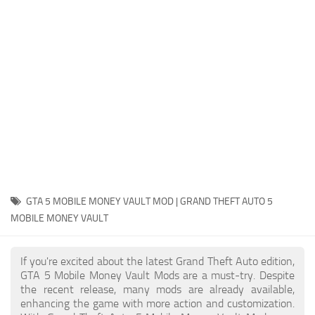
System Requirements
GTA 5 Paint Jobs
GTA 5 News
GTA 5 Player
Contacts
GTA 5 Tools
GTA 5 Misc
GTA 5 MOBILE MONEY VAULT MOD | GRAND THEFT AUTO 5
MOBILE MONEY VAULT
If you're excited about the latest Grand Theft Auto edition,
GTA 5 Mobile Money Vault Mods are a must-try. Despite
the recent release, many mods are already available,
enhancing the game with more action and customization.