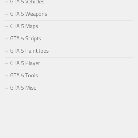
GTA 5 Vehicles
GTA 5 Weapons
GTA 5 Maps
GTA 5 Scripts
GTA 5 Paint Jobs
GTA 5 Player
GTA 5 Tools
GTA 5 Misc