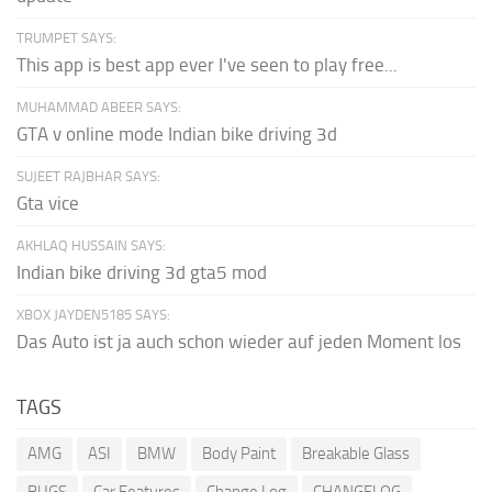
TRUMPET SAYS:
This app is best app ever I've seen to play free...
MUHAMMAD ABEER SAYS:
GTA v online mode Indian bike driving 3d
SUJEET RAJBHAR SAYS:
Gta vice
AKHLAQ HUSSAIN SAYS:
Indian bike driving 3d gta5 mod
XBOX JAYDEN5185 SAYS:
Das Auto ist ja auch schon wieder auf jeden Moment los
TAGS
AMG
ASI
BMW
Body Paint
Breakable Glass