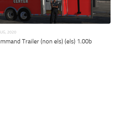
AUG, 2020
mmand Trailer (non els) (els) 1.00b