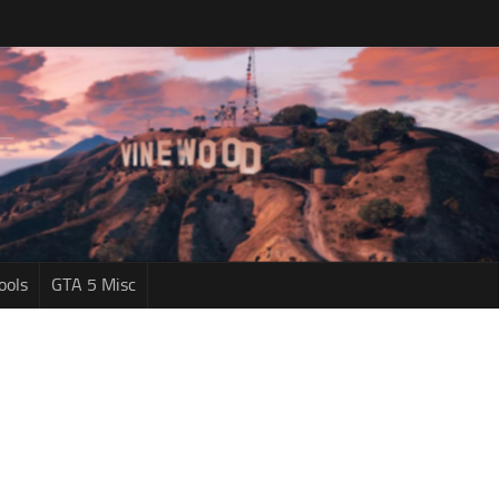
ools
GTA 5 Misc