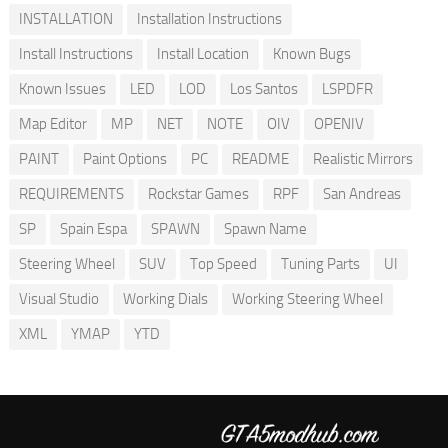
INSTALLATION
Installation Instructions
Install Instructions
Install Location
Known Bugs
Known Issues
LED
LOD
Los Santos
LSPDFR
Map Editor
MP
NET
NOTE
OIV
OPENIV
PAINT
Paint Options
PC
README
Realistic Mirrors
REQUIREMENTS
Rockstar Games
RPF
San Andreas
SP
Spain Espa
SPAWN
Spawn Name
Steering Wheel
SUV
Top Speed
Tuning Parts
UI
Visual Studio
Working Dials
Working Steering Wheel
XML
YMAP
YTD