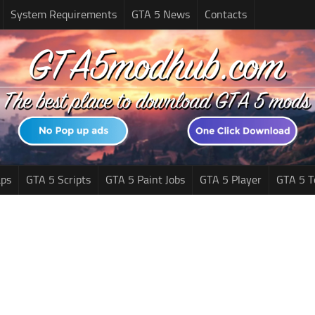
System Requirements
GTA 5 News
Contacts
ps
GTA 5 Scripts
GTA 5 Paint Jobs
GTA 5 Player
GTA 5 T