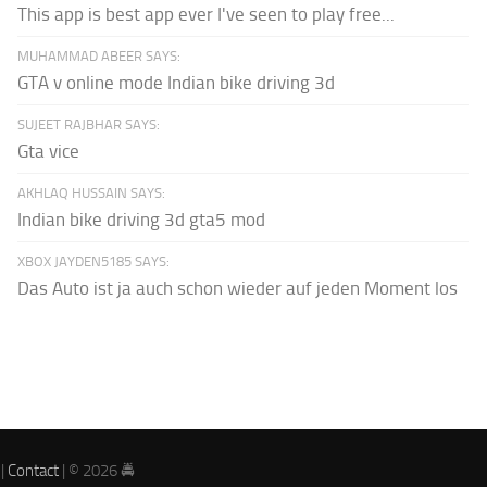
This app is best app ever I've seen to play free...
MUHAMMAD ABEER SAYS:
GTA v online mode Indian bike driving 3d
SUJEET RAJBHAR SAYS:
Gta vice
AKHLAQ HUSSAIN SAYS:
Indian bike driving 3d gta5 mod
XBOX JAYDEN5185 SAYS:
Das Auto ist ja auch schon wieder auf jeden Moment los
|
Contact
| © 2026 🚔