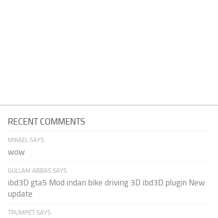
RECENT COMMENTS
MIKAEL SAYS:
wow
GULLAM ABBAS SAYS:
ibd3D gta5 Mod indan bike driving 3D ibd3D plugin New
update
TRUMPET SAYS: