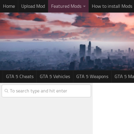
Home
Upload Mod
Featured Mods
How to install Mods
GTA 5 Cheats
GTA 5 Vehicles
GTA 5 Weapons
GTA 5 Ma