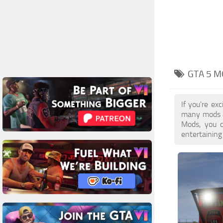
GTA 5 M
If you're ex
many mods a
Mods, you c
entertaining