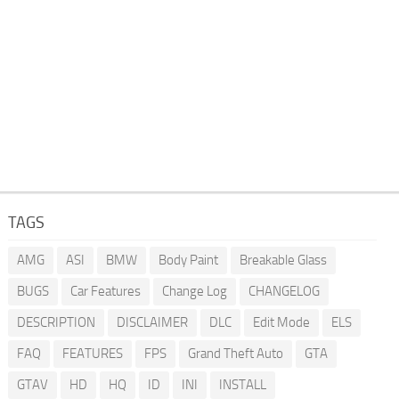
TAGS
AMG
ASI
BMW
Body Paint
Breakable Glass
BUGS
Car Features
Change Log
CHANGELOG
DESCRIPTION
DISCLAIMER
DLC
Edit Mode
ELS
FAQ
FEATURES
FPS
Grand Theft Auto
GTA
GTAV
HD
HQ
ID
INI
INSTALL