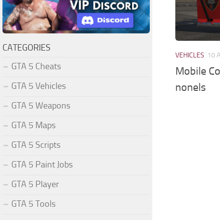
CATEGORIES
VEHICLES
10 
GTA 5 Cheats
Mobile Co
GTA 5 Vehicles
nonels
GTA 5 Weapons
GTA 5 Maps
GTA 5 Scripts
GTA 5 Paint Jobs
GTA 5 Player
GTA 5 Tools