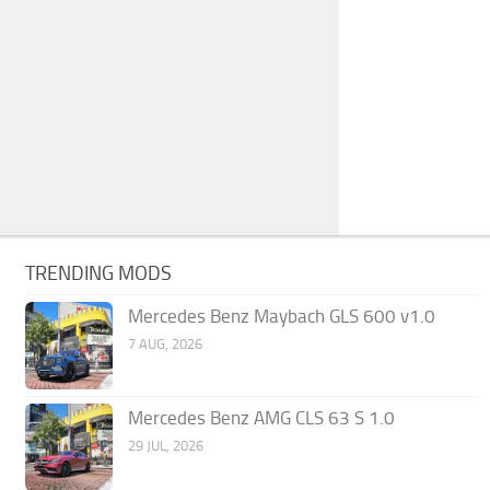
TRENDING MODS
Mercedes Benz Maybach GLS 600 v1.0
7 AUG, 2026
Mercedes Benz AMG CLS 63 S 1.0
29 JUL, 2026