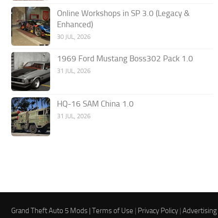
Online Workshops in SP 3.0 (Legacy &
Enhanced)
30 JUL, 2026
1969 Ford Mustang Boss302 Pack 1.0
31 JUL, 2026
HQ-16 SAM China 1.0
31 JUL, 2026
Grand Theft Auto 5 Mods |
Terms of Use
|
Privacy Policy
|
Advertising