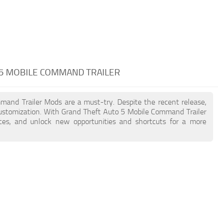
 5 MOBILE COMMAND TRAILER
mmand Trailer Mods are a must-try. Despite the recent release,
ustomization. With Grand Theft Auto 5 Mobile Command Trailer
nces, and unlock new opportunities and shortcuts for a more