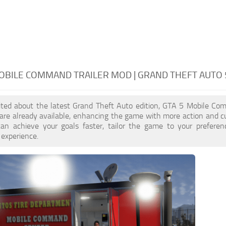
OBILE COMMAND TRAILER MOD | GRAND THEFT AUTO
cited about the latest Grand Theft Auto edition, GTA 5 Mobile Co
re already available, enhancing the game with more action and c
an achieve your goals faster, tailor the game to your prefere
 experience.