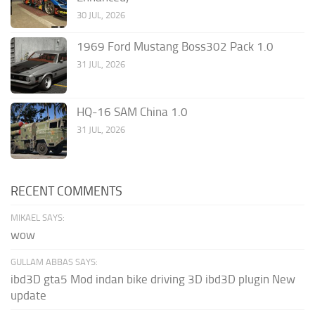
30 JUL, 2026
1969 Ford Mustang Boss302 Pack 1.0
31 JUL, 2026
HQ-16 SAM China 1.0
31 JUL, 2026
RECENT COMMENTS
MIKAEL SAYS:
wow
GULLAM ABBAS SAYS:
ibd3D gta5 Mod indan bike driving 3D ibd3D plugin New
update