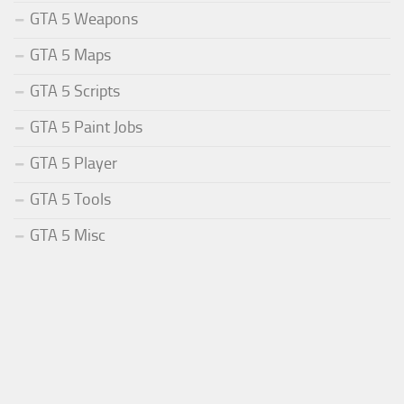
GTA 5 Weapons
GTA 5 Maps
GTA 5 Scripts
GTA 5 Paint Jobs
GTA 5 Player
GTA 5 Tools
GTA 5 Misc