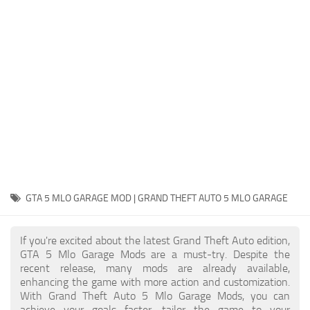
System Requirements
GTA 5 Paint Jobs
GTA 5 News
GTA 5 Player
Contacts
GTA 5 Tools
GTA 5 Misc
GTA 5 MLO GARAGE MOD | GRAND THEFT AUTO 5 MLO GARAGE
If you're excited about the latest Grand Theft Auto edition,
GTA 5 Mlo Garage Mods are a must-try. Despite the
recent release, many mods are already available,
enhancing the game with more action and customization.
With Grand Theft Auto 5 Mlo Garage Mods, you can
achieve your goals faster, tailor the game to your