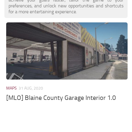
preferences, and unlock new opportunities and shortcuts
for a more entertaining experience.
MAPS
31 AUG, 2020
[MLO] Blaine County Garage Interior 1.0