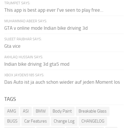
TRUMPET SAYS:
This app is best app ever I've seen to play free...
MUHAMMAD ABEER SAYS:
GTA v online mode Indian bike driving 3d
SUJEET RAJBHAR SAYS:
Gta vice
AKHLAQ HUSSAIN SAYS:
Indian bike driving 3d gta5 mod
XBOX JAYDEN5185 SAYS:
Das Auto ist ja auch schon wieder auf jeden Moment los
TAGS
AMG
ASI
BMW
Body Paint
Breakable Glass
BUGS
Car Features
Change Log
CHANGELOG