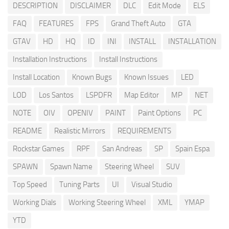
DESCRIPTION
DISCLAIMER
DLC
Edit Mode
ELS
FAQ
FEATURES
FPS
Grand Theft Auto
GTA
GTAV
HD
HQ
ID
INI
INSTALL
INSTALLATION
Installation Instructions
Install Instructions
Install Location
Known Bugs
Known Issues
LED
LOD
Los Santos
LSPDFR
Map Editor
MP
NET
NOTE
OIV
OPENIV
PAINT
Paint Options
PC
README
Realistic Mirrors
REQUIREMENTS
Rockstar Games
RPF
San Andreas
SP
Spain Espa
SPAWN
Spawn Name
Steering Wheel
SUV
Top Speed
Tuning Parts
UI
Visual Studio
Working Dials
Working Steering Wheel
XML
YMAP
YTD