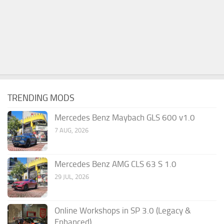
TRENDING MODS
Mercedes Benz Maybach GLS 600 v1.0
7 AUG, 2026
Mercedes Benz AMG CLS 63 S 1.0
29 JUL, 2026
Online Workshops in SP 3.0 (Legacy &
Enhanced)