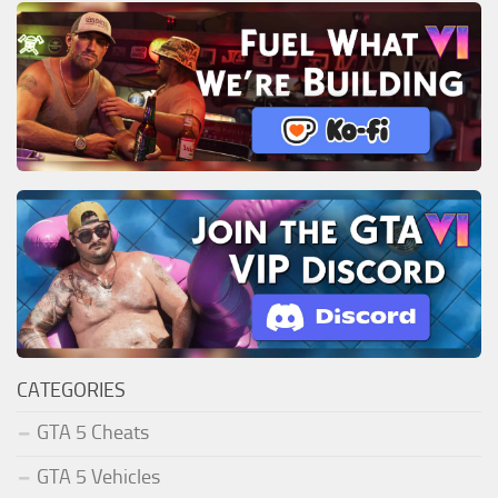
CATEGORIES
GTA 5 Cheats
GTA 5 Vehicles