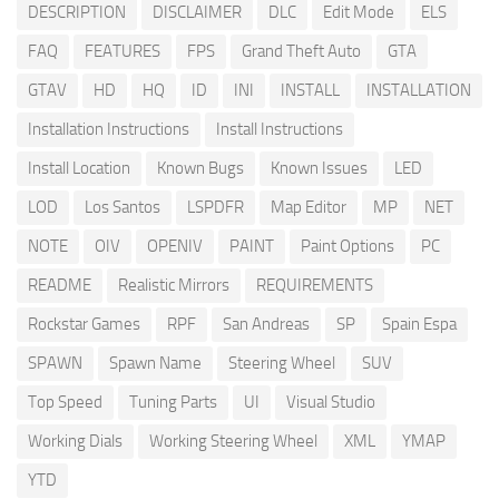
DESCRIPTION
DISCLAIMER
DLC
Edit Mode
ELS
FAQ
FEATURES
FPS
Grand Theft Auto
GTA
GTAV
HD
HQ
ID
INI
INSTALL
INSTALLATION
Installation Instructions
Install Instructions
Install Location
Known Bugs
Known Issues
LED
LOD
Los Santos
LSPDFR
Map Editor
MP
NET
NOTE
OIV
OPENIV
PAINT
Paint Options
PC
README
Realistic Mirrors
REQUIREMENTS
Rockstar Games
RPF
San Andreas
SP
Spain Espa
SPAWN
Spawn Name
Steering Wheel
SUV
Top Speed
Tuning Parts
UI
Visual Studio
Working Dials
Working Steering Wheel
XML
YMAP
YTD