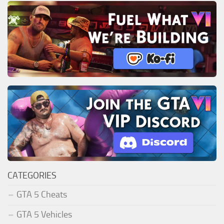
CATEGORIES
GTA 5 Cheats
GTA 5 Vehicles