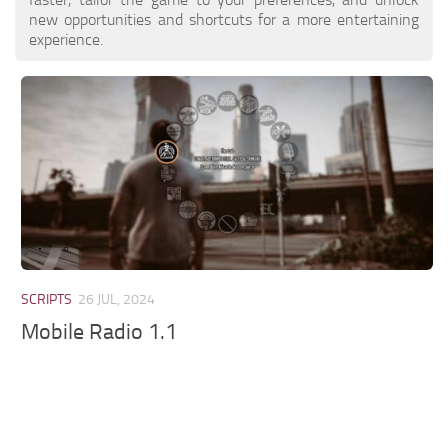
new opportunities and shortcuts for a more entertaining
experience.
SCRIPTS
26 JUL, 2024
Mobile Radio 1.1