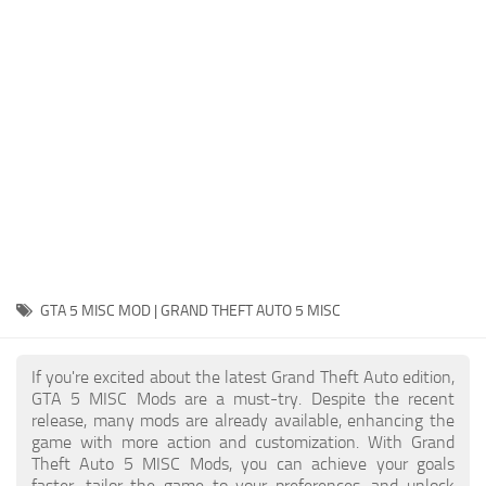
System Requirements
GTA 5 Paint Jobs
GTA 5 News
GTA 5 Player
Contacts
GTA 5 Tools
GTA 5 Misc
GTA 5 MISC MOD | GRAND THEFT AUTO 5 MISC
If you're excited about the latest Grand Theft Auto edition,
GTA 5 MISC Mods are a must-try. Despite the recent
release, many mods are already available, enhancing the
game with more action and customization. With Grand
Theft Auto 5 MISC Mods, you can achieve your goals
faster, tailor the game to your preferences, and unlock