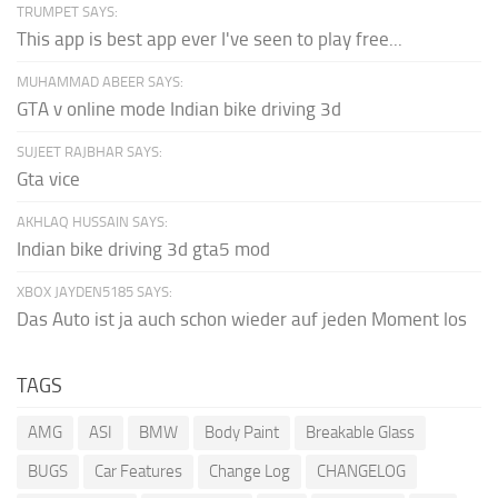
TRUMPET SAYS:
This app is best app ever I've seen to play free...
MUHAMMAD ABEER SAYS:
GTA v online mode Indian bike driving 3d
SUJEET RAJBHAR SAYS:
Gta vice
AKHLAQ HUSSAIN SAYS:
Indian bike driving 3d gta5 mod
XBOX JAYDEN5185 SAYS:
Das Auto ist ja auch schon wieder auf jeden Moment los
TAGS
AMG
ASI
BMW
Body Paint
Breakable Glass
BUGS
Car Features
Change Log
CHANGELOG