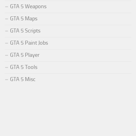
GTA 5 Weapons
GTA 5 Maps
GTA 5 Scripts
GTA 5 Paint Jobs
GTA 5 Player
GTA 5 Tools
GTA 5 Misc