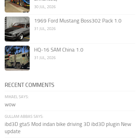
30 JUL, 2026
1969 Ford Mustang Boss302 Pack 1.0
31 JUL, 2026
HQ-16 SAM China 1.0
31 JUL, 2026
RECENT COMMENTS
MIKAEL SAYS:
wow
GULLAM ABBAS SAYS:
ibd3D gta5 Mod indan bike driving 3D ibd3D plugin New
update