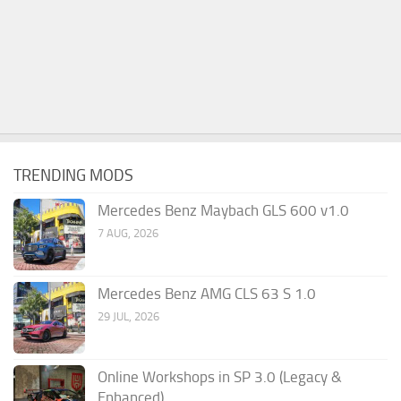
TRENDING MODS
Mercedes Benz Maybach GLS 600 v1.0
7 AUG, 2026
Mercedes Benz AMG CLS 63 S 1.0
29 JUL, 2026
Online Workshops in SP 3.0 (Legacy &
Enhanced)