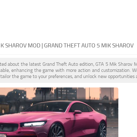
IK SHAROV MOD | GRAND THEFT AUTO 5 MIK SHAROV
cited about the latest Grand Theft Auto edition, GTA 5 Mik Sharov
ilable, enhancing the game with more action and customization. W
, tailor the game to your preferences, and unlock new opportunities 