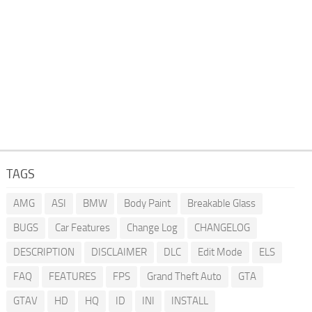
TAGS
AMG
ASI
BMW
Body Paint
Breakable Glass
BUGS
Car Features
Change Log
CHANGELOG
DESCRIPTION
DISCLAIMER
DLC
Edit Mode
ELS
FAQ
FEATURES
FPS
Grand Theft Auto
GTA
GTAV
HD
HQ
ID
INI
INSTALL