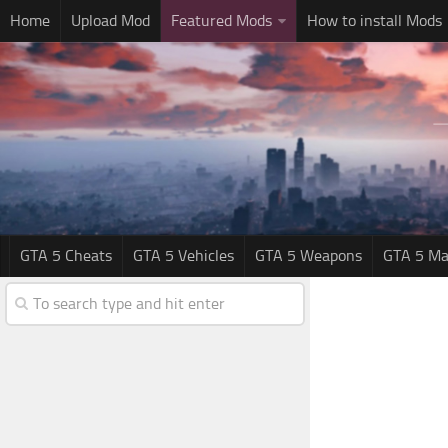
Home
Upload Mod
Featured Mods
How to install Mods
GTA 5 Cheats
GTA 5 Vehicles
GTA 5 Weapons
GTA 5 Ma