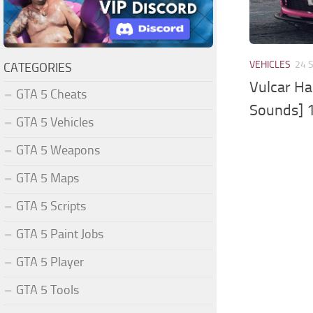
VEHICLES
24 
CATEGORIES
Vulcar Ha
GTA 5 Cheats
Sounds] 
GTA 5 Vehicles
GTA 5 Weapons
GTA 5 Maps
GTA 5 Scripts
GTA 5 Paint Jobs
GTA 5 Player
GTA 5 Tools