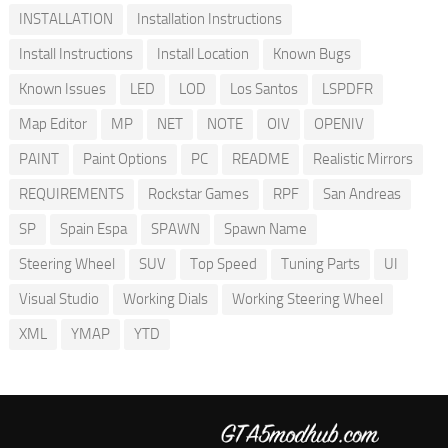
INSTALLATION
Installation Instructions
Install Instructions
Install Location
Known Bugs
Known Issues
LED
LOD
Los Santos
LSPDFR
Map Editor
MP
NET
NOTE
OIV
OPENIV
PAINT
Paint Options
PC
README
Realistic Mirrors
REQUIREMENTS
Rockstar Games
RPF
San Andreas
SP
Spain Espa
SPAWN
Spawn Name
Steering Wheel
SUV
Top Speed
Tuning Parts
UI
Visual Studio
Working Dials
Working Steering Wheel
XML
YMAP
YTD