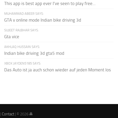
This app is best app ever I've seen to play free...
MUHAMMAD ABEER SAYS:
GTA v online mode Indian bike driving 3d
SUJEET RAJBHAR SAYS:
Gta vice
AKHLAQ HUSSAIN SAYS:
Indian bike driving 3d gta5 mod
XBOX JAYDEN5185 SAYS:
Das Auto ist ja auch schon wieder auf jeden Moment los
|
Contact
| © 2026 🚔