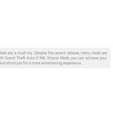
 Mods are a must-try. Despite the recent release, many mods are
ith Grand Theft Auto 5 Mik Sharov Mods, you can achieve your
and shortcuts for a more entertaining experience.