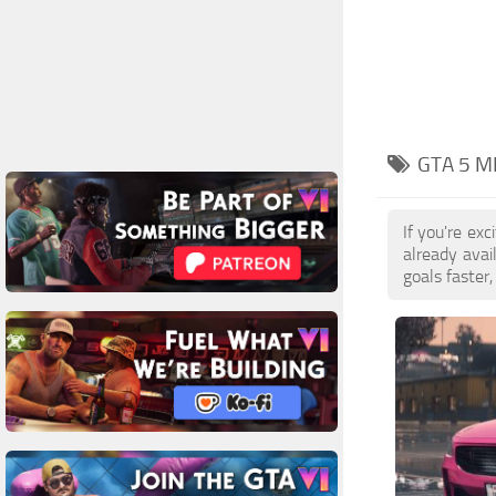
GTA 5 M
If you're ex
already ava
goals faster