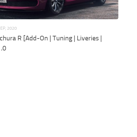
SEP, 2020
chura R [Add-On | Tuning | Liveries |
1.0