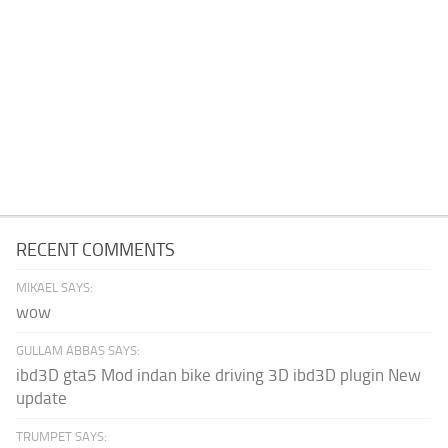
RECENT COMMENTS
MIKAEL SAYS:
wow
GULLAM ABBAS SAYS:
ibd3D gta5 Mod indan bike driving 3D ibd3D plugin New
update
TRUMPET SAYS: