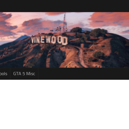
ools
GTA 5 Misc