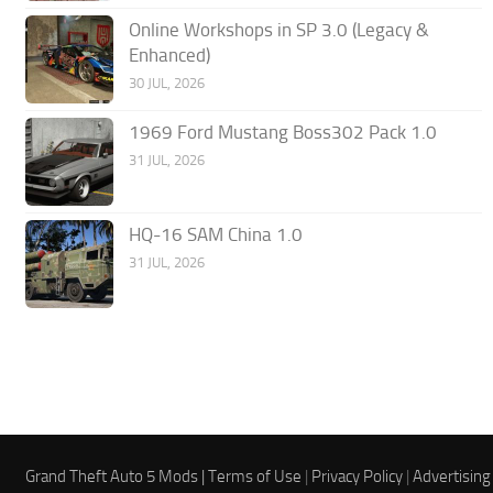
Online Workshops in SP 3.0 (Legacy &
Enhanced)
30 JUL, 2026
1969 Ford Mustang Boss302 Pack 1.0
31 JUL, 2026
HQ-16 SAM China 1.0
31 JUL, 2026
Grand Theft Auto 5 Mods |
Terms of Use
|
Privacy Policy
|
Advertising