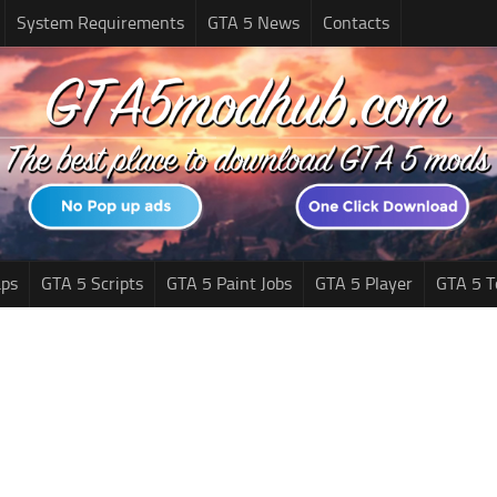
System Requirements
GTA 5 News
Contacts
ps
GTA 5 Scripts
GTA 5 Paint Jobs
GTA 5 Player
GTA 5 T