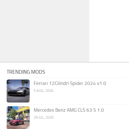
TRENDING MODS
Ferrari 12Cilindri Spider 2024 v1.0
5 AUG, 2026
Mercedes Benz AMG CLS 63 S 1.0
29 JUL, 2026