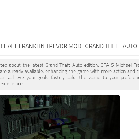
ICHAEL FRANKLIN TREVOR MOD | GRAND THEFT AUTO
cited about the latest Grand Theft Auto edition, GTA 5 Michael Fr
re already available, enhancing the game with more action and cu
an achieve your goals faster, tailor the game to your prefere
 experience.