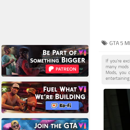
GTA 5 M
If you're ex
many mods a
Mods, you c
entertaining