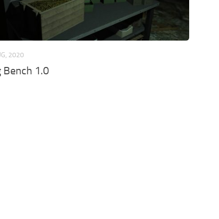
UG, 2020
 Bench 1.0