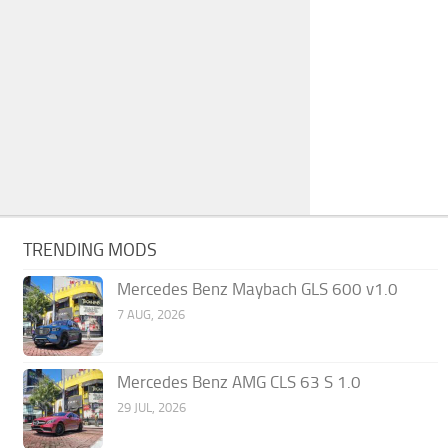
TRENDING MODS
Mercedes Benz Maybach GLS 600 v1.0
7 AUG, 2026
Mercedes Benz AMG CLS 63 S 1.0
29 JUL, 2026