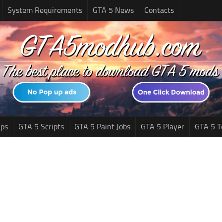
System Requirements
GTA 5 News
Contacts
ps
GTA 5 Scripts
GTA 5 Paint Jobs
GTA 5 Player
GTA 5 T