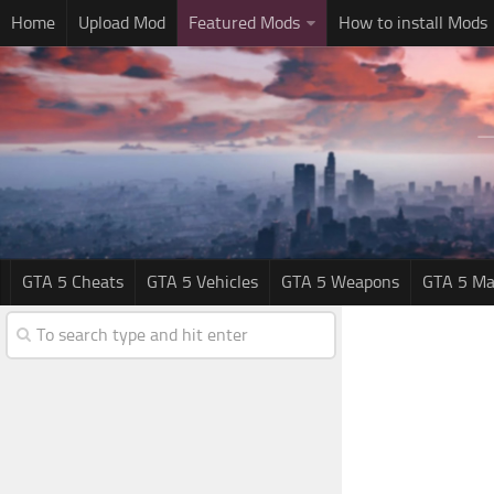
Home
Upload Mod
Featured Mods
How to install Mods
GTA 5 Cheats
GTA 5 Vehicles
GTA 5 Weapons
GTA 5 Ma