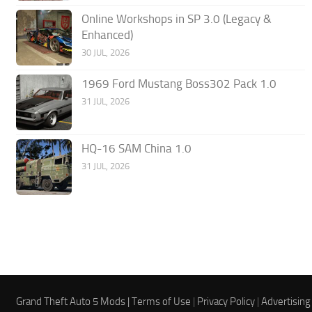
Online Workshops in SP 3.0 (Legacy &
Enhanced)
30 JUL, 2026
1969 Ford Mustang Boss302 Pack 1.0
31 JUL, 2026
HQ-16 SAM China 1.0
31 JUL, 2026
Grand Theft Auto 5 Mods |
Terms of Use
|
Privacy Policy
|
Advertising