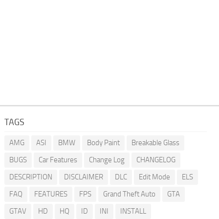
TAGS
AMG
ASI
BMW
Body Paint
Breakable Glass
BUGS
Car Features
Change Log
CHANGELOG
DESCRIPTION
DISCLAIMER
DLC
Edit Mode
ELS
FAQ
FEATURES
FPS
Grand Theft Auto
GTA
GTAV
HD
HQ
ID
INI
INSTALL