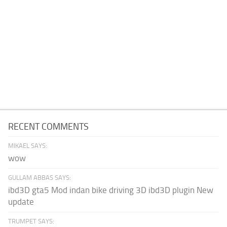
RECENT COMMENTS
MIKAEL SAYS:
wow
GULLAM ABBAS SAYS:
ibd3D gta5 Mod indan bike driving 3D ibd3D plugin New
update
TRUMPET SAYS: