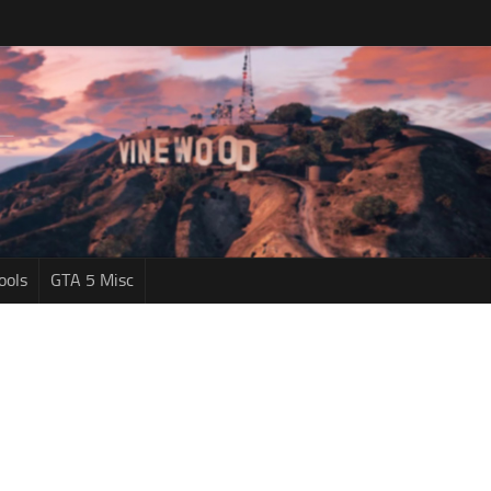
ools
GTA 5 Misc