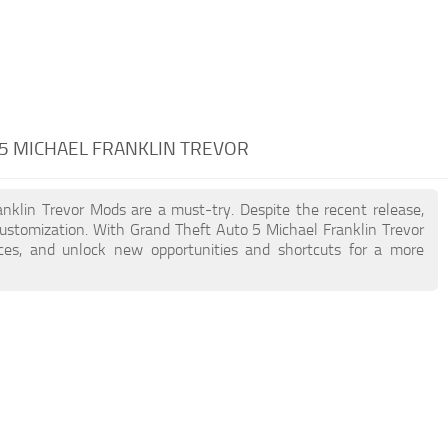
 5 MICHAEL FRANKLIN TREVOR
anklin Trevor Mods are a must-try. Despite the recent release,
stomization. With Grand Theft Auto 5 Michael Franklin Trevor
nces, and unlock new opportunities and shortcuts for a more