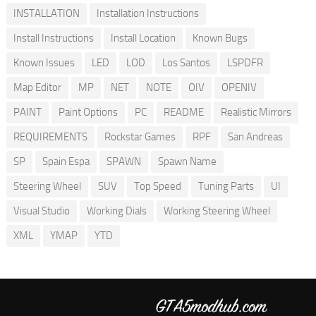
INSTALLATION
Installation Instructions
Install Instructions
Install Location
Known Bugs
Known Issues
LED
LOD
Los Santos
LSPDFR
Map Editor
MP
NET
NOTE
OIV
OPENIV
PAINT
Paint Options
PC
README
Realistic Mirrors
REQUIREMENTS
Rockstar Games
RPF
San Andreas
SP
Spain Espa
SPAWN
Spawn Name
Steering Wheel
SUV
Top Speed
Tuning Parts
UI
Visual Studio
Working Dials
Working Steering Wheel
XML
YMAP
YTD