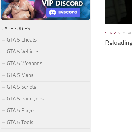
CATEGORIES
SCRIPTS
29 A
GTA 5 Cheats
Reloading
GTA 5 Vehicles
GTA 5 Weapons
GTA 5 Maps
GTA 5 Scripts
GTA 5 Paint Jobs
GTA 5 Player
GTA 5 Tools