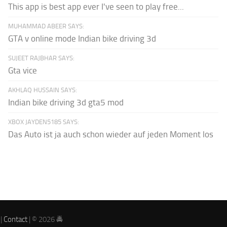
This app is best app ever I've seen to play free...
MUHAMMAD ABEER SAYS:
GTA v online mode Indian bike driving 3d
SUJEET RAJBHAR SAYS:
Gta vice
AKHLAQ HUSSAIN SAYS:
Indian bike driving 3d gta5 mod
XBOX JAYDEN5185 SAYS:
Das Auto ist ja auch schon wieder auf jeden Moment los
|
Contact
| © 2026 🚔