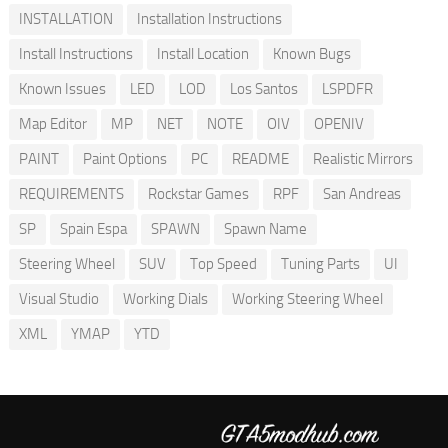
INSTALLATION
Installation Instructions
Install Instructions
Install Location
Known Bugs
Known Issues
LED
LOD
Los Santos
LSPDFR
Map Editor
MP
NET
NOTE
OIV
OPENIV
PAINT
Paint Options
PC
README
Realistic Mirrors
REQUIREMENTS
Rockstar Games
RPF
San Andreas
SP
Spain Espa
SPAWN
Spawn Name
Steering Wheel
SUV
Top Speed
Tuning Parts
UI
Visual Studio
Working Dials
Working Steering Wheel
XML
YMAP
YTD