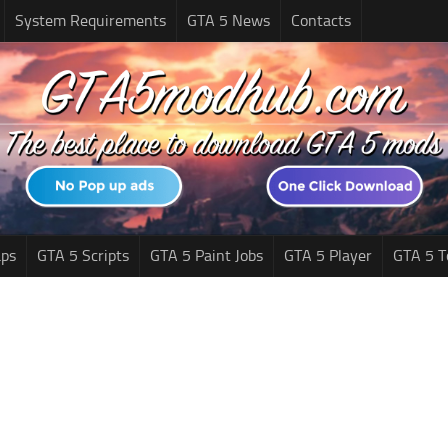
System Requirements
GTA 5 News
Contacts
ps
GTA 5 Scripts
GTA 5 Paint Jobs
GTA 5 Player
GTA 5 T