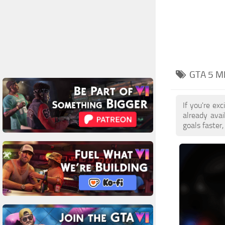
GTA 5 M
If you're e
already ava
goals faster