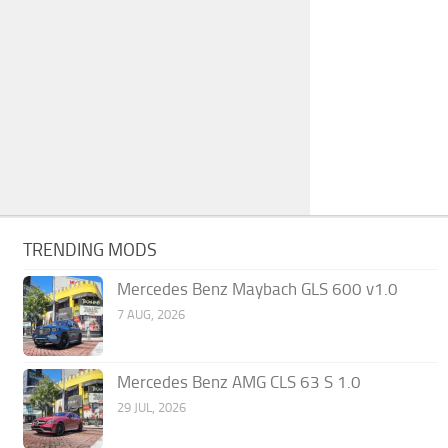
TRENDING MODS
Mercedes Benz Maybach GLS 600 v1.0
7 AUG, 2026
Mercedes Benz AMG CLS 63 S 1.0
29 JUL, 2026