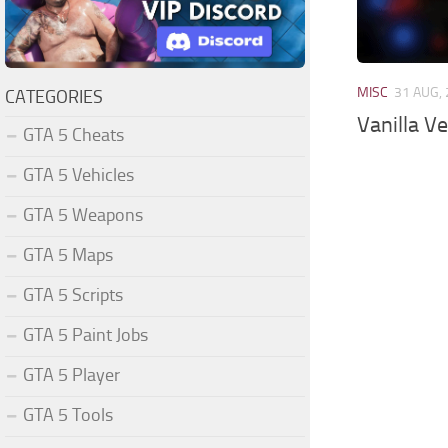
MISC
31 AUG,
CATEGORIES
Vanilla V
GTA 5 Cheats
GTA 5 Vehicles
GTA 5 Weapons
GTA 5 Maps
GTA 5 Scripts
GTA 5 Paint Jobs
GTA 5 Player
GTA 5 Tools