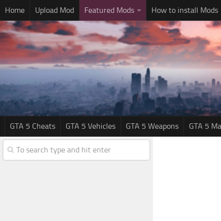
Home
Upload Mod
Featured Mods
How to install Mods
GTA 5 Cheats
GTA 5 Vehicles
GTA 5 Weapons
GTA 5 Ma