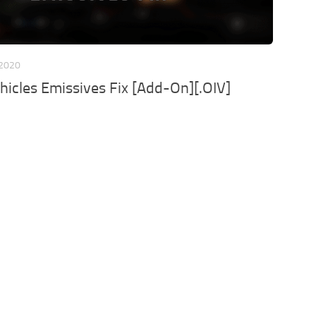
 2020
ehicles Emissives Fix [Add-On][.OIV]