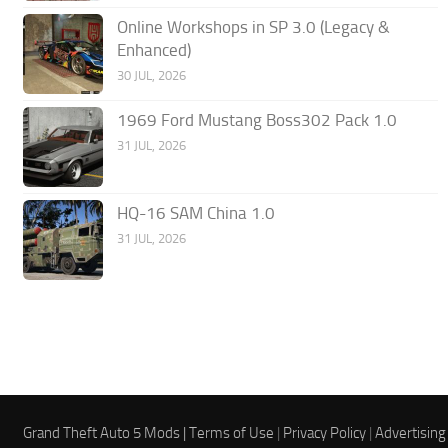
Online Workshops in SP 3.0 (Legacy &
Enhanced)
30 JUL, 2026
1969 Ford Mustang Boss302 Pack 1.0
31 JUL, 2026
HQ-16 SAM China 1.0
31 JUL, 2026
Grand Theft Auto 5 Mods |
Terms of Use
|
Privacy Policy
|
Advertising