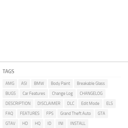
TAGS
AMG
ASI
BMW
Body Paint
Breakable Glass
BUGS
Car Features
Change Log
CHANGELOG
DESCRIPTION
DISCLAIMER
DLC
Edit Mode
ELS
FAQ
FEATURES
FPS
Grand Theft Auto
GTA
GTAV
HD
HQ
ID
INI
INSTALL