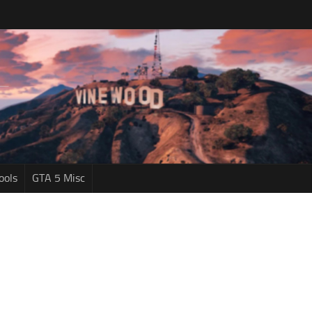
ools
GTA 5 Misc