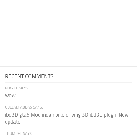
RECENT COMMENTS
MIKAEL SAYS:
wow
GULLAM ABBAS SAYS:
ibd3D gta5 Mod indan bike driving 3D ibd3D plugin New
update
TRUMPET SAYS: