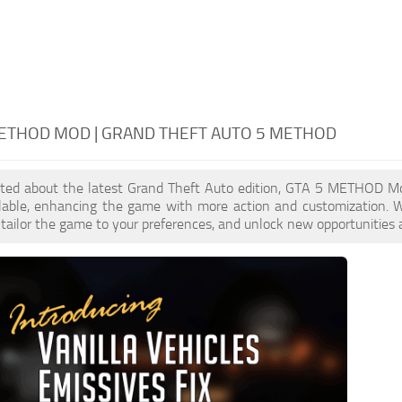
ETHOD MOD | GRAND THEFT AUTO 5 METHOD
xcited about the latest Grand Theft Auto edition, GTA 5 METHOD M
ilable, enhancing the game with more action and customization
, tailor the game to your preferences, and unlock new opportunities 