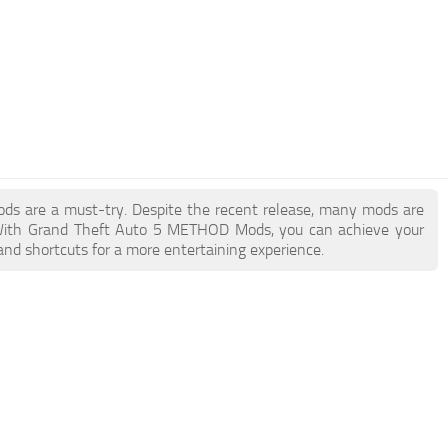
ods are a must-try. Despite the recent release, many mods are
. With Grand Theft Auto 5 METHOD Mods, you can achieve your
and shortcuts for a more entertaining experience.