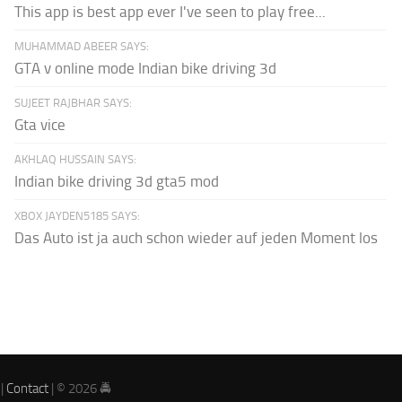
This app is best app ever I've seen to play free...
MUHAMMAD ABEER SAYS:
GTA v online mode Indian bike driving 3d
SUJEET RAJBHAR SAYS:
Gta vice
AKHLAQ HUSSAIN SAYS:
Indian bike driving 3d gta5 mod
XBOX JAYDEN5185 SAYS:
Das Auto ist ja auch schon wieder auf jeden Moment los
|
Contact
| © 2026 🚔