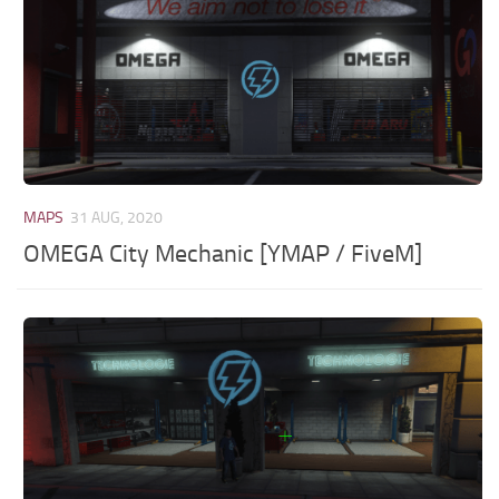
MAPS
31 AUG, 2020
OMEGA City Mechanic [YMAP / FiveM]