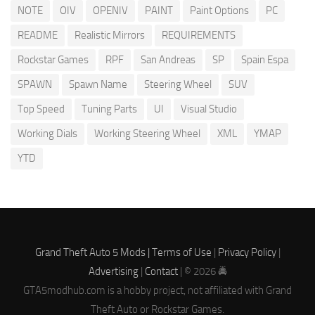
NOTE
OIV
OPENIV
PAINT
Paint Options
PC
README
Realistic Mirrors
REQUIREMENTS
Rockstar Games
RPF
San Andreas
SP
Spain Espa
SPAWN
Spawn Name
Steering Wheel
SUV
Top Speed
Tuning Parts
UI
Visual Studio
Working Dials
Working Steering Wheel
XML
YMAP
YTD
Grand Theft Auto 5 Mods |
Terms of Use
|
Privacy Policy
|
Advertising
|
Contact
| © 2026 🚔
GTA5modhub.com is a hobby project, not affiliated with Grand
Theft Auto or Rockstar Games.