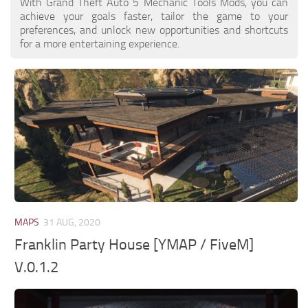
With Grand Theft Auto 5 Mechanic Tools Mods, you can
achieve your goals faster, tailor the game to your
preferences, and unlock new opportunities and shortcuts
for a more entertaining experience.
MAPS
31 AUG, 2020
Franklin Party House [YMAP / FiveM]
V.0.1.2