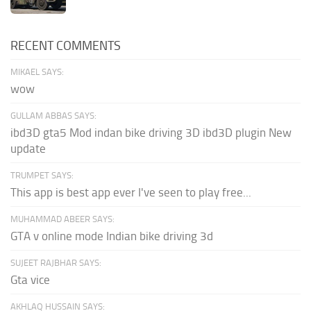
RECENT COMMENTS
MIKAEL SAYS:
wow
GULLAM ABBAS SAYS:
ibd3D gta5 Mod indan bike driving 3D ibd3D plugin New
update
TRUMPET SAYS:
This app is best app ever I've seen to play free...
MUHAMMAD ABEER SAYS:
GTA v online mode Indian bike driving 3d
SUJEET RAJBHAR SAYS:
Gta vice
AKHLAQ HUSSAIN SAYS: