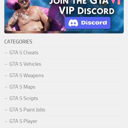
CATEGORIES
GTA 5 Cheats
GTA 5 Vehicles
GTA 5 Weapons
GTA 5 Maps
GTA 5 Scripts
GTA 5 Paint Jobs
GTA 5 Player