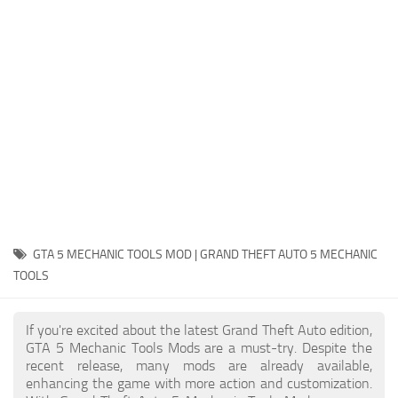
System Requirements
GTA 5 Paint Jobs
GTA 5 News
GTA 5 Player
Contacts
GTA 5 Tools
GTA 5 Misc
GTA 5 MECHANIC TOOLS MOD | GRAND THEFT AUTO 5 MECHANIC
TOOLS
If you're excited about the latest Grand Theft Auto edition,
GTA 5 Mechanic Tools Mods are a must-try. Despite the
recent release, many mods are already available,
enhancing the game with more action and customization.