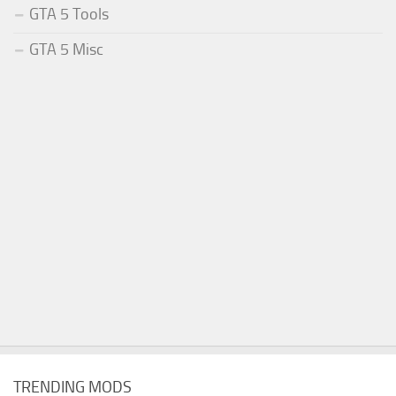
GTA 5 Tools
GTA 5 Misc
TRENDING MODS