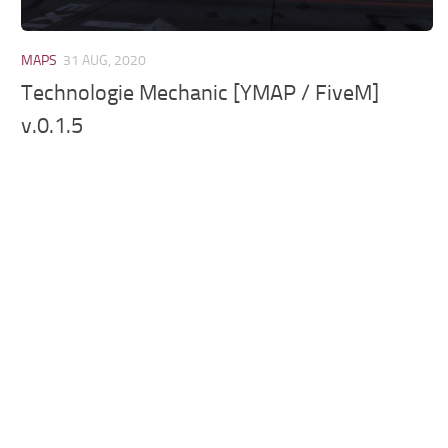
MAPS
31 AUG, 2020
Technologie Mechanic [YMAP / FiveM]
v.0.1.5