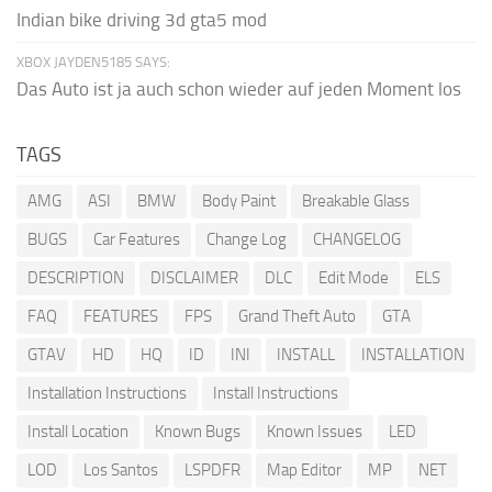
Indian bike driving 3d gta5 mod
XBOX JAYDEN5185 SAYS:
Das Auto ist ja auch schon wieder auf jeden Moment los
TAGS
AMG
ASI
BMW
Body Paint
Breakable Glass
BUGS
Car Features
Change Log
CHANGELOG
DESCRIPTION
DISCLAIMER
DLC
Edit Mode
ELS
FAQ
FEATURES
FPS
Grand Theft Auto
GTA
GTAV
HD
HQ
ID
INI
INSTALL
INSTALLATION
Installation Instructions
Install Instructions
Install Location
Known Bugs
Known Issues
LED
LOD
Los Santos
LSPDFR
Map Editor
MP
NET