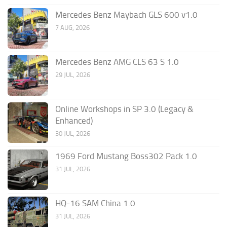
Mercedes Benz Maybach GLS 600 v1.0
7 AUG, 2026
Mercedes Benz AMG CLS 63 S 1.0
29 JUL, 2026
Online Workshops in SP 3.0 (Legacy &
Enhanced)
30 JUL, 2026
1969 Ford Mustang Boss302 Pack 1.0
31 JUL, 2026
HQ-16 SAM China 1.0
31 JUL, 2026