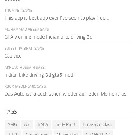
TRUMPET SAYS:
This app is best app ever I've seen to play free...
MUHAMMAD ABEER SAYS:
GTA v online mode Indian bike driving 3d
SUJEET RAJBHAR SAYS:
Gta vice
AKHLAQ HUSSAIN SAYS:
Indian bike driving 3d gta5 mod
XBOX JAYDEN5185 SAYS:
Das Auto ist ja auch schon wieder auf jeden Moment los
TAGS
AMG
ASI
BMW
Body Paint
Breakable Glass