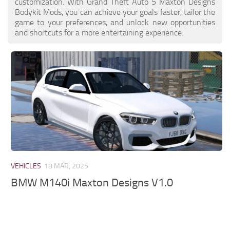
customization. With Grand Theft Auto 5 Maxton Designs
Bodykit Mods, you can achieve your goals faster, tailor the
game to your preferences, and unlock new opportunities
and shortcuts for a more entertaining experience.
VEHICLES
18 MAR, 2025
BMW M140i Maxton Designs V1.0