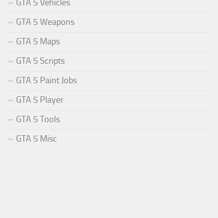
GTA 5 Vehicles
GTA 5 Weapons
GTA 5 Maps
GTA 5 Scripts
GTA 5 Paint Jobs
GTA 5 Player
GTA 5 Tools
GTA 5 Misc