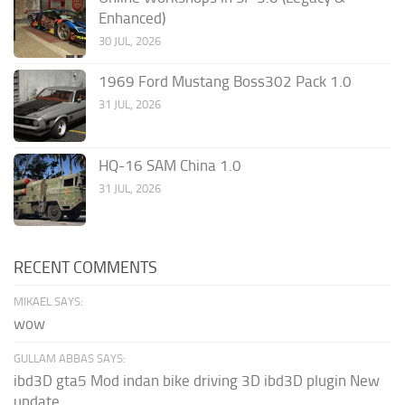
Enhanced)
30 JUL, 2026
1969 Ford Mustang Boss302 Pack 1.0
31 JUL, 2026
HQ-16 SAM China 1.0
31 JUL, 2026
RECENT COMMENTS
MIKAEL SAYS:
wow
GULLAM ABBAS SAYS:
ibd3D gta5 Mod indan bike driving 3D ibd3D plugin New
update