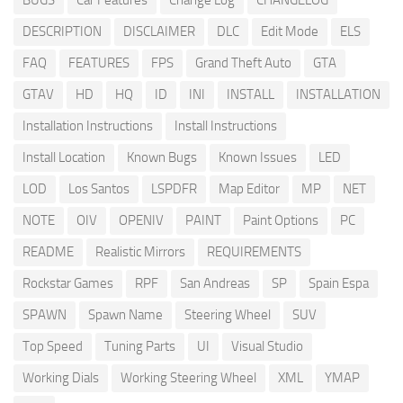
BUGS
Car Features
Change Log
CHANGELOG
DESCRIPTION
DISCLAIMER
DLC
Edit Mode
ELS
FAQ
FEATURES
FPS
Grand Theft Auto
GTA
GTAV
HD
HQ
ID
INI
INSTALL
INSTALLATION
Installation Instructions
Install Instructions
Install Location
Known Bugs
Known Issues
LED
LOD
Los Santos
LSPDFR
Map Editor
MP
NET
NOTE
OIV
OPENIV
PAINT
Paint Options
PC
README
Realistic Mirrors
REQUIREMENTS
Rockstar Games
RPF
San Andreas
SP
Spain Espa
SPAWN
Spawn Name
Steering Wheel
SUV
Top Speed
Tuning Parts
UI
Visual Studio
Working Dials
Working Steering Wheel
XML
YMAP