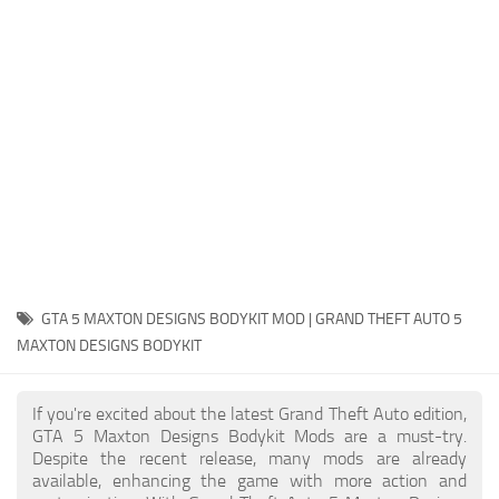
System Requirements
GTA 5 Paint Jobs
GTA 5 News
GTA 5 Player
Contacts
GTA 5 Tools
GTA 5 Misc
GTA 5 MAXTON DESIGNS BODYKIT MOD | GRAND THEFT AUTO 5
MAXTON DESIGNS BODYKIT
If you're excited about the latest Grand Theft Auto edition,
GTA 5 Maxton Designs Bodykit Mods are a must-try.
Despite the recent release, many mods are already
available, enhancing the game with more action and