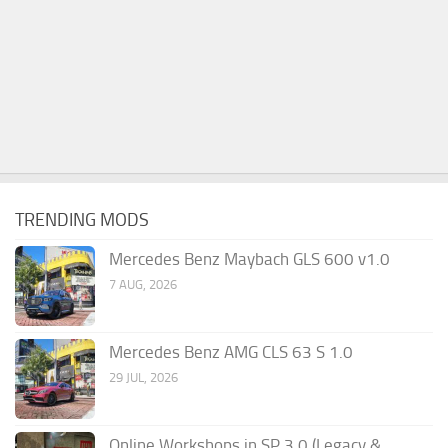
TRENDING MODS
Mercedes Benz Maybach GLS 600 v1.0
7 AUG, 2026
Mercedes Benz AMG CLS 63 S 1.0
29 JUL, 2026
Online Workshops in SP 3.0 (Legacy &