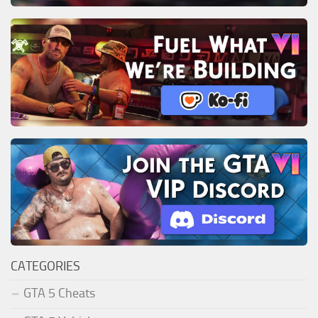
CATEGORIES
GTA 5 Cheats