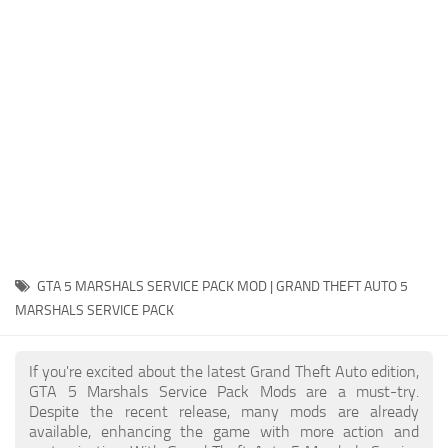
System Requirements
GTA 5 Paint Jobs
GTA 5 News
GTA 5 Player
Contacts
GTA 5 Tools
GTA 5 Misc
GTA 5 MARSHALS SERVICE PACK MOD | GRAND THEFT AUTO 5
MARSHALS SERVICE PACK
If you're excited about the latest Grand Theft Auto edition,
GTA 5 Marshals Service Pack Mods are a must-try.
Despite the recent release, many mods are already
available, enhancing the game with more action and