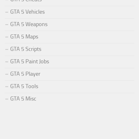
GTA 5 Vehicles
GTA 5 Weapons
GTA 5 Maps
GTA 5 Scripts
GTA 5 Paint Jobs
GTA 5 Player
GTA 5 Tools
GTA 5 Misc