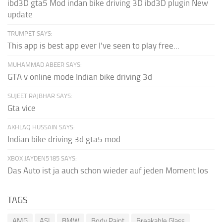
ibd3D gta5 Mod indan bike driving 3D ibd3D plugin New
update
TRUMPET SAYS:
This app is best app ever I've seen to play free...
MUHAMMAD ABEER SAYS:
GTA v online mode Indian bike driving 3d
SUJEET RAJBHAR SAYS:
Gta vice
AKHLAQ HUSSAIN SAYS:
Indian bike driving 3d gta5 mod
XBOX JAYDEN5185 SAYS:
Das Auto ist ja auch schon wieder auf jeden Moment los
TAGS
AMG
ASI
BMW
Body Paint
Breakable Glass