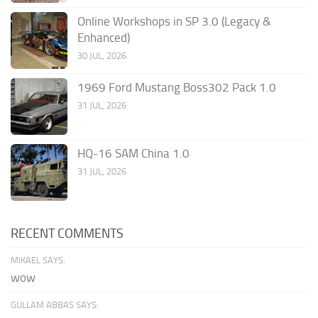
Online Workshops in SP 3.0 (Legacy &
Enhanced)
30 JUL, 2026
1969 Ford Mustang Boss302 Pack 1.0
31 JUL, 2026
HQ-16 SAM China 1.0
31 JUL, 2026
RECENT COMMENTS
MIKAEL SAYS:
wow
GULLAM ABBAS SAYS: