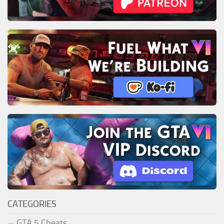
CATEGORIES
GTA 5 Cheats