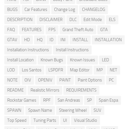
BUGS
Car Features
Change Log
CHANGELOG
DESCRIPTION
DISCLAIMER
DLC
Edit Mode
ELS
FAQ
FEATURES
FPS
Grand Theft Auto
GTA
GTAV
HD
HQ
ID
INI
INSTALL
INSTALLATION
Installation Instructions
Install Instructions
Install Location
Known Bugs
Known Issues
LED
LOD
Los Santos
LSPDFR
Map Editor
MP
NET
NOTE
OIV
OPENIV
PAINT
Paint Options
PC
README
Realistic Mirrors
REQUIREMENTS
Rockstar Games
RPF
San Andreas
SP
Spain Espa
SPAWN
Spawn Name
Steering Wheel
SUV
Top Speed
Tuning Parts
UI
Visual Studio