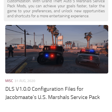
customization. With Grand Theft Auto 5 Marshals Service
Pack Mods, you can achieve your goals faster, tailor the
game to your preferences, and unlock new opportunities
and shortcuts for a more entertaining experience.
MISC
31 AUG, 2020
DLS V1.0.0 Configuration Files for
Jacobmaate’s U.S. Marshals Service Pack