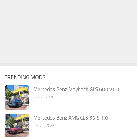
TRENDING MODS
Mercedes Benz Maybach GLS 600 v1.0
7 AUG, 2026
Mercedes Benz AMG CLS 63 S 1.0
29 JUL, 2026