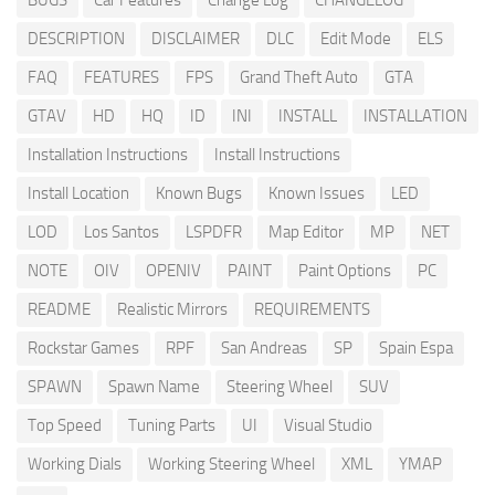
BUGS
Car Features
Change Log
CHANGELOG
DESCRIPTION
DISCLAIMER
DLC
Edit Mode
ELS
FAQ
FEATURES
FPS
Grand Theft Auto
GTA
GTAV
HD
HQ
ID
INI
INSTALL
INSTALLATION
Installation Instructions
Install Instructions
Install Location
Known Bugs
Known Issues
LED
LOD
Los Santos
LSPDFR
Map Editor
MP
NET
NOTE
OIV
OPENIV
PAINT
Paint Options
PC
README
Realistic Mirrors
REQUIREMENTS
Rockstar Games
RPF
San Andreas
SP
Spain Espa
SPAWN
Spawn Name
Steering Wheel
SUV
Top Speed
Tuning Parts
UI
Visual Studio
Working Dials
Working Steering Wheel
XML
YMAP