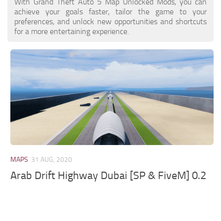
With Grand Theft Auto 5 Map Unlocked Mods, you can
achieve your goals faster, tailor the game to your
preferences, and unlock new opportunities and shortcuts
for a more entertaining experience.
MAPS
31 AUG, 2020
Arab Drift Highway Dubai [SP & FiveM] 0.2