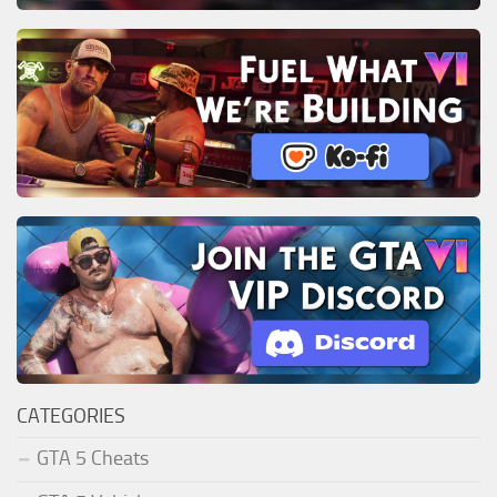
CATEGORIES
GTA 5 Cheats