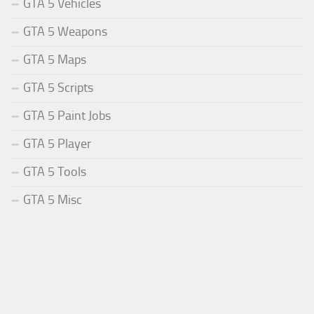
GTA 5 Vehicles
GTA 5 Weapons
GTA 5 Maps
GTA 5 Scripts
GTA 5 Paint Jobs
GTA 5 Player
GTA 5 Tools
GTA 5 Misc