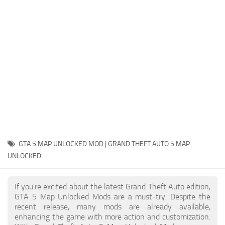
System Requirements
GTA 5 Paint Jobs
GTA 5 News
GTA 5 Player
Contacts
GTA 5 Tools
GTA 5 Misc
GTA 5 MAP UNLOCKED MOD | GRAND THEFT AUTO 5 MAP
UNLOCKED
If you're excited about the latest Grand Theft Auto edition,
GTA 5 Map Unlocked Mods are a must-try. Despite the
recent release, many mods are already available,
enhancing the game with more action and customization.