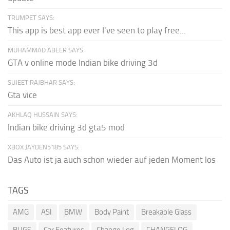
TRUMPET SAYS:
This app is best app ever I've seen to play free...
MUHAMMAD ABEER SAYS:
GTA v online mode Indian bike driving 3d
SUJEET RAJBHAR SAYS:
Gta vice
AKHLAQ HUSSAIN SAYS:
Indian bike driving 3d gta5 mod
XBOX JAYDEN5185 SAYS:
Das Auto ist ja auch schon wieder auf jeden Moment los
TAGS
AMG
ASI
BMW
Body Paint
Breakable Glass