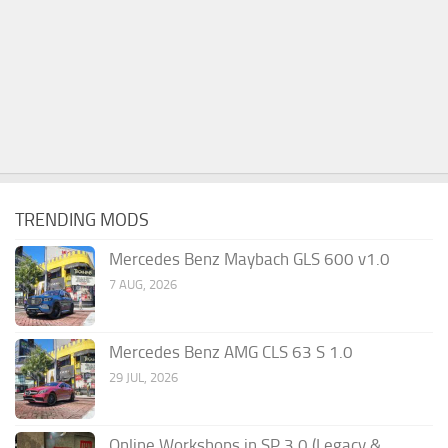
TRENDING MODS
Mercedes Benz Maybach GLS 600 v1.0
7 AUG, 2026
Mercedes Benz AMG CLS 63 S 1.0
29 JUL, 2026
Online Workshops in SP 3.0 (Legacy &