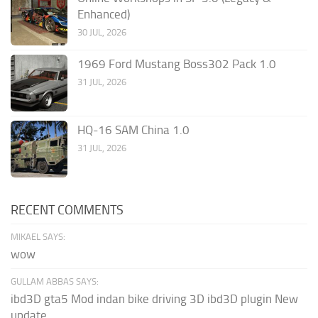
Enhanced)
30 JUL, 2026
1969 Ford Mustang Boss302 Pack 1.0
31 JUL, 2026
HQ-16 SAM China 1.0
31 JUL, 2026
RECENT COMMENTS
MIKAEL SAYS:
wow
GULLAM ABBAS SAYS:
ibd3D gta5 Mod indan bike driving 3D ibd3D plugin New
update