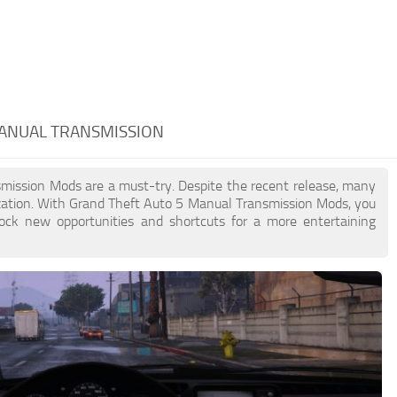
MANUAL TRANSMISSION
nsmission Mods are a must-try. Despite the recent release, many
zation. With Grand Theft Auto 5 Manual Transmission Mods, you
lock new opportunities and shortcuts for a more entertaining