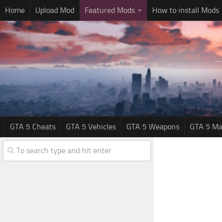
Home
Upload Mod
Featured Mods
How to install Mods
GTA 5 Cheats
GTA 5 Vehicles
GTA 5 Weapons
GTA 5 Ma