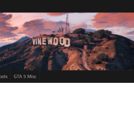
ools
GTA 5 Misc