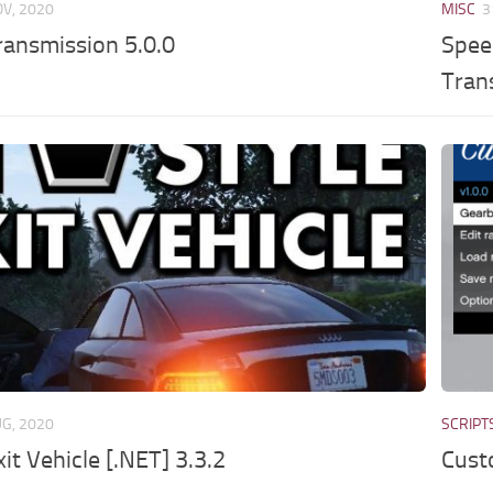
OV, 2020
MISC
3
ansmission 5.0.0
Spee
Tran
UG, 2020
SCRIPT
xit Vehicle [.NET] 3.3.2
Cust