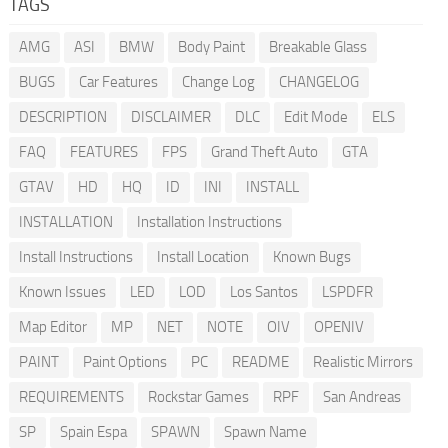
TAGS
AMG
ASI
BMW
Body Paint
Breakable Glass
BUGS
Car Features
Change Log
CHANGELOG
DESCRIPTION
DISCLAIMER
DLC
Edit Mode
ELS
FAQ
FEATURES
FPS
Grand Theft Auto
GTA
GTAV
HD
HQ
ID
INI
INSTALL
INSTALLATION
Installation Instructions
Install Instructions
Install Location
Known Bugs
Known Issues
LED
LOD
Los Santos
LSPDFR
Map Editor
MP
NET
NOTE
OIV
OPENIV
PAINT
Paint Options
PC
README
Realistic Mirrors
REQUIREMENTS
Rockstar Games
RPF
San Andreas
SP
Spain Espa
SPAWN
Spawn Name