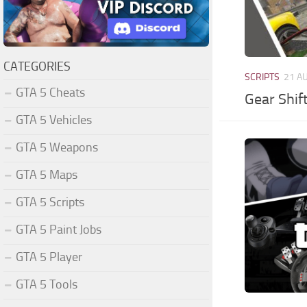
CATEGORIES
SCRIPTS
21 A
GTA 5 Cheats
Gear Shif
GTA 5 Vehicles
GTA 5 Weapons
GTA 5 Maps
GTA 5 Scripts
GTA 5 Paint Jobs
GTA 5 Player
GTA 5 Tools