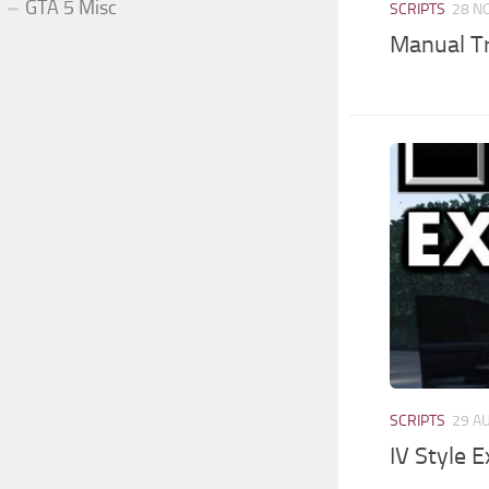
GTA 5 Misc
SCRIPTS
28 N
Manual Tr
SCRIPTS
29 A
IV Style E