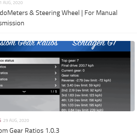
1 AUG, 2020
doMeters & Steering Wheel | For Manual
smission
S
29 AUG, 2020
om Gear Ratios 1.0.3