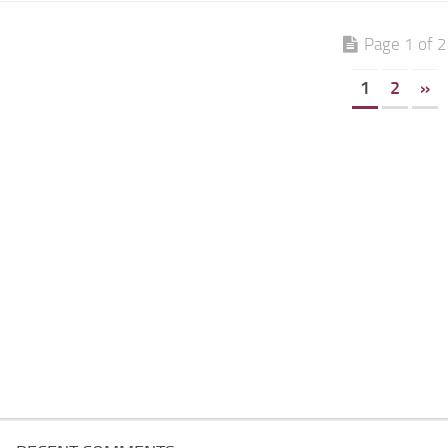
Page 1 of 2
1
2
»