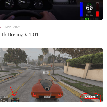
S
2 MAY, 2021
th Driving V 1.01