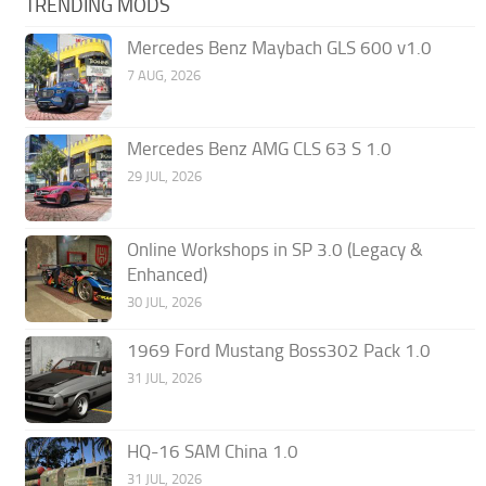
TRENDING MODS
Mercedes Benz Maybach GLS 600 v1.0
7 AUG, 2026
Mercedes Benz AMG CLS 63 S 1.0
29 JUL, 2026
Online Workshops in SP 3.0 (Legacy &
Enhanced)
30 JUL, 2026
1969 Ford Mustang Boss302 Pack 1.0
31 JUL, 2026
HQ-16 SAM China 1.0
31 JUL, 2026