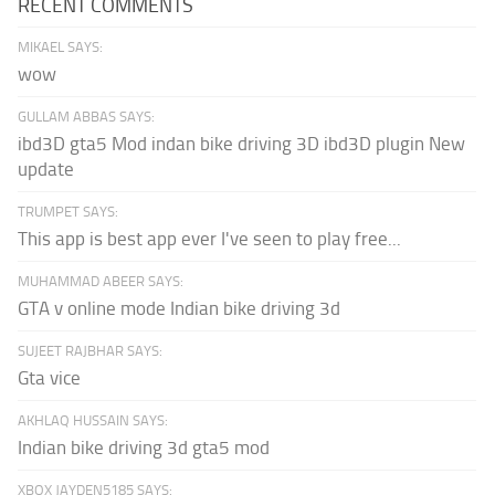
RECENT COMMENTS
MIKAEL SAYS:
wow
GULLAM ABBAS SAYS:
ibd3D gta5 Mod indan bike driving 3D ibd3D plugin New
update
TRUMPET SAYS:
This app is best app ever I've seen to play free...
MUHAMMAD ABEER SAYS:
GTA v online mode Indian bike driving 3d
SUJEET RAJBHAR SAYS:
Gta vice
AKHLAQ HUSSAIN SAYS:
Indian bike driving 3d gta5 mod
XBOX JAYDEN5185 SAYS: