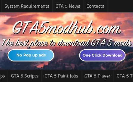
System Requirements
GTA 5 News
Contacts
ps
GTA 5 Scripts
GTA 5 Paint Jobs
GTA 5 Player
GTA 5 T