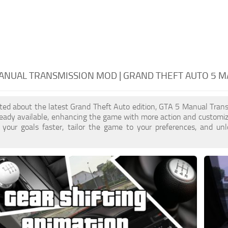
ANUAL TRANSMISSION MOD | GRAND THEFT AUTO 5 
cited about the latest Grand Theft Auto edition, GTA 5 Manual Tra
ready available, enhancing the game with more action and customi
 your goals faster, tailor the game to your preferences, and un