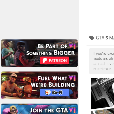
GTA 5 M
If you're ex
mods are al
can achieve
experience.