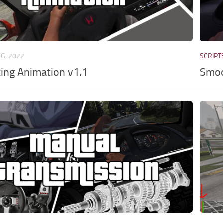
UG, 2022
SCRIPT
ting Animation v1.1
Smoo