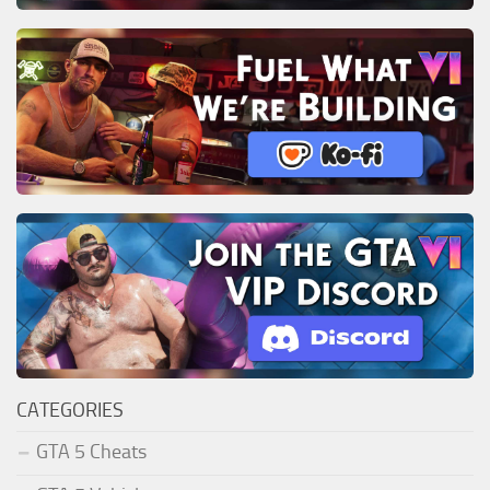
CATEGORIES
GTA 5 Cheats