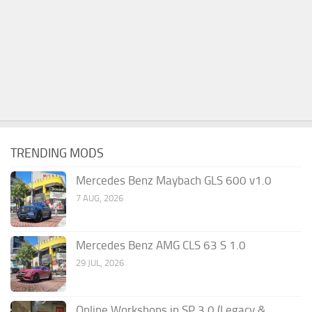
TRENDING MODS
Mercedes Benz Maybach GLS 600 v1.0
7 AUG, 2026
Mercedes Benz AMG CLS 63 S 1.0
29 JUL, 2026
Online Workshops in SP 3.0 (Legacy &