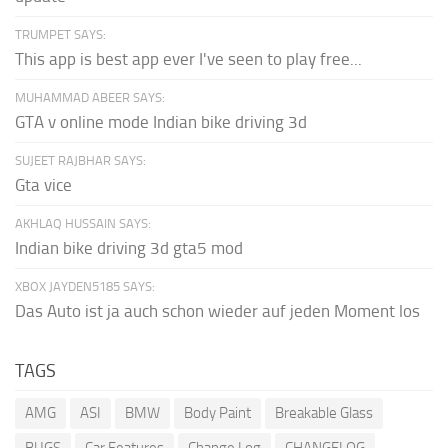
TRUMPET SAYS:
This app is best app ever I've seen to play free...
MUHAMMAD ABEER SAYS:
GTA v online mode Indian bike driving 3d
SUJEET RAJBHAR SAYS:
Gta vice
AKHLAQ HUSSAIN SAYS:
Indian bike driving 3d gta5 mod
XBOX JAYDEN5185 SAYS:
Das Auto ist ja auch schon wieder auf jeden Moment los
TAGS
AMG
ASI
BMW
Body Paint
Breakable Glass