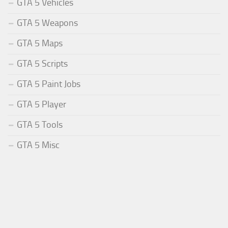
GTA 5 Vehicles
GTA 5 Weapons
GTA 5 Maps
GTA 5 Scripts
GTA 5 Paint Jobs
GTA 5 Player
GTA 5 Tools
GTA 5 Misc