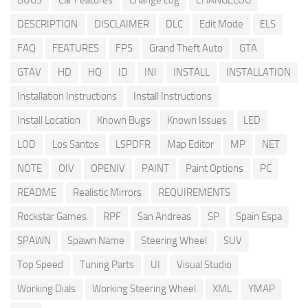
BUGS
Car Features
Change Log
CHANGELOG
DESCRIPTION
DISCLAIMER
DLC
Edit Mode
ELS
FAQ
FEATURES
FPS
Grand Theft Auto
GTA
GTAV
HD
HQ
ID
INI
INSTALL
INSTALLATION
Installation Instructions
Install Instructions
Install Location
Known Bugs
Known Issues
LED
LOD
Los Santos
LSPDFR
Map Editor
MP
NET
NOTE
OIV
OPENIV
PAINT
Paint Options
PC
README
Realistic Mirrors
REQUIREMENTS
Rockstar Games
RPF
San Andreas
SP
Spain Espa
SPAWN
Spawn Name
Steering Wheel
SUV
Top Speed
Tuning Parts
UI
Visual Studio
Working Dials
Working Steering Wheel
XML
YMAP