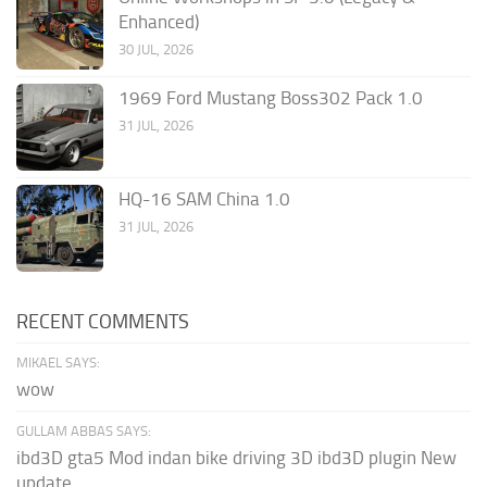
Enhanced)
30 JUL, 2026
1969 Ford Mustang Boss302 Pack 1.0
31 JUL, 2026
HQ-16 SAM China 1.0
31 JUL, 2026
RECENT COMMENTS
MIKAEL SAYS:
wow
GULLAM ABBAS SAYS:
ibd3D gta5 Mod indan bike driving 3D ibd3D plugin New
update