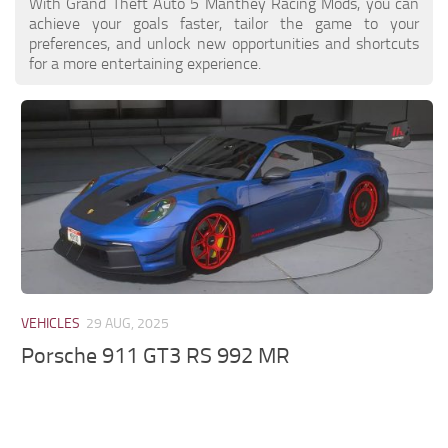
With Grand Theft Auto 5 Manthey Racing Mods, you can
achieve your goals faster, tailor the game to your
preferences, and unlock new opportunities and shortcuts
for a more entertaining experience.
VEHICLES
29 AUG, 2025
Porsche 911 GT3 RS 992 MR