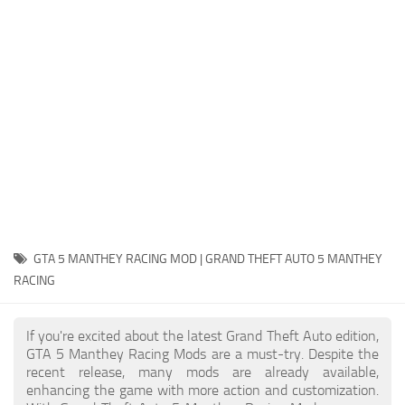
System Requirements
GTA 5 Paint Jobs
GTA 5 News
GTA 5 Player
Contacts
GTA 5 Tools
GTA 5 Misc
GTA 5 MANTHEY RACING MOD | GRAND THEFT AUTO 5 MANTHEY
RACING
If you're excited about the latest Grand Theft Auto edition,
GTA 5 Manthey Racing Mods are a must-try. Despite the
recent release, many mods are already available,
enhancing the game with more action and customization.