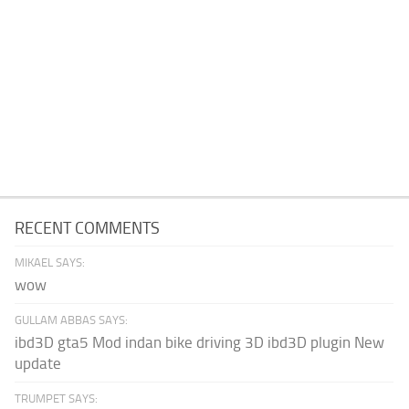
RECENT COMMENTS
MIKAEL SAYS:
wow
GULLAM ABBAS SAYS:
ibd3D gta5 Mod indan bike driving 3D ibd3D plugin New
update
TRUMPET SAYS: