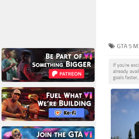
GTA 5 M
If you're ex
already ava
goals faster