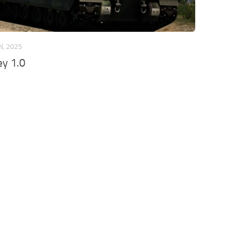
N, 2025
ey 1.0