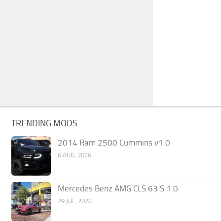
TRENDING MODS
2014 Ram 2500 Cummins v1.0
6 AUG, 2026
Mercedes Benz AMG CLS 63 S 1.0
29 JUL, 2026