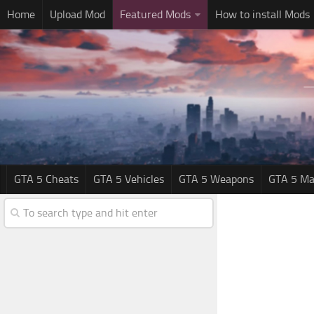
Home
Upload Mod
Featured Mods
How to install Mods
GTA 5 Cheats
GTA 5 Vehicles
GTA 5 Weapons
GTA 5 Ma