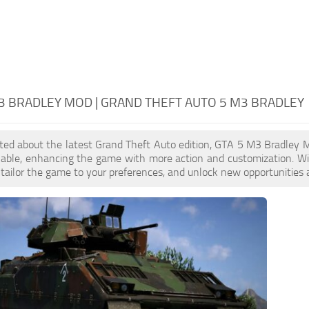
3 BRADLEY MOD | GRAND THEFT AUTO 5 M3 BRADLEY
cited about the latest Grand Theft Auto edition, GTA 5 M3 Bradley
ilable, enhancing the game with more action and customization. W
, tailor the game to your preferences, and unlock new opportunities 