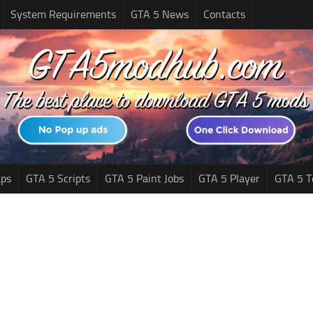
System Requirements
GTA 5 News
Contacts
ps
GTA 5 Scripts
GTA 5 Paint Jobs
GTA 5 Player
GTA 5 T