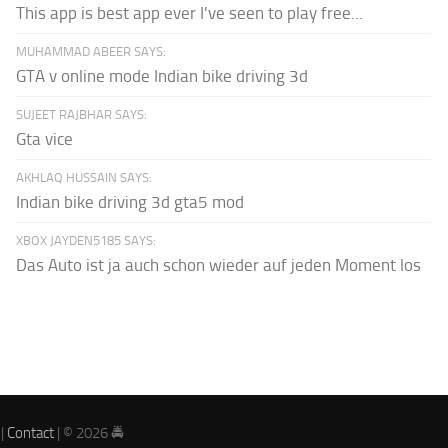
This app is best app ever I've seen to play free...
MUHAMMAD ABEER SAYS:
GTA v online mode Indian bike driving 3d
SUJEET RAJBHAR SAYS:
Gta vice
AKHLAQ HUSSAIN SAYS:
Indian bike driving 3d gta5 mod
XBOX JAYDEN5185 SAYS:
Das Auto ist ja auch schon wieder auf jeden Moment los
|
Contact
| © 2026 🚔