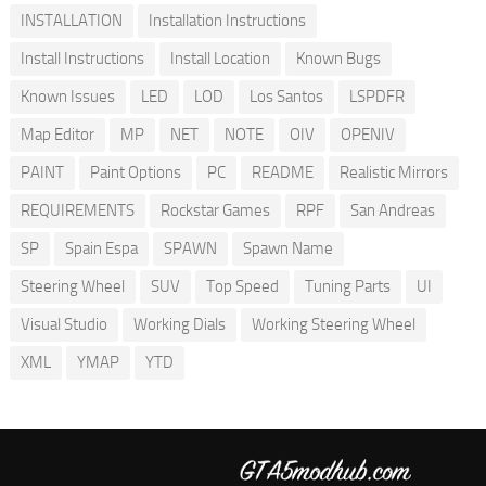
INSTALLATION
Installation Instructions
Install Instructions
Install Location
Known Bugs
Known Issues
LED
LOD
Los Santos
LSPDFR
Map Editor
MP
NET
NOTE
OIV
OPENIV
PAINT
Paint Options
PC
README
Realistic Mirrors
REQUIREMENTS
Rockstar Games
RPF
San Andreas
SP
Spain Espa
SPAWN
Spawn Name
Steering Wheel
SUV
Top Speed
Tuning Parts
UI
Visual Studio
Working Dials
Working Steering Wheel
XML
YMAP
YTD