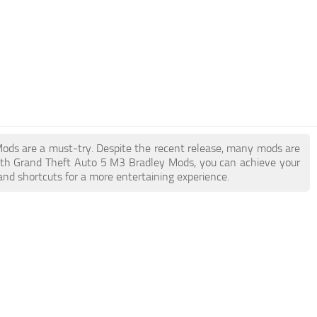
 Mods are a must-try. Despite the recent release, many mods are
ith Grand Theft Auto 5 M3 Bradley Mods, you can achieve your
and shortcuts for a more entertaining experience.