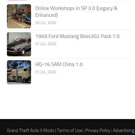
Online Workshops in SP 3.0 (Legacy &
Enhanced)
30 JUL, 2026
1969 Ford Mustang Boss302 Pack 1.0
31 JUL, 2026
HQ-16 SAM China 1.0
31 JUL, 2026
Grand Theft Auto 5 Mods |
Terms of Use
|
Privacy Policy
|
Advertising