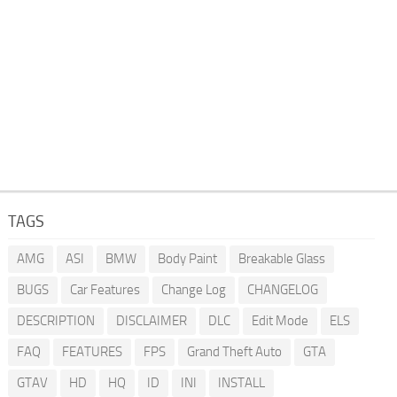
TAGS
AMG
ASI
BMW
Body Paint
Breakable Glass
BUGS
Car Features
Change Log
CHANGELOG
DESCRIPTION
DISCLAIMER
DLC
Edit Mode
ELS
FAQ
FEATURES
FPS
Grand Theft Auto
GTA
GTAV
HD
HQ
ID
INI
INSTALL