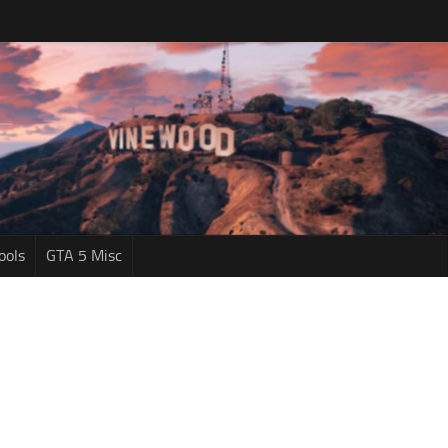
ools
GTA 5 Misc