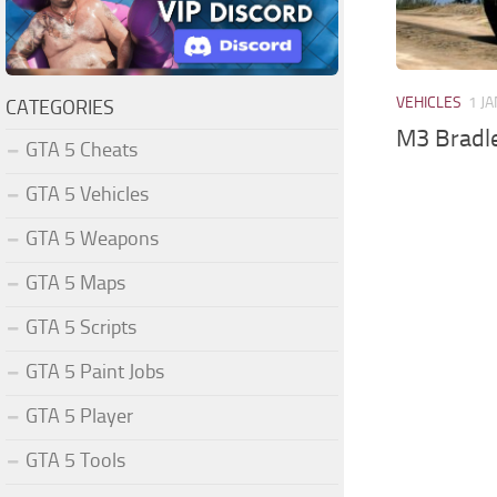
VEHICLES
1 JA
CATEGORIES
M3 Bradl
GTA 5 Cheats
GTA 5 Vehicles
GTA 5 Weapons
GTA 5 Maps
GTA 5 Scripts
GTA 5 Paint Jobs
GTA 5 Player
GTA 5 Tools