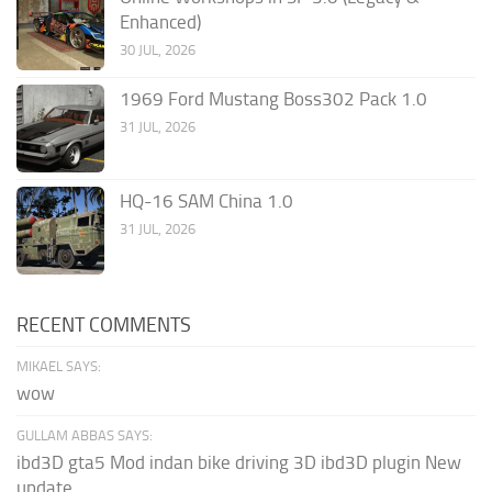
Enhanced)
30 JUL, 2026
1969 Ford Mustang Boss302 Pack 1.0
31 JUL, 2026
HQ-16 SAM China 1.0
31 JUL, 2026
RECENT COMMENTS
MIKAEL SAYS:
wow
GULLAM ABBAS SAYS:
ibd3D gta5 Mod indan bike driving 3D ibd3D plugin New
update