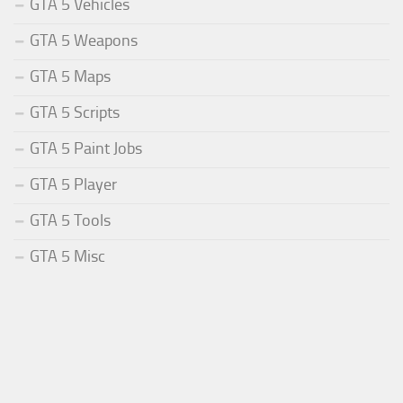
GTA 5 Vehicles
GTA 5 Weapons
GTA 5 Maps
GTA 5 Scripts
GTA 5 Paint Jobs
GTA 5 Player
GTA 5 Tools
GTA 5 Misc