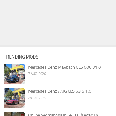
TRENDING MODS
Mercedes Benz Maybach GLS 600 v1.0
7 AUG, 2026
Mercedes Benz AMG CLS 63 S 1.0
29 JUL, 2026
Online Workshops in SP 3.0 (Legacy &