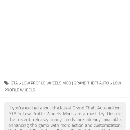
System Requirements
GTA 5 Paint Jobs
GTA 5 News
GTA 5 Player
Contacts
GTA 5 Tools
GTA 5 Misc
GTA 5 LOW PROFILE WHEELS MOD | GRAND THEFT AUTO 5 LOW
PROFILE WHEELS
If you're excited about the latest Grand Theft Auto edition,
GTA 5 Low Profile Wheels Mods are a must-try. Despite
the recent release, many mods are already available,
enhancing the game with more action and customization.