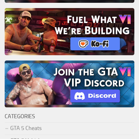
CATEGORIES
GTA 5 Cheats