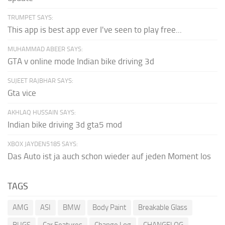
TRUMPET SAYS:
This app is best app ever I've seen to play free...
MUHAMMAD ABEER SAYS:
GTA v online mode Indian bike driving 3d
SUJEET RAJBHAR SAYS:
Gta vice
AKHLAQ HUSSAIN SAYS:
Indian bike driving 3d gta5 mod
XBOX JAYDEN5185 SAYS:
Das Auto ist ja auch schon wieder auf jeden Moment los
TAGS
AMG
ASI
BMW
Body Paint
Breakable Glass