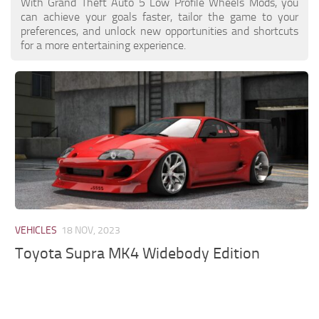
With Grand Theft Auto 5 Low Profile Wheels Mods, you
can achieve your goals faster, tailor the game to your
preferences, and unlock new opportunities and shortcuts
for a more entertaining experience.
VEHICLES
18 NOV, 2023
Toyota Supra MK4 Widebody Edition