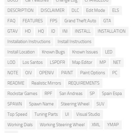
BUGS
Car Features
Change Log
CHANGELOG
DESCRIPTION
DISCLAIMER
DLC
Edit Mode
ELS
FAQ
FEATURES
FPS
Grand Theft Auto
GTA
GTAV
HD
HQ
ID
INI
INSTALL
INSTALLATION
Installation Instructions
Install Instructions
Install Location
Known Bugs
Known Issues
LED
LOD
Los Santos
LSPDFR
Map Editor
MP
NET
NOTE
OIV
OPENIV
PAINT
Paint Options
PC
README
Realistic Mirrors
REQUIREMENTS
Rockstar Games
RPF
San Andreas
SP
Spain Espa
SPAWN
Spawn Name
Steering Wheel
SUV
Top Speed
Tuning Parts
UI
Visual Studio
Working Dials
Working Steering Wheel
XML
YMAP