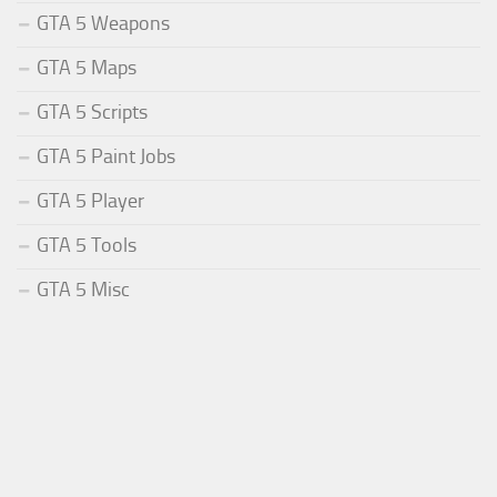
GTA 5 Weapons
GTA 5 Maps
GTA 5 Scripts
GTA 5 Paint Jobs
GTA 5 Player
GTA 5 Tools
GTA 5 Misc