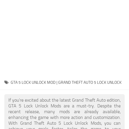
System Requirements
GTA 5 Paint Jobs
GTA 5 News
GTA 5 Player
Contacts
GTA 5 Tools
GTA 5 Misc
GTA 5 LOCK UNLOCK MOD | GRAND THEFT AUTO 5 LOCK UNLOCK
If you're excited about the latest Grand Theft Auto edition,
GTA 5 Lock Unlock Mods are a must-try. Despite the
recent release, many mods are already available,
enhancing the game with more action and customization.
With Grand Theft Auto 5 Lock Unlock Mods, you can
achieve your goals faster, tailor the game to your