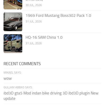
30 JUL, 2026
1969 Ford Mustang Boss302 Pack 1.0
31 JUL, 2026
HQ-16 SAM China 1.0
31 JUL, 2026
RECENT COMMENTS
MIKAEL SAYS:
wow
GULLAM ABBAS SAYS:
ibd3D gta5 Mod indan bike driving 3D ibd3D plugin New
update