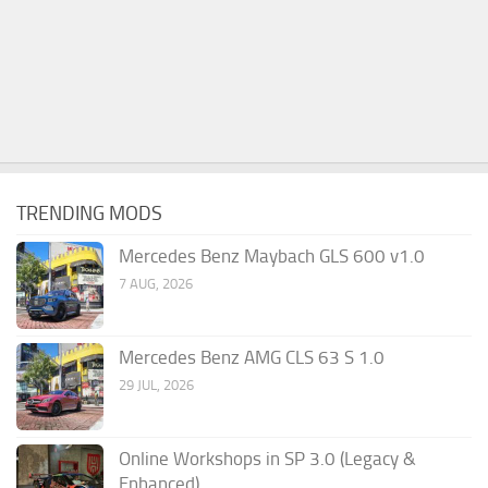
TRENDING MODS
Mercedes Benz Maybach GLS 600 v1.0
7 AUG, 2026
Mercedes Benz AMG CLS 63 S 1.0
29 JUL, 2026
Online Workshops in SP 3.0 (Legacy &
Enhanced)