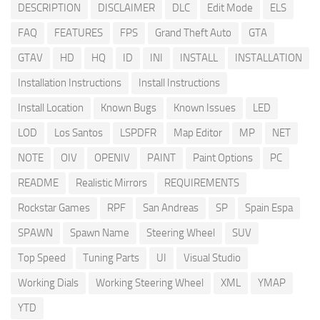
DESCRIPTION
DISCLAIMER
DLC
Edit Mode
ELS
FAQ
FEATURES
FPS
Grand Theft Auto
GTA
GTAV
HD
HQ
ID
INI
INSTALL
INSTALLATION
Installation Instructions
Install Instructions
Install Location
Known Bugs
Known Issues
LED
LOD
Los Santos
LSPDFR
Map Editor
MP
NET
NOTE
OIV
OPENIV
PAINT
Paint Options
PC
README
Realistic Mirrors
REQUIREMENTS
Rockstar Games
RPF
San Andreas
SP
Spain Espa
SPAWN
Spawn Name
Steering Wheel
SUV
Top Speed
Tuning Parts
UI
Visual Studio
Working Dials
Working Steering Wheel
XML
YMAP
YTD