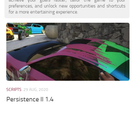
preferences, and unlock new opportunities and shortcuts
for a more entertaining experience.
SCRIPTS
29 AUG, 2020
Persistence II 1.4