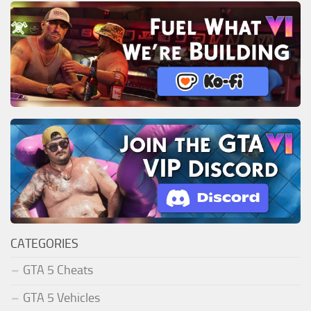
CATEGORIES
GTA 5 Cheats
GTA 5 Vehicles