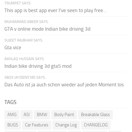
TRUMPET SAYS:
This app is best app ever I've seen to play free...
MUHAMMAD ABEER SAYS:
GTA v online mode Indian bike driving 3d
SUJEET RAJBHAR SAYS:
Gta vice
AKHLAQ HUSSAIN SAYS:
Indian bike driving 3d gta5 mod
XBOX JAYDEN5185 SAYS:
Das Auto ist ja auch schon wieder auf jeden Moment los
TAGS
AMG
ASI
BMW
Body Paint
Breakable Glass
BUGS
Car Features
Change Log
CHANGELOG