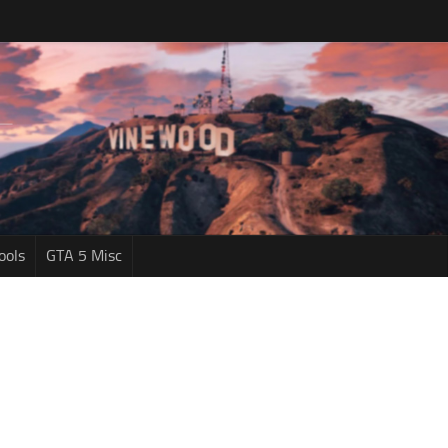
ools
GTA 5 Misc