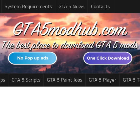
System Requirements
GTA 5 News
Contacts
ps
GTA 5 Scripts
GTA 5 Paint Jobs
GTA 5 Player
GTA 5 T