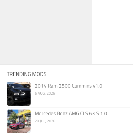
TRENDING MODS
2014 Ram 2500 Cummins v1.0
6 AUG, 2026
Mercedes Benz AMG CLS 63 S 1.0
29 JUL, 2026