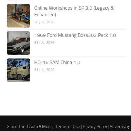
Online Workshops in SP 3.0 (Legacy &
Enhanced)
30 JUL, 2026
1969 Ford Mustang Boss302 Pack 1.0
31 JUL, 2026
HQ-16 SAM China 1.0
31 JUL, 2026
Grand Theft Auto 5 Mods |
Terms of Use
|
Privacy Policy
|
Advertising