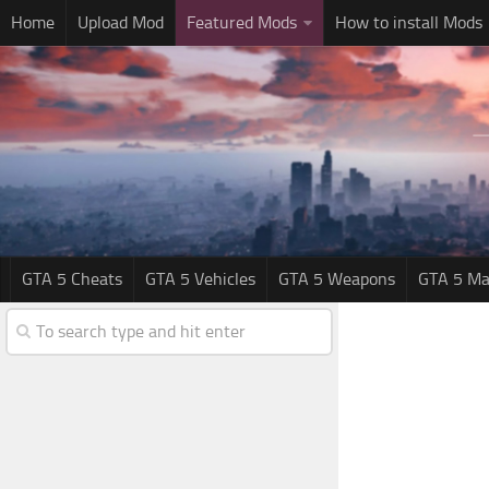
Home
Upload Mod
Featured Mods
How to install Mods
GTA 5 Cheats
GTA 5 Vehicles
GTA 5 Weapons
GTA 5 Ma