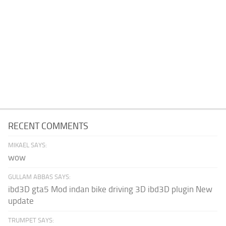
RECENT COMMENTS
MIKAEL SAYS:
wow
GULLAM ABBAS SAYS:
ibd3D gta5 Mod indan bike driving 3D ibd3D plugin New
update
TRUMPET SAYS: