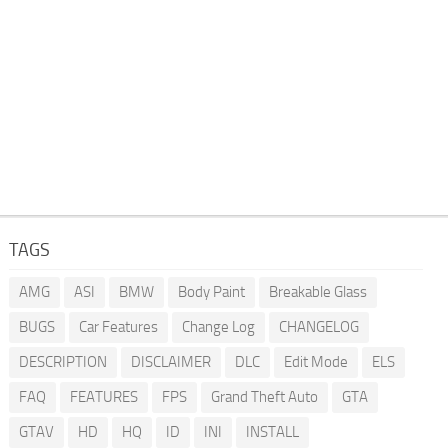
TAGS
AMG
ASI
BMW
Body Paint
Breakable Glass
BUGS
Car Features
Change Log
CHANGELOG
DESCRIPTION
DISCLAIMER
DLC
Edit Mode
ELS
FAQ
FEATURES
FPS
Grand Theft Auto
GTA
GTAV
HD
HQ
ID
INI
INSTALL