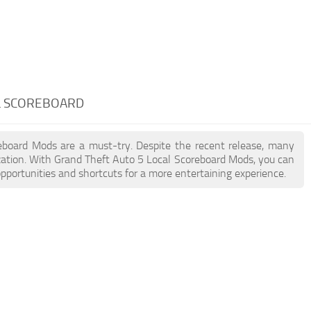
AL SCOREBOARD
reboard Mods are a must-try. Despite the recent release, many
ation. With Grand Theft Auto 5 Local Scoreboard Mods, you can
pportunities and shortcuts for a more entertaining experience.