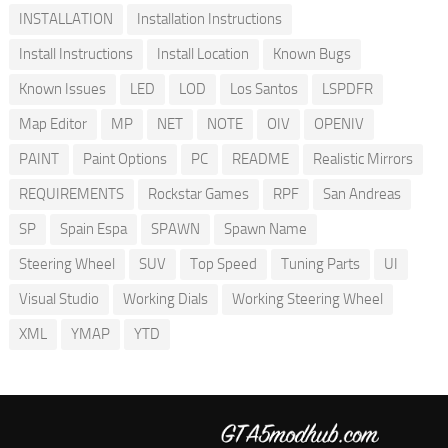
INSTALLATION
Installation Instructions
Install Instructions
Install Location
Known Bugs
Known Issues
LED
LOD
Los Santos
LSPDFR
Map Editor
MP
NET
NOTE
OIV
OPENIV
PAINT
Paint Options
PC
README
Realistic Mirrors
REQUIREMENTS
Rockstar Games
RPF
San Andreas
SP
Spain Espa
SPAWN
Spawn Name
Steering Wheel
SUV
Top Speed
Tuning Parts
UI
Visual Studio
Working Dials
Working Steering Wheel
XML
YMAP
YTD