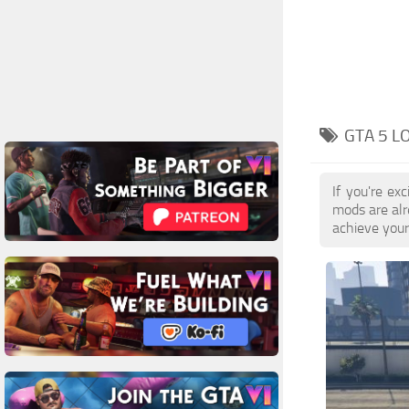
GTA 5 L
If you're ex
mods are alr
achieve your