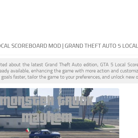
OCAL SCOREBOARD MOD | GRAND THEFT AUTO 5 LOC
cited about the latest Grand Theft Auto edition, GTA 5 Local Sco
eady available, enhancing the game with more action and customiz
 goals faster, tailor the game to your preferences, and unlock new o