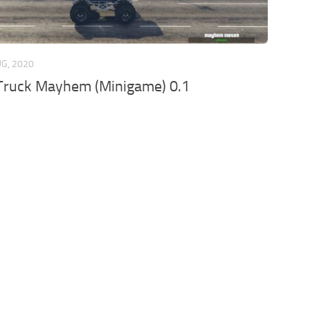
UG, 2020
Truck Mayhem (Minigame) 0.1