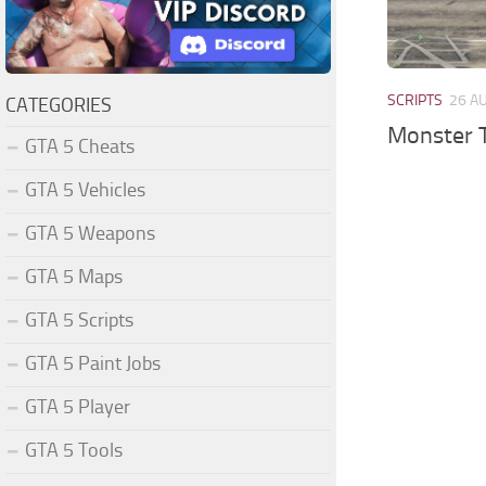
SCRIPTS
26 A
CATEGORIES
Monster 
GTA 5 Cheats
GTA 5 Vehicles
GTA 5 Weapons
GTA 5 Maps
GTA 5 Scripts
GTA 5 Paint Jobs
GTA 5 Player
GTA 5 Tools