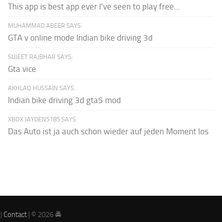
This app is best app ever I've seen to play free...
MUHAMMAD ABEER SAYS:
GTA v online mode Indian bike driving 3d
SUJEET RAJBHAR SAYS:
Gta vice
AKHLAQ HUSSAIN SAYS:
Indian bike driving 3d gta5 mod
XBOX JAYDEN5185 SAYS:
Das Auto ist ja auch schon wieder auf jeden Moment los
|
Contact
| © 2026 🚔