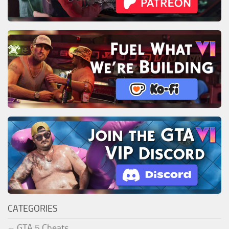
CATEGORIES
GTA 5 Cheats