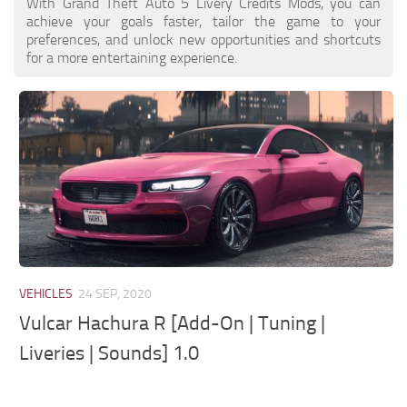
System Requirements
With Grand Theft Auto 5 Livery Credits Mods, you can
GTA 5 Paint Jobs
achieve your goals faster, tailor the game to your
GTA 5 News
preferences, and unlock new opportunities and shortcuts
GTA 5 Player
for a more entertaining experience.
Contacts
GTA 5 Tools
GTA 5 Misc
VEHICLES
24 SEP, 2020
Vulcar Hachura R [Add-On | Tuning |
Liveries | Sounds] 1.0