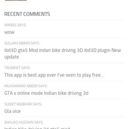
RECENT COMMENTS
MIKAEL SAYS:
wow
GULLAM ABBAS SAYS:
ibd3D gta5 Mod indan bike driving 3D ibd3D plugin New
update
TRUMPET SAYS:
This app is best app ever I've seen to play free...
MUHAMMAD ABEER SAYS:
GTA v online mode Indian bike driving 3d
SUJEET RAJBHAR SAYS:
Gta vice
AKHLAQ HUSSAIN SAYS: