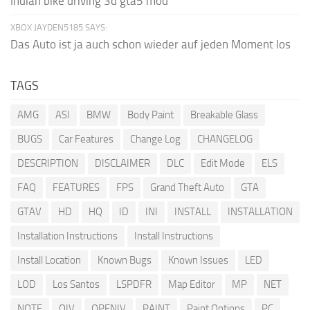
Indian bike driving 3d gta5 mod
XBOX JAYDEN5185 SAYS:
Das Auto ist ja auch schon wieder auf jeden Moment los
TAGS
AMG
ASI
BMW
Body Paint
Breakable Glass
BUGS
Car Features
Change Log
CHANGELOG
DESCRIPTION
DISCLAIMER
DLC
Edit Mode
ELS
FAQ
FEATURES
FPS
Grand Theft Auto
GTA
GTAV
HD
HQ
ID
INI
INSTALL
INSTALLATION
Installation Instructions
Install Instructions
Install Location
Known Bugs
Known Issues
LED
LOD
Los Santos
LSPDFR
Map Editor
MP
NET
NOTE
OIV
OPENIV
PAINT
Paint Options
PC