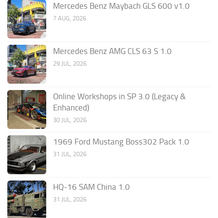
Mercedes Benz Maybach GLS 600 v1.0
7 AUG, 2026
Mercedes Benz AMG CLS 63 S 1.0
29 JUL, 2026
Online Workshops in SP 3.0 (Legacy &
Enhanced)
30 JUL, 2026
1969 Ford Mustang Boss302 Pack 1.0
31 JUL, 2026
HQ-16 SAM China 1.0
31 JUL, 2026