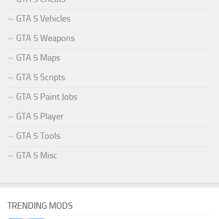
GTA 5 Vehicles
GTA 5 Weapons
GTA 5 Maps
GTA 5 Scripts
GTA 5 Paint Jobs
GTA 5 Player
GTA 5 Tools
GTA 5 Misc
TRENDING MODS