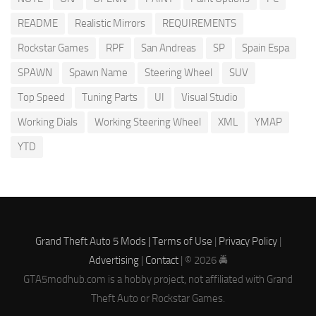
README
Realistic Mirrors
REQUIREMENTS
Rockstar Games
RPF
San Andreas
SP
Spain Espa
SPAWN
Spawn Name
Steering Wheel
SUV
Top Speed
Tuning Parts
UI
Visual Studio
Working Dials
Working Steering Wheel
XML
YMAP
YTD
Grand Theft Auto 5 Mods |
Terms of Use
|
Privacy Policy
|
Advertising
|
Contact
| © 2026 🚔
GTA5modhub.com is a hobby project, not affiliated with Grand
Theft Auto or Rockstar Games.