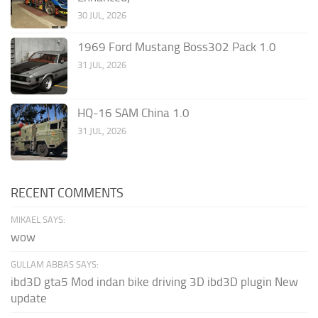
30 JUL, 2026
1969 Ford Mustang Boss302 Pack 1.0
31 JUL, 2026
HQ-16 SAM China 1.0
31 JUL, 2026
RECENT COMMENTS
MIKAEL SAYS:
wow
GULLAM ABBAS SAYS:
ibd3D gta5 Mod indan bike driving 3D ibd3D plugin New
update