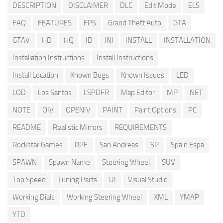
DESCRIPTION
DISCLAIMER
DLC
Edit Mode
ELS
FAQ
FEATURES
FPS
Grand Theft Auto
GTA
GTAV
HD
HQ
ID
INI
INSTALL
INSTALLATION
Installation Instructions
Install Instructions
Install Location
Known Bugs
Known Issues
LED
LOD
Los Santos
LSPDFR
Map Editor
MP
NET
NOTE
OIV
OPENIV
PAINT
Paint Options
PC
README
Realistic Mirrors
REQUIREMENTS
Rockstar Games
RPF
San Andreas
SP
Spain Espa
SPAWN
Spawn Name
Steering Wheel
SUV
Top Speed
Tuning Parts
UI
Visual Studio
Working Dials
Working Steering Wheel
XML
YMAP
YTD