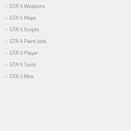
GTA 5 Weapons
GTA 5 Maps
GTA 5 Scripts
GTA 5 Paint Jobs
GTA 5 Player
GTA 5 Tools
GTA 5 Misc