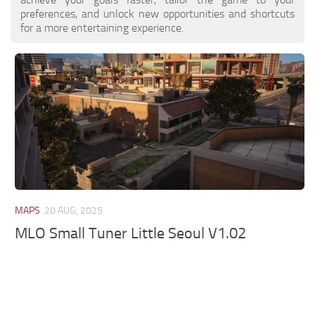
preferences, and unlock new opportunities and shortcuts
for a more entertaining experience.
MAPS
20 AUG, 2025
MLO Small Tuner Little Seoul V1.02