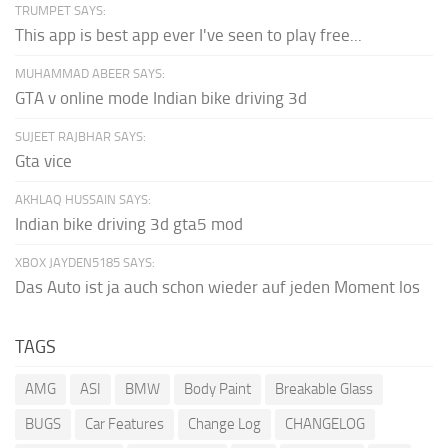
TRUMPET SAYS:
This app is best app ever I've seen to play free...
MUHAMMAD ABEER SAYS:
GTA v online mode Indian bike driving 3d
SUJEET RAJBHAR SAYS:
Gta vice
AKHLAQ HUSSAIN SAYS:
Indian bike driving 3d gta5 mod
XBOX JAYDEN5185 SAYS:
Das Auto ist ja auch schon wieder auf jeden Moment los
TAGS
AMG
ASI
BMW
Body Paint
Breakable Glass
BUGS
Car Features
Change Log
CHANGELOG