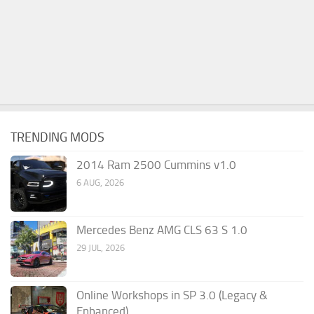
TRENDING MODS
2014 Ram 2500 Cummins v1.0
6 AUG, 2026
Mercedes Benz AMG CLS 63 S 1.0
29 JUL, 2026
Online Workshops in SP 3.0 (Legacy &
Enhanced)