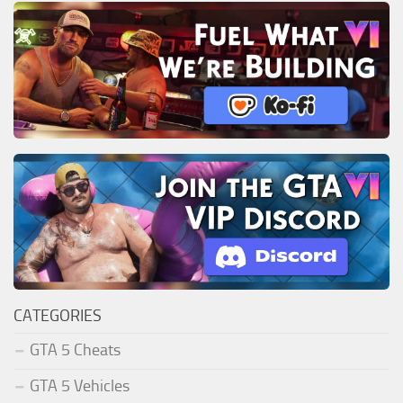
CATEGORIES
GTA 5 Cheats
GTA 5 Vehicles