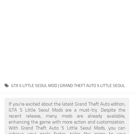
System Requirements
GTA 5 Paint Jobs
GTA 5 News
GTA 5 Player
Contacts
GTA 5 Tools
GTA 5 Misc
GTA 5 LITTLE SEOUL MOD | GRAND THEFT AUTO 5 LITTLE SEOUL
If you're excited about the latest Grand Theft Auto edition,
GTA 5 Little Seoul Mods are a must-try. Despite the
recent release, many mods are already available,
enhancing the game with more action and customization.
With Grand Theft Auto 5 Little Seoul Mods, you can
achieve your goals faster, tailor the game to your