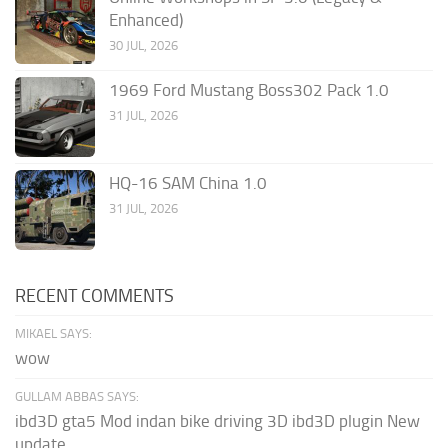
Enhanced)
30 JUL, 2026
1969 Ford Mustang Boss302 Pack 1.0
31 JUL, 2026
HQ-16 SAM China 1.0
31 JUL, 2026
RECENT COMMENTS
MIKAEL SAYS:
wow
GULLAM ABBAS SAYS:
ibd3D gta5 Mod indan bike driving 3D ibd3D plugin New
update