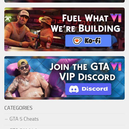
CATEGORIES
GTA 5 Cheats