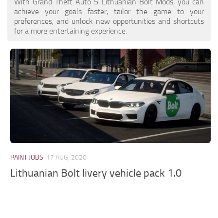
With Grand Theft Auto 5 Lithuanian Bolt Mods, you can
achieve your goals faster, tailor the game to your
preferences, and unlock new opportunities and shortcuts
for a more entertaining experience.
PAINT JOBS
17 AUG, 2020
Lithuanian Bolt livery vehicle pack 1.0