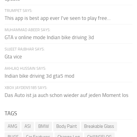
TRUMPET SAYS:
This app is best app ever I've seen to play free...
MUHAMMAD ABEER SAYS:
GTA v online mode Indian bike driving 3d
SUJEET RAJBHAR SAYS:
Gta vice
AKHLAQ HUSSAIN SAYS:
Indian bike driving 3d gta5 mod
XBOX JAYDEN5185 SAYS:
Das Auto ist ja auch schon wieder auf jeden Moment los
TAGS
AMG
ASI
BMW
Body Paint
Breakable Glass