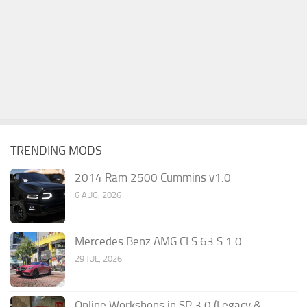
TRENDING MODS
2014 Ram 2500 Cummins v1.0
6 AUG, 2026
Mercedes Benz AMG CLS 63 S 1.0
29 JUL, 2026
Online Workshops in SP 3.0 (Legacy &