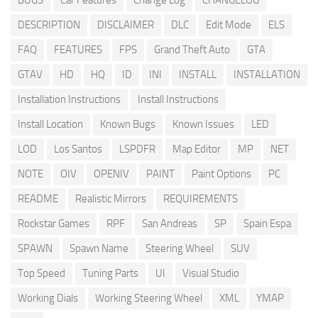
BUGS
Car Features
Change Log
CHANGELOG
DESCRIPTION
DISCLAIMER
DLC
Edit Mode
ELS
FAQ
FEATURES
FPS
Grand Theft Auto
GTA
GTAV
HD
HQ
ID
INI
INSTALL
INSTALLATION
Installation Instructions
Install Instructions
Install Location
Known Bugs
Known Issues
LED
LOD
Los Santos
LSPDFR
Map Editor
MP
NET
NOTE
OIV
OPENIV
PAINT
Paint Options
PC
README
Realistic Mirrors
REQUIREMENTS
Rockstar Games
RPF
San Andreas
SP
Spain Espa
SPAWN
Spawn Name
Steering Wheel
SUV
Top Speed
Tuning Parts
UI
Visual Studio
Working Dials
Working Steering Wheel
XML
YMAP