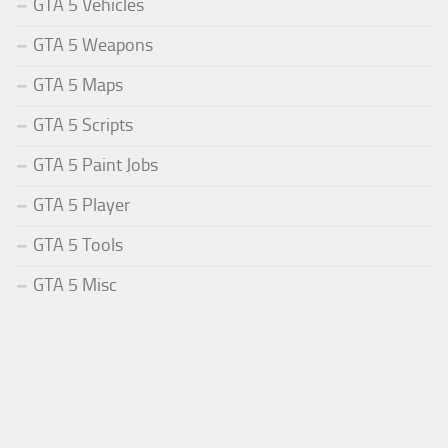
GTA 5 Vehicles
GTA 5 Weapons
GTA 5 Maps
GTA 5 Scripts
GTA 5 Paint Jobs
GTA 5 Player
GTA 5 Tools
GTA 5 Misc