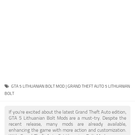
System Requirements
GTA 5 Paint Jobs
GTA 5 News
GTA 5 Player
Contacts
GTA 5 Tools
GTA 5 Misc
GTA 5 LITHUANIAN BOLT MOD | GRAND THEFT AUTO 5 LITHUANIAN
BOLT
If you're excited about the latest Grand Theft Auto edition,
GTA 5 Lithuanian Bolt Mods are a must-try. Despite the
recent release, many mods are already available,
enhancing the game with more action and customization.