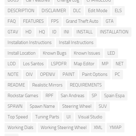
BUGS
Car Features
Change Log
CHANGELOG
DESCRIPTION
DISCLAIMER
DLC
Edit Mode
ELS
FAQ
FEATURES
FPS
Grand Theft Auto
GTA
GTAV
HD
HQ
ID
INI
INSTALL
INSTALLATION
Installation Instructions
Install Instructions
Install Location
Known Bugs
Known Issues
LED
LOD
Los Santos
LSPDFR
Map Editor
MP
NET
NOTE
OIV
OPENIV
PAINT
Paint Options
PC
README
Realistic Mirrors
REQUIREMENTS
Rockstar Games
RPF
San Andreas
SP
Spain Espa
SPAWN
Spawn Name
Steering Wheel
SUV
Top Speed
Tuning Parts
UI
Visual Studio
Working Dials
Working Steering Wheel
XML
YMAP