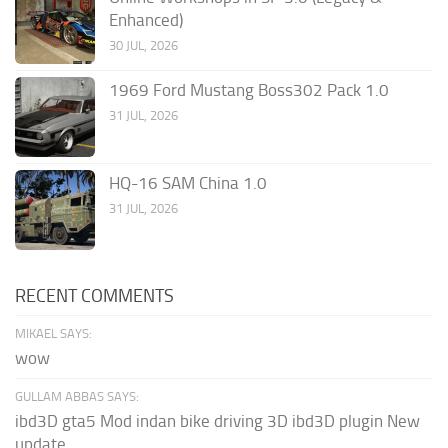
Enhanced)
30 JUL, 2026
1969 Ford Mustang Boss302 Pack 1.0
31 JUL, 2026
HQ-16 SAM China 1.0
31 JUL, 2026
RECENT COMMENTS
MIKAEL SAYS:
wow
GULLAM ABBAS SAYS:
ibd3D gta5 Mod indan bike driving 3D ibd3D plugin New
update