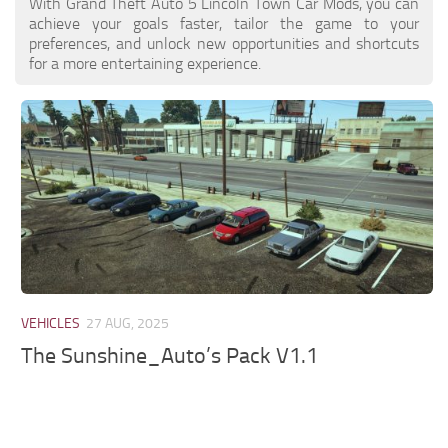
With Grand Theft Auto 5 Lincoln Town Car Mods, you can
achieve your goals faster, tailor the game to your
preferences, and unlock new opportunities and shortcuts
for a more entertaining experience.
VEHICLES
27 AUG, 2025
The Sunshine_Auto’s Pack V1.1