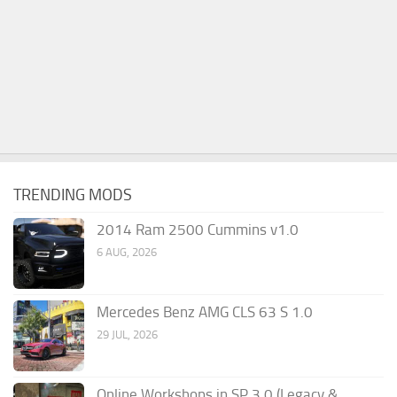
TRENDING MODS
2014 Ram 2500 Cummins v1.0
6 AUG, 2026
Mercedes Benz AMG CLS 63 S 1.0
29 JUL, 2026
Online Workshops in SP 3.0 (Legacy &