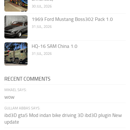
30 JUL, 2026
1969 Ford Mustang Boss302 Pack 1.0
31 JUL, 2026
HQ-16 SAM China 1.0
31 JUL, 2026
RECENT COMMENTS
MIKAEL SAYS:
wow
GULLAM ABBAS SAYS:
ibd3D gta5 Mod indan bike driving 3D ibd3D plugin New
update