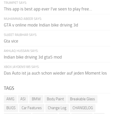
TRUMPET SAYS:
This app is best app ever I've seen to play free...
MUHAMMAD ABEER SAYS:
GTA v online mode Indian bike driving 3d
SUJEET RAJBHAR SAYS:
Gta vice
AKHLAQ HUSSAIN SAYS:
Indian bike driving 3d gta5 mod
XBOX JAYDEN5185 SAYS:
Das Auto ist ja auch schon wieder auf jeden Moment los
TAGS
AMG
ASI
BMW
Body Paint
Breakable Glass
BUGS
Car Features
Change Log
CHANGELOG