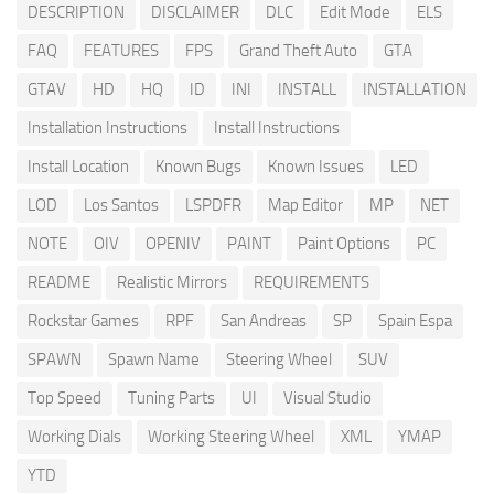
DESCRIPTION
DISCLAIMER
DLC
Edit Mode
ELS
FAQ
FEATURES
FPS
Grand Theft Auto
GTA
GTAV
HD
HQ
ID
INI
INSTALL
INSTALLATION
Installation Instructions
Install Instructions
Install Location
Known Bugs
Known Issues
LED
LOD
Los Santos
LSPDFR
Map Editor
MP
NET
NOTE
OIV
OPENIV
PAINT
Paint Options
PC
README
Realistic Mirrors
REQUIREMENTS
Rockstar Games
RPF
San Andreas
SP
Spain Espa
SPAWN
Spawn Name
Steering Wheel
SUV
Top Speed
Tuning Parts
UI
Visual Studio
Working Dials
Working Steering Wheel
XML
YMAP
YTD