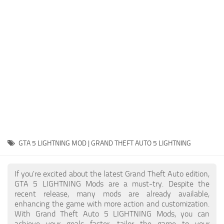
System Requirements
GTA 5 Paint Jobs
GTA 5 News
GTA 5 Player
Contacts
GTA 5 Tools
GTA 5 Misc
GTA 5 LIGHTNING MOD | GRAND THEFT AUTO 5 LIGHTNING
If you're excited about the latest Grand Theft Auto edition,
GTA 5 LIGHTNING Mods are a must-try. Despite the
recent release, many mods are already available,
enhancing the game with more action and customization.
With Grand Theft Auto 5 LIGHTNING Mods, you can
achieve your goals faster, tailor the game to your