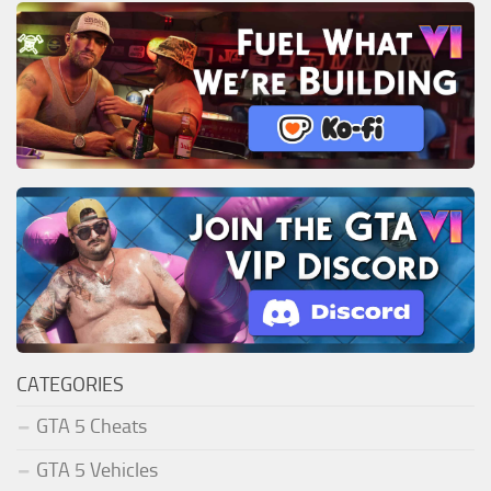
CATEGORIES
GTA 5 Cheats
GTA 5 Vehicles