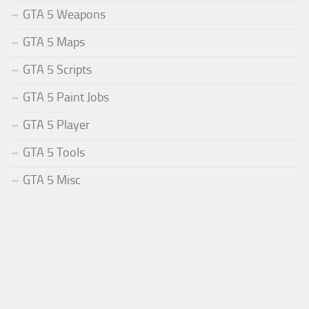
GTA 5 Weapons
GTA 5 Maps
GTA 5 Scripts
GTA 5 Paint Jobs
GTA 5 Player
GTA 5 Tools
GTA 5 Misc