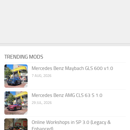
TRENDING MODS
Mercedes Benz Maybach GLS 600 v1.0
7 AUG, 2026
Mercedes Benz AMG CLS 63 S 1.0
29 JUL, 2026
Online Workshops in SP 3.0 (Legacy &
Enhanced)