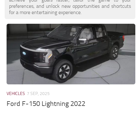
preferences, and unlock new opportunities and shortcuts
for a more entertaining experience.
VEHICLES
7 SEP, 2025
Ford F-150 Lightning 2022