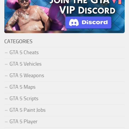
CATEGORIES
GTA 5 Cheats
GTA 5 Vehicles
GTA 5 Weapons
GTA 5 Maps
GTA 5 Scripts
GTA 5 Paint Jobs
GTA 5 Player