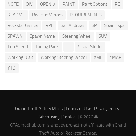
NOTE
OIV
OPENIV
PAINT
Paint Options
PC
README
Realistic Mirrors
REQUIREMENTS
Rockstar Games
RPF
San Andreas
SP
Spain Espa
SPAWN
Spawn Name
Steering Wheel
SUV
Top Speed
Tuning Parts
UI
Visual Studio
Working Dials
Working Steering Wheel
XML
YMAP
YTD
Grand Theft Auto 5 Mods |
Terms of Use
|
Privacy Policy
|
Advertising
|
Contact
| © 2026 🚔
GTA5modhub.com is a hobby project, not affiliated with Grand
Theft Auto or Rockstar Games.