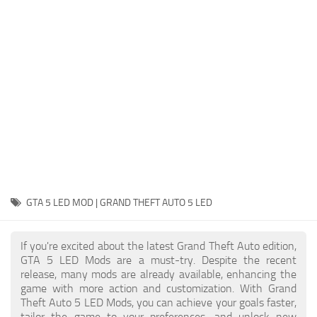
System Requirements
GTA 5 Paint Jobs
GTA 5 News
GTA 5 Player
Contacts
GTA 5 Tools
GTA 5 Misc
GTA 5 LED MOD | GRAND THEFT AUTO 5 LED
If you're excited about the latest Grand Theft Auto edition,
GTA 5 LED Mods are a must-try. Despite the recent
release, many mods are already available, enhancing the
game with more action and customization. With Grand
Theft Auto 5 LED Mods, you can achieve your goals faster,
tailor the game to your preferences, and unlock new