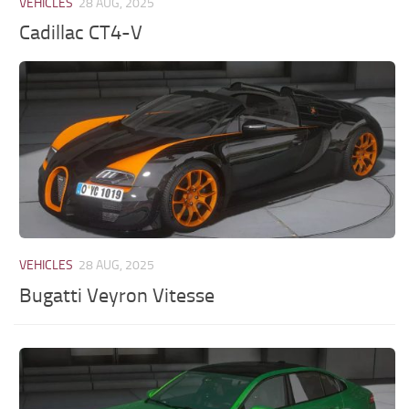
VEHICLES
28 AUG, 2025
Cadillac CT4-V
VEHICLES
28 AUG, 2025
Bugatti Veyron Vitesse