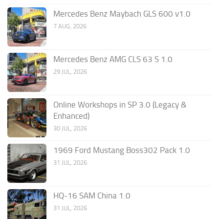
Mercedes Benz Maybach GLS 600 v1.0
7 AUG, 2026
Mercedes Benz AMG CLS 63 S 1.0
29 JUL, 2026
Online Workshops in SP 3.0 (Legacy &
Enhanced)
30 JUL, 2026
1969 Ford Mustang Boss302 Pack 1.0
31 JUL, 2026
HQ-16 SAM China 1.0
31 JUL, 2026