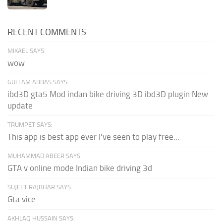
RECENT COMMENTS
MIKAEL SAYS:
wow
GULLAM ABBAS SAYS:
ibd3D gta5 Mod indan bike driving 3D ibd3D plugin New
update
TRUMPET SAYS:
This app is best app ever I've seen to play free...
MUHAMMAD ABEER SAYS:
GTA v online mode Indian bike driving 3d
SUJEET RAJBHAR SAYS:
Gta vice
AKHLAQ HUSSAIN SAYS: