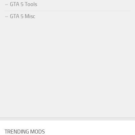
GTA 5 Tools
GTA 5 Misc
TRENDING MODS