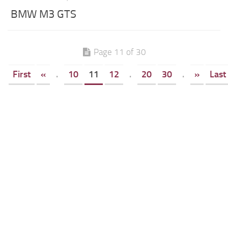
BMW M3 GTS
Page 11 of 30
First
«
.
10
11
12
.
20
30
.
»
Last