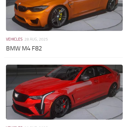
VEHICLES
28 AUG, 2025
BMW M4 F82