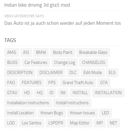
Indian bike driving 3d gta5 mod
XBOX JAYDEN5185 SAYS:
Das Auto ist ja auch schon wieder auf jeden Moment los
TAGS
AMG
ASI
BMW
Body Paint
Breakable Glass
BUGS
Car Features
Change Log
CHANGELOG
DESCRIPTION
DISCLAIMER
DLC
Edit Mode
ELS
FAQ
FEATURES
FPS
Grand Theft Auto
GTA
GTAV
HD
HQ
ID
INI
INSTALL
INSTALLATION
Installation Instructions
Install Instructions
Install Location
Known Bugs
Known Issues
LED
LOD
Los Santos
LSPDFR
Map Editor
MP
NET