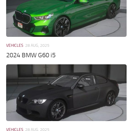
VEHICLES
28 AUG, 2025
2024 BMW G60 i5
VEHICLES
28 AUG, 2025