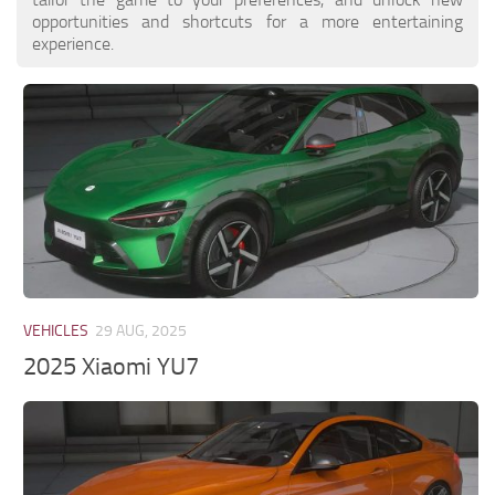
opportunities and shortcuts for a more entertaining
experience.
VEHICLES
29 AUG, 2025
2025 Xiaomi YU7