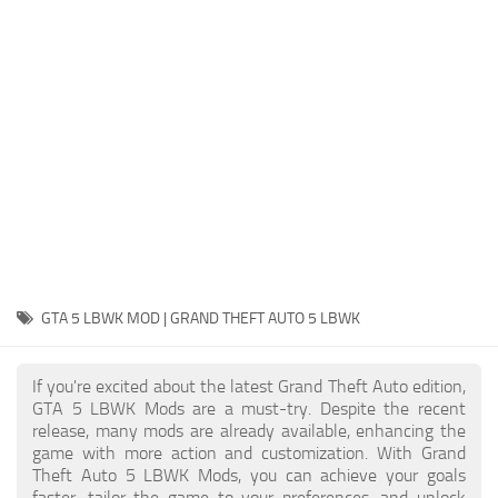
System Requirements
GTA 5 Paint Jobs
GTA 5 News
GTA 5 Player
Contacts
GTA 5 Tools
GTA 5 Misc
GTA 5 LBWK MOD | GRAND THEFT AUTO 5 LBWK
If you're excited about the latest Grand Theft Auto edition,
GTA 5 LBWK Mods are a must-try. Despite the recent
release, many mods are already available, enhancing the
game with more action and customization. With Grand
Theft Auto 5 LBWK Mods, you can achieve your goals
faster, tailor the game to your preferences, and unlock