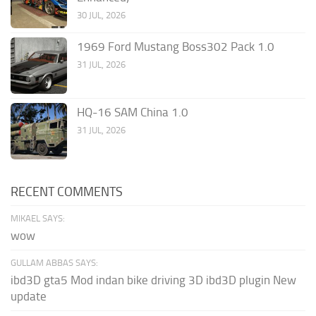
30 JUL, 2026
1969 Ford Mustang Boss302 Pack 1.0
31 JUL, 2026
HQ-16 SAM China 1.0
31 JUL, 2026
RECENT COMMENTS
MIKAEL SAYS:
wow
GULLAM ABBAS SAYS:
ibd3D gta5 Mod indan bike driving 3D ibd3D plugin New
update