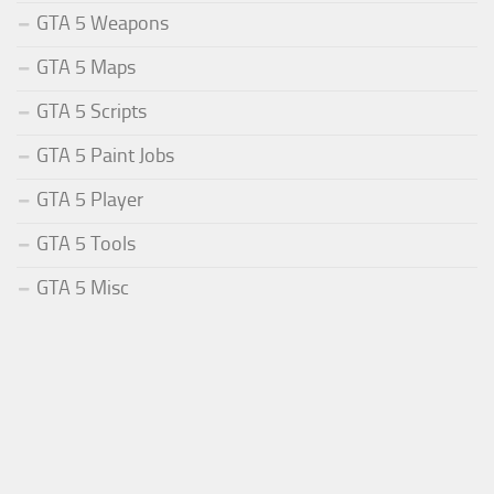
GTA 5 Weapons
GTA 5 Maps
GTA 5 Scripts
GTA 5 Paint Jobs
GTA 5 Player
GTA 5 Tools
GTA 5 Misc