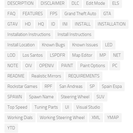
DESCRIPTION
DISCLAIMER
DLC
Edit Mode
ELS
FAQ
FEATURES
FPS
Grand Theft Auto
GTA
GTAV
HD
HQ
ID
INI
INSTALL
INSTALLATION
Installation Instructions
Install Instructions
Install Location
Known Bugs
Known Issues
LED
LOD
Los Santos
LSPDFR
Map Editor
MP
NET
NOTE
OIV
OPENIV
PAINT
Paint Options
PC
README
Realistic Mirrors
REQUIREMENTS
Rockstar Games
RPF
San Andreas
SP
Spain Espa
SPAWN
Spawn Name
Steering Wheel
SUV
Top Speed
Tuning Parts
UI
Visual Studio
Working Dials
Working Steering Wheel
XML
YMAP
YTD