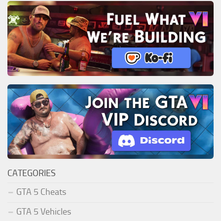
CATEGORIES
GTA 5 Cheats
GTA 5 Vehicles