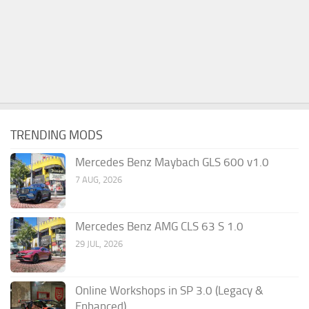
TRENDING MODS
Mercedes Benz Maybach GLS 600 v1.0
7 AUG, 2026
Mercedes Benz AMG CLS 63 S 1.0
29 JUL, 2026
Online Workshops in SP 3.0 (Legacy &
Enhanced)