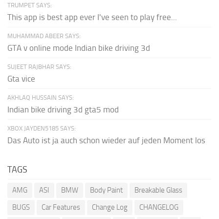
TRUMPET SAYS:
This app is best app ever I've seen to play free...
MUHAMMAD ABEER SAYS:
GTA v online mode Indian bike driving 3d
SUJEET RAJBHAR SAYS:
Gta vice
AKHLAQ HUSSAIN SAYS:
Indian bike driving 3d gta5 mod
XBOX JAYDEN5185 SAYS:
Das Auto ist ja auch schon wieder auf jeden Moment los
TAGS
AMG
ASI
BMW
Body Paint
Breakable Glass
BUGS
Car Features
Change Log
CHANGELOG