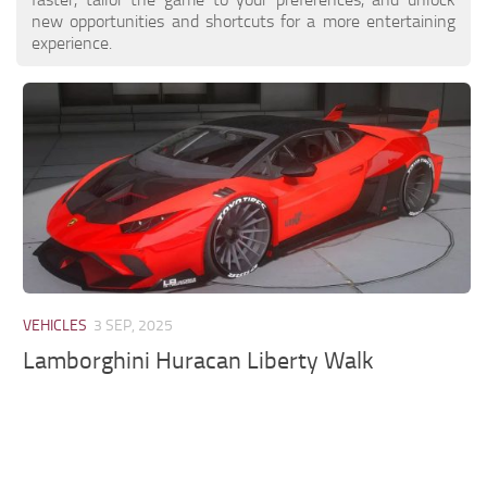
new opportunities and shortcuts for a more entertaining
experience.
VEHICLES
3 SEP, 2025
Lamborghini Huracan Liberty Walk