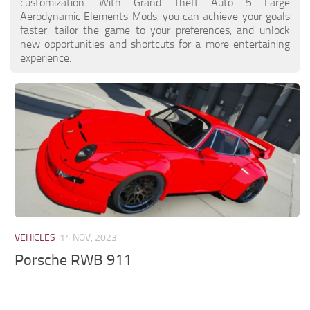
customization. With Grand Theft Auto 5 Large
Aerodynamic Elements Mods, you can achieve your goals
faster, tailor the game to your preferences, and unlock
new opportunities and shortcuts for a more entertaining
experience.
VEHICLES
14 NOV, 2023
Porsche RWB 911