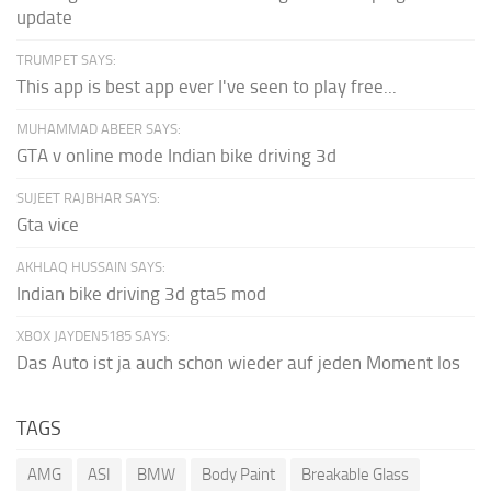
update
TRUMPET SAYS:
This app is best app ever I've seen to play free...
MUHAMMAD ABEER SAYS:
GTA v online mode Indian bike driving 3d
SUJEET RAJBHAR SAYS:
Gta vice
AKHLAQ HUSSAIN SAYS:
Indian bike driving 3d gta5 mod
XBOX JAYDEN5185 SAYS:
Das Auto ist ja auch schon wieder auf jeden Moment los
TAGS
AMG
ASI
BMW
Body Paint
Breakable Glass