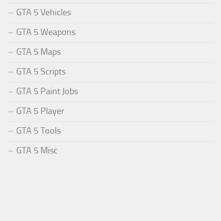
GTA 5 Vehicles
GTA 5 Weapons
GTA 5 Maps
GTA 5 Scripts
GTA 5 Paint Jobs
GTA 5 Player
GTA 5 Tools
GTA 5 Misc