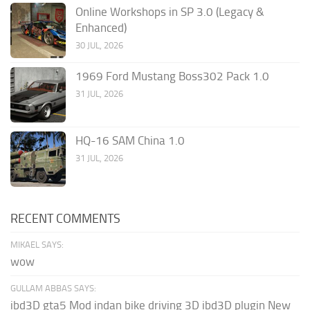
Online Workshops in SP 3.0 (Legacy &
Enhanced)
30 JUL, 2026
1969 Ford Mustang Boss302 Pack 1.0
31 JUL, 2026
HQ-16 SAM China 1.0
31 JUL, 2026
RECENT COMMENTS
MIKAEL SAYS:
wow
GULLAM ABBAS SAYS:
ibd3D gta5 Mod indan bike driving 3D ibd3D plugin New