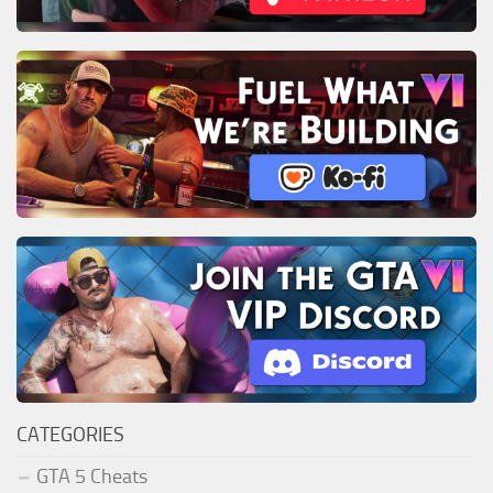
CATEGORIES
GTA 5 Cheats