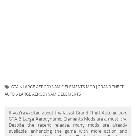
System Requirements
GTA 5 Paint Jobs
GTA 5 News
GTA 5 Player
Contacts
GTA 5 Tools
GTA 5 Misc
GTA 5 LARGE AERODYNAMIC ELEMENTS MOD | GRAND THEFT
AUTO 5 LARGE AERODYNAMIC ELEMENTS
If you're excited about the latest Grand Theft Auto edition,
GTA 5 Large Aerodynamic Elements Mods are a must-try.
Despite the recent release, many mods are already
available, enhancing the game with more action and