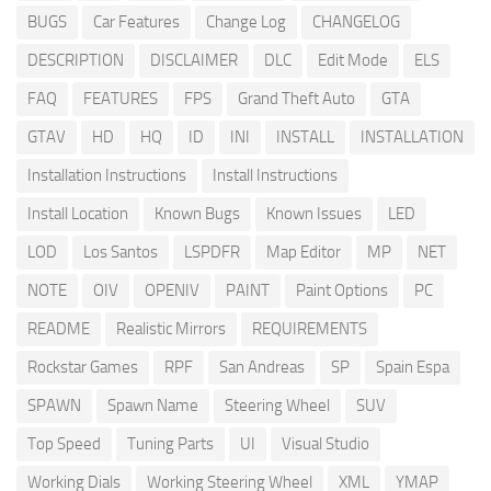
BUGS
Car Features
Change Log
CHANGELOG
DESCRIPTION
DISCLAIMER
DLC
Edit Mode
ELS
FAQ
FEATURES
FPS
Grand Theft Auto
GTA
GTAV
HD
HQ
ID
INI
INSTALL
INSTALLATION
Installation Instructions
Install Instructions
Install Location
Known Bugs
Known Issues
LED
LOD
Los Santos
LSPDFR
Map Editor
MP
NET
NOTE
OIV
OPENIV
PAINT
Paint Options
PC
README
Realistic Mirrors
REQUIREMENTS
Rockstar Games
RPF
San Andreas
SP
Spain Espa
SPAWN
Spawn Name
Steering Wheel
SUV
Top Speed
Tuning Parts
UI
Visual Studio
Working Dials
Working Steering Wheel
XML
YMAP