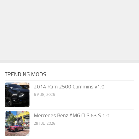
TRENDING MODS
2014 Ram 2500 Cummins v1.0
6 AUG, 2026
Mercedes Benz AMG CLS 63 S 1.0
29 JUL, 2026