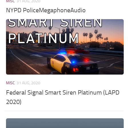
MISC
31 AUG, 2020
NYPD PoliceMegaphoneAudio
MISC
31 AUG, 2020
Federal Signal Smart Siren Platinum (LAPD
2020)