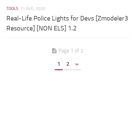
TOOLS
11 AUG, 2020
Real-Life Police Lights for Devs [Zmodeler3
Resource] [NON ELS] 1.2
Page 1 of 2
1
2
»