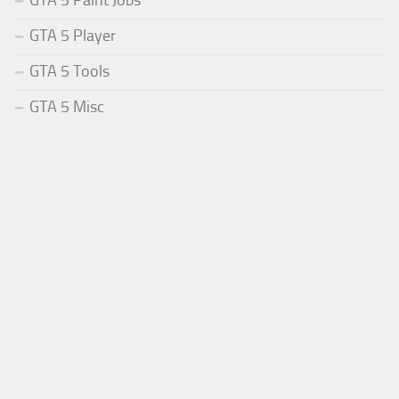
GTA 5 Paint Jobs
GTA 5 Player
GTA 5 Tools
GTA 5 Misc