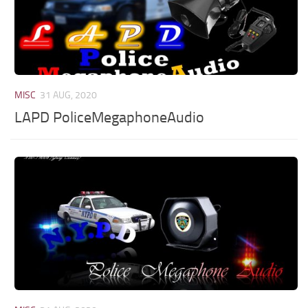
MISC
31 AUG, 2020
LAPD PoliceMegaphoneAudio