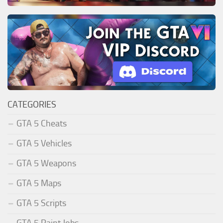
CATEGORIES
GTA 5 Cheats
GTA 5 Vehicles
GTA 5 Weapons
GTA 5 Maps
GTA 5 Scripts