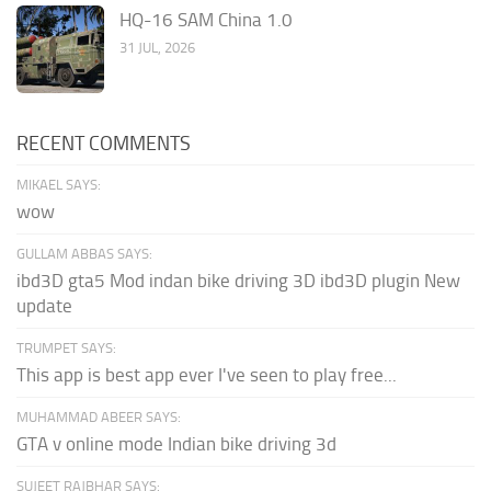
HQ-16 SAM China 1.0
31 JUL, 2026
RECENT COMMENTS
MIKAEL SAYS:
wow
GULLAM ABBAS SAYS:
ibd3D gta5 Mod indan bike driving 3D ibd3D plugin New
update
TRUMPET SAYS:
This app is best app ever I've seen to play free...
MUHAMMAD ABEER SAYS:
GTA v online mode Indian bike driving 3d
SUJEET RAJBHAR SAYS: