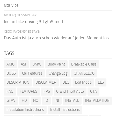
Gta vice
AKHLAQ HUSSAIN SAYS:
Indian bike driving 3d gta5 mod
XBOX JAYDEN5185 SAYS:
Das Auto ist ja auch schon wieder auf jeden Moment los
TAGS
AMG
ASI
BMW
Body Paint
Breakable Glass
BUGS
Car Features
Change Log
CHANGELOG
DESCRIPTION
DISCLAIMER
DLC
Edit Mode
ELS
FAQ
FEATURES
FPS
Grand Theft Auto
GTA
GTAV
HD
HQ
ID
INI
INSTALL
INSTALLATION
Installation Instructions
Install Instructions