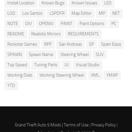
Install Location
Known Bugs
Known Issues
LED
LOD
Los Santos
LSPDFR
Map Editor
MP
NET
NOTE
OIV
OPENIV
PAINT
Paint Options
PC
README
Realistic Mirrors
REQUIREMENTS
Rockstar Games
RPF
San Andreas
SP
Spain Espa
SPAWN
Spawn Name
Steering Wheel
SUV
Top Speed
Tuning Parts
UI
Visual Studio
Working Dials
Working Steering Wheel
XML
YMAP
YTD
Grand Theft Auto 5 Mods |
Terms of Use
|
Privacy Policy
|