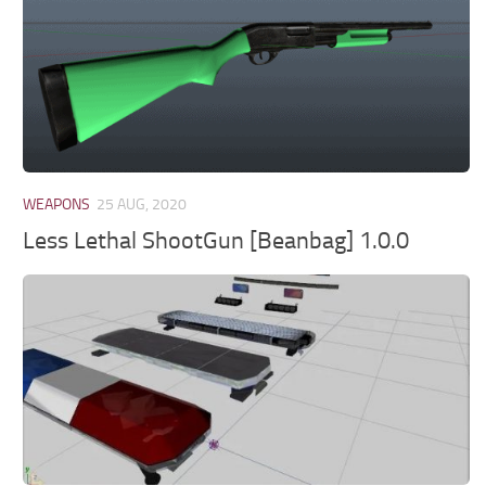
WEAPONS
25 AUG, 2020
Less Lethal ShootGun [Beanbag] 1.0.0