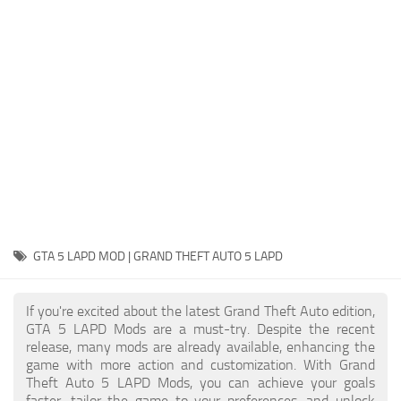
System Requirements
GTA 5 Paint Jobs
GTA 5 News
GTA 5 Player
Contacts
GTA 5 Tools
GTA 5 Misc
GTA 5 LAPD MOD | GRAND THEFT AUTO 5 LAPD
If you're excited about the latest Grand Theft Auto edition,
GTA 5 LAPD Mods are a must-try. Despite the recent
release, many mods are already available, enhancing the
game with more action and customization. With Grand
Theft Auto 5 LAPD Mods, you can achieve your goals
faster, tailor the game to your preferences, and unlock