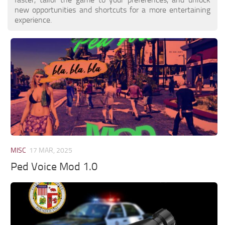
new opportunities and shortcuts for a more entertaining
experience.
MISC
17 MAR, 2025
Ped Voice Mod 1.0