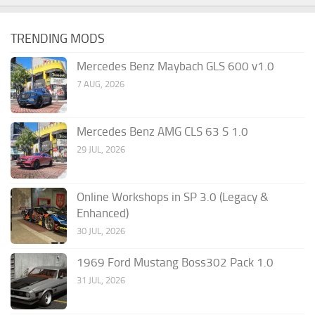
TRENDING MODS
Mercedes Benz Maybach GLS 600 v1.0
7 AUG, 2026
Mercedes Benz AMG CLS 63 S 1.0
29 JUL, 2026
Online Workshops in SP 3.0 (Legacy &
Enhanced)
30 JUL, 2026
1969 Ford Mustang Boss302 Pack 1.0
31 JUL, 2026