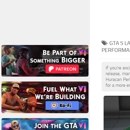
GTA 5 
PERFORMA
If you're ex
release, ma
Huracan Perf
for a more e