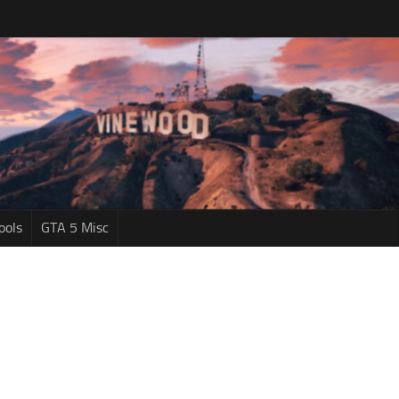
ools
GTA 5 Misc