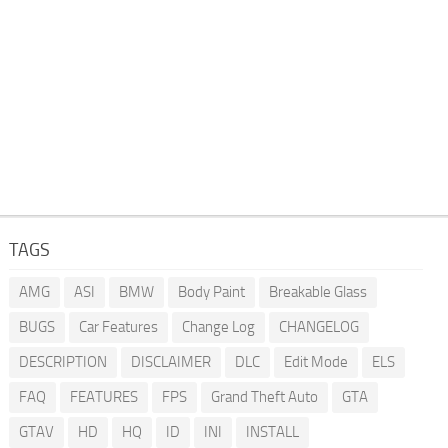
TAGS
AMG
ASI
BMW
Body Paint
Breakable Glass
BUGS
Car Features
Change Log
CHANGELOG
DESCRIPTION
DISCLAIMER
DLC
Edit Mode
ELS
FAQ
FEATURES
FPS
Grand Theft Auto
GTA
GTAV
HD
HQ
ID
INI
INSTALL