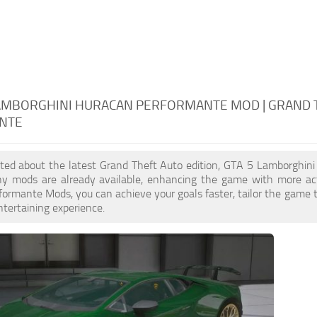
LAMBORGHINI HURACAN PERFORMANTE MOD | GRAND 
NTE
cited about the latest Grand Theft Auto edition, GTA 5 Lamborghi
ny mods are already available, enhancing the game with more ac
ormante Mods, you can achieve your goals faster, tailor the game 
ntertaining experience.