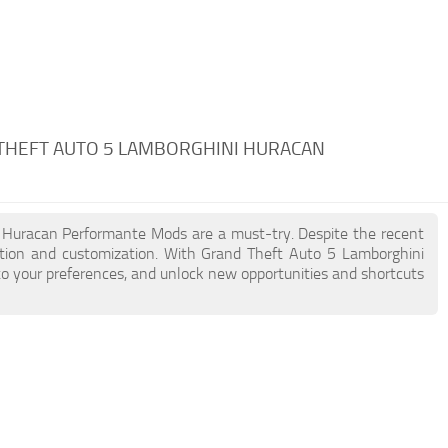
THEFT AUTO 5 LAMBORGHINI HURACAN
ni Huracan Performante Mods are a must-try. Despite the recent
tion and customization. With Grand Theft Auto 5 Lamborghini
to your preferences, and unlock new opportunities and shortcuts