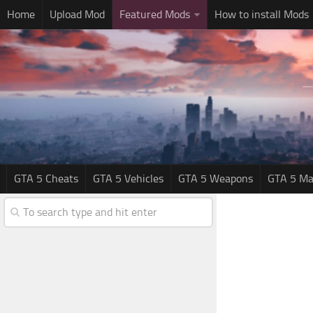
Home
Upload Mod
Featured Mods
How to install Mods
GTA 5 Cheats
GTA 5 Vehicles
GTA 5 Weapons
GTA 5 Ma