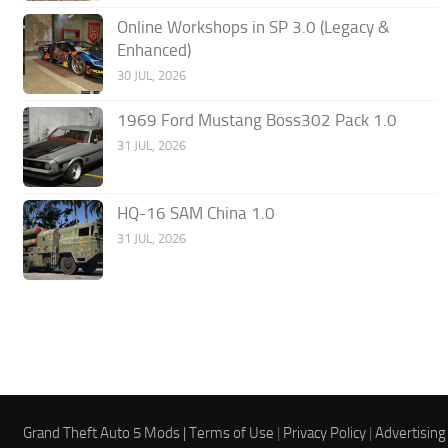
Online Workshops in SP 3.0 (Legacy &
Enhanced)
30 JUL, 2026
1969 Ford Mustang Boss302 Pack 1.0
31 JUL, 2026
HQ-16 SAM China 1.0
31 JUL, 2026
Grand Theft Auto 5 Mods |
Terms of Use
|
Privacy Policy
|
Advertising