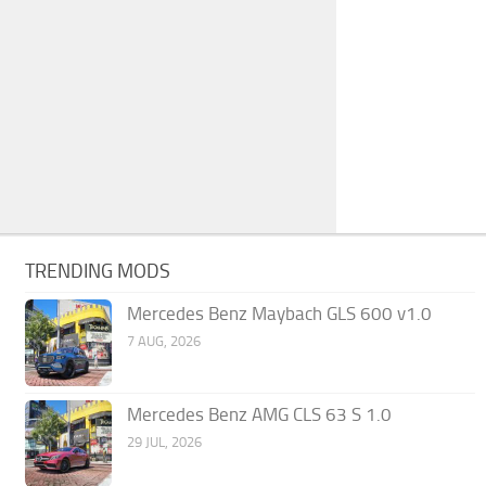
TRENDING MODS
Mercedes Benz Maybach GLS 600 v1.0
7 AUG, 2026
Mercedes Benz AMG CLS 63 S 1.0
29 JUL, 2026