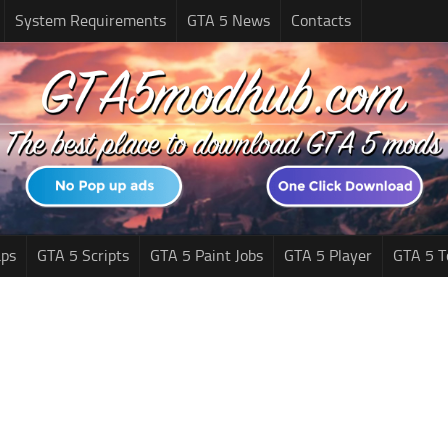
System Requirements
GTA 5 News
Contacts
ps
GTA 5 Scripts
GTA 5 Paint Jobs
GTA 5 Player
GTA 5 T