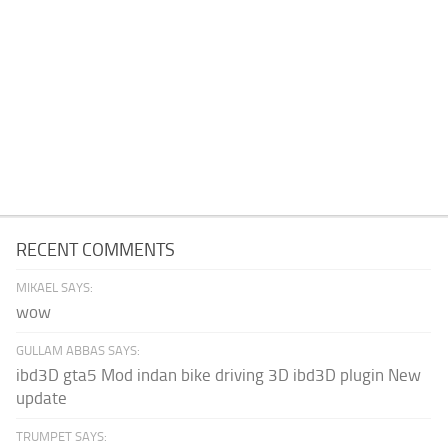
RECENT COMMENTS
MIKAEL SAYS:
wow
GULLAM ABBAS SAYS:
ibd3D gta5 Mod indan bike driving 3D ibd3D plugin New
update
TRUMPET SAYS: