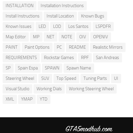
INSTALLATION
Installation Instructions
Install Instructions
Install Location
Known Bugs
Known Issues
LED
LOD
Los Santos
LSPDFR
Map Editor
MP
NET
NOTE
OIV
OPENIV
PAINT
Paint Options
PC
README
Realistic Mirrors
REQUIREMENTS
Rockstar Games
RPF
San Andreas
SP
Spain Espa
SPAWN
Spawn Name
Steering Wheel
SUV
Top Speed
Tuning Parts
UI
Visual Studio
Working Dials
Working Steering Wheel
XML
YMAP
YTD