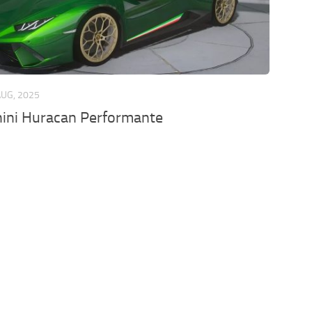
AUG, 2025
ini Huracan Performante