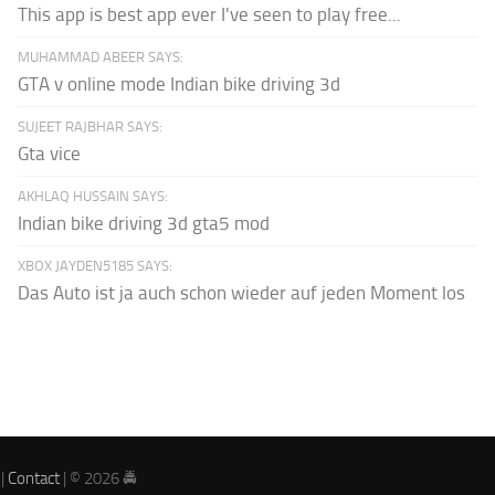
This app is best app ever I've seen to play free...
MUHAMMAD ABEER SAYS:
GTA v online mode Indian bike driving 3d
SUJEET RAJBHAR SAYS:
Gta vice
AKHLAQ HUSSAIN SAYS:
Indian bike driving 3d gta5 mod
XBOX JAYDEN5185 SAYS:
Das Auto ist ja auch schon wieder auf jeden Moment los
|
Contact
| © 2026 🚔