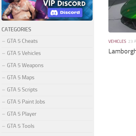
CATEGORIES
GTA 5 Cheats
VEHICLES
23 
Lamborgh
GTA 5 Vehicles
GTA 5 Weapons
GTA 5 Maps
GTA 5 Scripts
GTA 5 Paint Jobs
GTA 5 Player
GTA 5 Tools