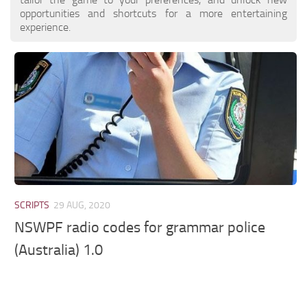
opportunities and shortcuts for a more entertaining
experience.
SCRIPTS
29 AUG, 2020
NSWPF radio codes for grammar police
(Australia) 1.0