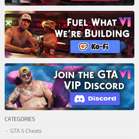
CATEGORIES
GTA 5 Cheats