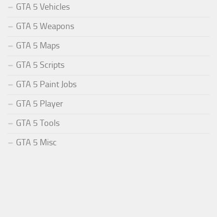
GTA 5 Vehicles
GTA 5 Weapons
GTA 5 Maps
GTA 5 Scripts
GTA 5 Paint Jobs
GTA 5 Player
GTA 5 Tools
GTA 5 Misc