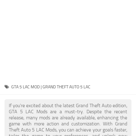
System Requirements
GTA 5 Paint Jobs
GTA 5 News
GTA 5 Player
Contacts
GTA 5 Tools
GTA 5 Misc
GTA 5 LAC MOD | GRAND THEFT AUTO 5 LAC
If you're excited about the latest Grand Theft Auto edition,
GTA 5 LAC Mods are a must-try. Despite the recent
release, many mods are already available, enhancing the
game with more action and customization. With Grand
Theft Auto 5 LAC Mods, you can achieve your goals faster,
tailor the game to your preferences, and unlock new