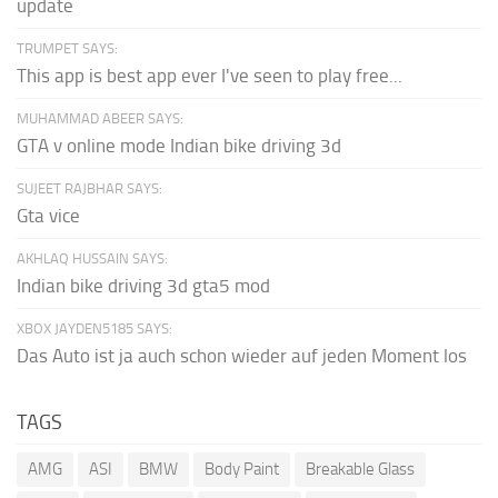
update
TRUMPET SAYS:
This app is best app ever I've seen to play free...
MUHAMMAD ABEER SAYS:
GTA v online mode Indian bike driving 3d
SUJEET RAJBHAR SAYS:
Gta vice
AKHLAQ HUSSAIN SAYS:
Indian bike driving 3d gta5 mod
XBOX JAYDEN5185 SAYS:
Das Auto ist ja auch schon wieder auf jeden Moment los
TAGS
AMG
ASI
BMW
Body Paint
Breakable Glass