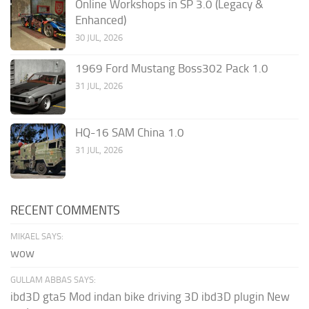
Online Workshops in SP 3.0 (Legacy &
Enhanced)
30 JUL, 2026
1969 Ford Mustang Boss302 Pack 1.0
31 JUL, 2026
HQ-16 SAM China 1.0
31 JUL, 2026
RECENT COMMENTS
MIKAEL SAYS:
wow
GULLAM ABBAS SAYS:
ibd3D gta5 Mod indan bike driving 3D ibd3D plugin New