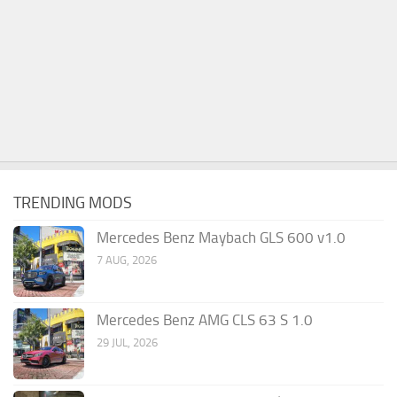
TRENDING MODS
Mercedes Benz Maybach GLS 600 v1.0
7 AUG, 2026
Mercedes Benz AMG CLS 63 S 1.0
29 JUL, 2026