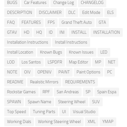
BUGS
Car Features
Change Log
CHANGELOG
DESCRIPTION
DISCLAIMER
DLC
Edit Mode
ELS
FAQ
FEATURES
FPS
Grand Theft Auto
GTA
GTAV
HD
HQ
ID
INI
INSTALL
INSTALLATION
Installation Instructions
Install Instructions
Install Location
Known Bugs
Known Issues
LED
LOD
Los Santos
LSPDFR
Map Editor
MP
NET
NOTE
OIV
OPENIV
PAINT
Paint Options
PC
README
Realistic Mirrors
REQUIREMENTS
Rockstar Games
RPF
San Andreas
SP
Spain Espa
SPAWN
Spawn Name
Steering Wheel
SUV
Top Speed
Tuning Parts
UI
Visual Studio
Working Dials
Working Steering Wheel
XML
YMAP