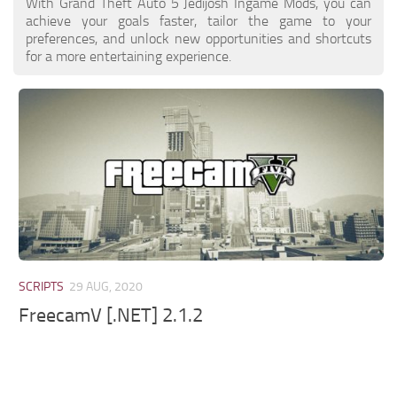
With Grand Theft Auto 5 Jedijosh Ingame Mods, you can
achieve your goals faster, tailor the game to your
preferences, and unlock new opportunities and shortcuts
for a more entertaining experience.
SCRIPTS
29 AUG, 2020
FreecamV [.NET] 2.1.2