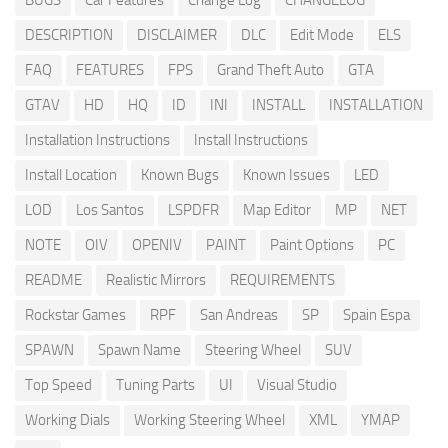
BUGS
Car Features
Change Log
CHANGELOG
DESCRIPTION
DISCLAIMER
DLC
Edit Mode
ELS
FAQ
FEATURES
FPS
Grand Theft Auto
GTA
GTAV
HD
HQ
ID
INI
INSTALL
INSTALLATION
Installation Instructions
Install Instructions
Install Location
Known Bugs
Known Issues
LED
LOD
Los Santos
LSPDFR
Map Editor
MP
NET
NOTE
OIV
OPENIV
PAINT
Paint Options
PC
README
Realistic Mirrors
REQUIREMENTS
Rockstar Games
RPF
San Andreas
SP
Spain Espa
SPAWN
Spawn Name
Steering Wheel
SUV
Top Speed
Tuning Parts
UI
Visual Studio
Working Dials
Working Steering Wheel
XML
YMAP