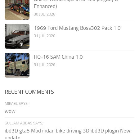
Enhanced)
30 JUL, 2026
1969 Ford Mustang Boss302 Pack 1.0
31 JUL, 2026
HQ-16 SAM China 1.0
31 JUL, 2026
RECENT COMMENTS
MIKAEL SAYS:
wow
GULLAM ABBAS SAYS:
ibd3D gta5 Mod indan bike driving 3D ibd3D plugin New
update