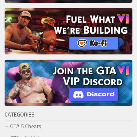
CATEGORIES
GTA 5 Cheats