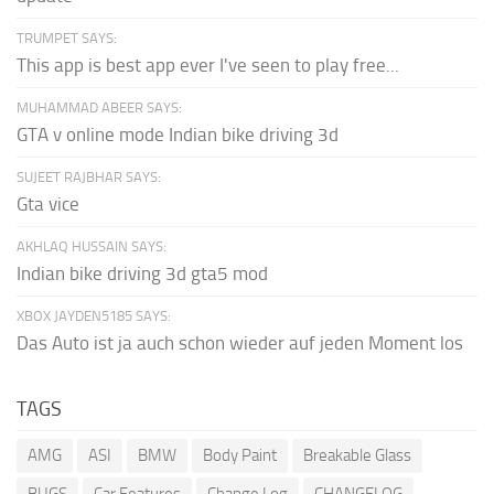
TRUMPET SAYS:
This app is best app ever I've seen to play free...
MUHAMMAD ABEER SAYS:
GTA v online mode Indian bike driving 3d
SUJEET RAJBHAR SAYS:
Gta vice
AKHLAQ HUSSAIN SAYS:
Indian bike driving 3d gta5 mod
XBOX JAYDEN5185 SAYS:
Das Auto ist ja auch schon wieder auf jeden Moment los
TAGS
AMG
ASI
BMW
Body Paint
Breakable Glass