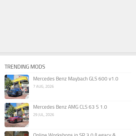
TRENDING MODS
Mercedes Benz Maybach GLS 600 v1.0
7 AUG, 2026
Mercedes Benz AMG CLS 63 S 1.0
29 JUL, 2026
Online Workshops in SP 3.0 (Legacy &