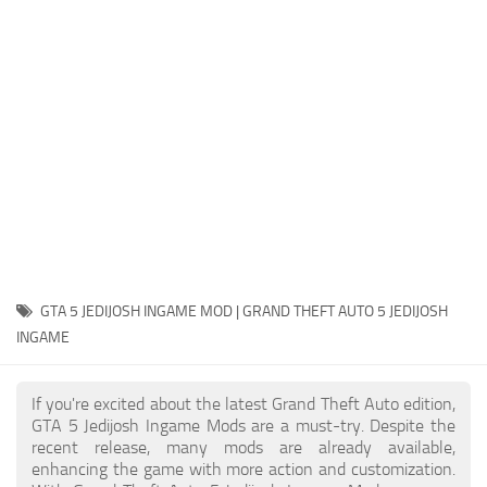
System Requirements
GTA 5 Paint Jobs
GTA 5 News
GTA 5 Player
Contacts
GTA 5 Tools
GTA 5 Misc
GTA 5 JEDIJOSH INGAME MOD | GRAND THEFT AUTO 5 JEDIJOSH
INGAME
If you're excited about the latest Grand Theft Auto edition,
GTA 5 Jedijosh Ingame Mods are a must-try. Despite the
recent release, many mods are already available,
enhancing the game with more action and customization.