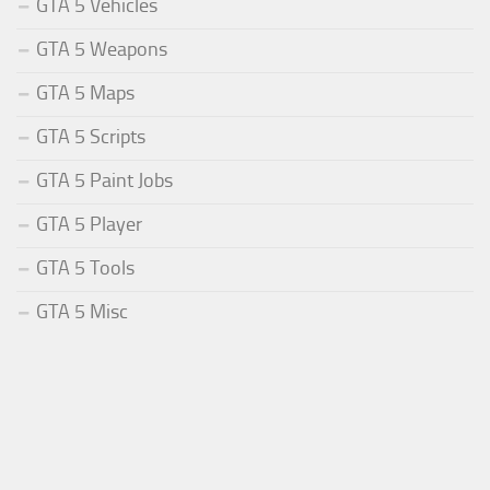
GTA 5 Vehicles
GTA 5 Weapons
GTA 5 Maps
GTA 5 Scripts
GTA 5 Paint Jobs
GTA 5 Player
GTA 5 Tools
GTA 5 Misc