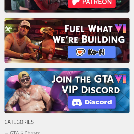
CATEGORIES
GTA 5 Cheats