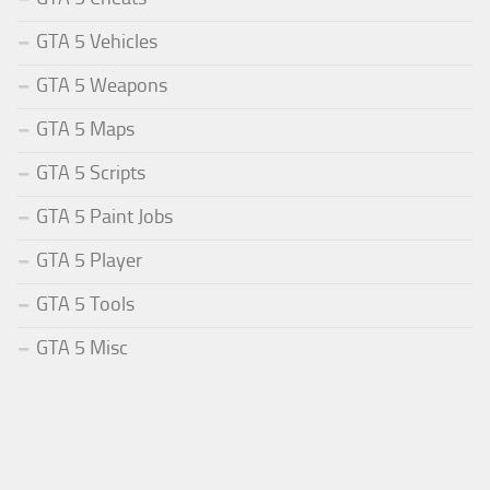
GTA 5 Vehicles
GTA 5 Weapons
GTA 5 Maps
GTA 5 Scripts
GTA 5 Paint Jobs
GTA 5 Player
GTA 5 Tools
GTA 5 Misc