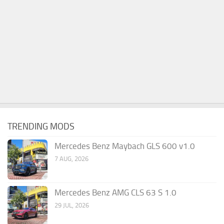
TRENDING MODS
Mercedes Benz Maybach GLS 600 v1.0
7 AUG, 2026
Mercedes Benz AMG CLS 63 S 1.0
29 JUL, 2026