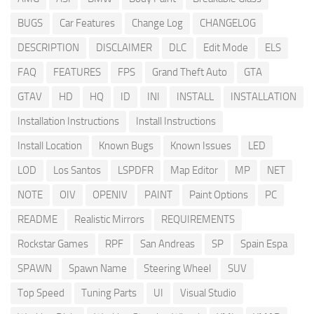
BUGS
Car Features
Change Log
CHANGELOG
DESCRIPTION
DISCLAIMER
DLC
Edit Mode
ELS
FAQ
FEATURES
FPS
Grand Theft Auto
GTA
GTAV
HD
HQ
ID
INI
INSTALL
INSTALLATION
Installation Instructions
Install Instructions
Install Location
Known Bugs
Known Issues
LED
LOD
Los Santos
LSPDFR
Map Editor
MP
NET
NOTE
OIV
OPENIV
PAINT
Paint Options
PC
README
Realistic Mirrors
REQUIREMENTS
Rockstar Games
RPF
San Andreas
SP
Spain Espa
SPAWN
Spawn Name
Steering Wheel
SUV
Top Speed
Tuning Parts
UI
Visual Studio