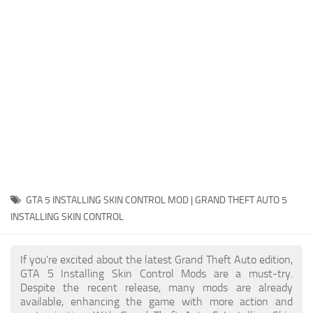
System Requirements
GTA 5 Paint Jobs
GTA 5 News
GTA 5 Player
Contacts
GTA 5 Tools
GTA 5 Misc
GTA 5 INSTALLING SKIN CONTROL MOD | GRAND THEFT AUTO 5
INSTALLING SKIN CONTROL
If you're excited about the latest Grand Theft Auto edition,
GTA 5 Installing Skin Control Mods are a must-try.
Despite the recent release, many mods are already
available, enhancing the game with more action and