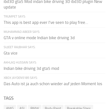
ibd3D gta5 Mod indan bike driving 3D ibd3D plugin New
update
TRUMPET SAYS:
This app is best app ever I've seen to play free...
MUHAMMAD ABEER SAYS:
GTA v online mode Indian bike driving 3d
SUJEET RAJBHAR SAYS:
Gta vice
AKHLAQ HUSSAIN SAYS:
Indian bike driving 3d gta5 mod
XBOX JAYDEN5185 SAYS:
Das Auto ist ja auch schon wieder auf jeden Moment los
TAGS
AMG
ASI
BMW
Body Paint
Breakable Glass