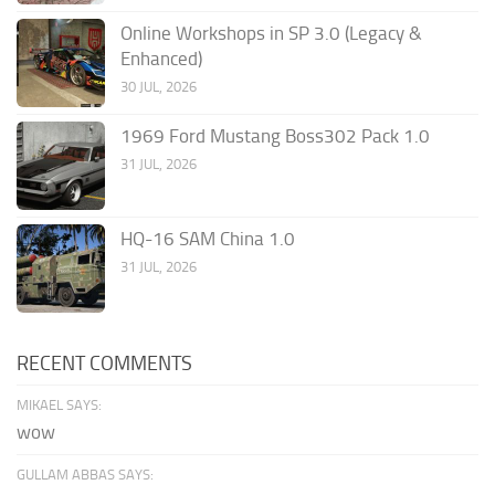
Online Workshops in SP 3.0 (Legacy &
Enhanced)
30 JUL, 2026
1969 Ford Mustang Boss302 Pack 1.0
31 JUL, 2026
HQ-16 SAM China 1.0
31 JUL, 2026
RECENT COMMENTS
MIKAEL SAYS:
wow
GULLAM ABBAS SAYS: