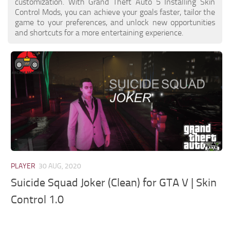
customization. With Grand Theft Auto 5 Installing Skin
Control Mods, you can achieve your goals faster, tailor the
game to your preferences, and unlock new opportunities
and shortcuts for a more entertaining experience.
PLAYER
30 AUG, 2020
Suicide Squad Joker (Clean) for GTA V | Skin
Control 1.0