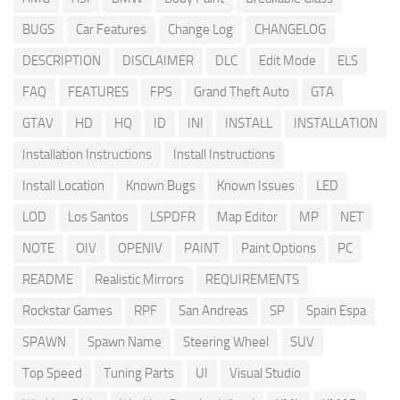
BUGS
Car Features
Change Log
CHANGELOG
DESCRIPTION
DISCLAIMER
DLC
Edit Mode
ELS
FAQ
FEATURES
FPS
Grand Theft Auto
GTA
GTAV
HD
HQ
ID
INI
INSTALL
INSTALLATION
Installation Instructions
Install Instructions
Install Location
Known Bugs
Known Issues
LED
LOD
Los Santos
LSPDFR
Map Editor
MP
NET
NOTE
OIV
OPENIV
PAINT
Paint Options
PC
README
Realistic Mirrors
REQUIREMENTS
Rockstar Games
RPF
San Andreas
SP
Spain Espa
SPAWN
Spawn Name
Steering Wheel
SUV
Top Speed
Tuning Parts
UI
Visual Studio