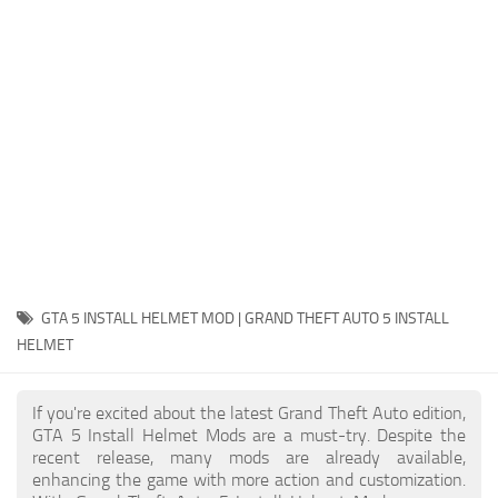
System Requirements
GTA 5 Paint Jobs
GTA 5 News
GTA 5 Player
Contacts
GTA 5 Tools
GTA 5 Misc
GTA 5 INSTALL HELMET MOD | GRAND THEFT AUTO 5 INSTALL
HELMET
If you're excited about the latest Grand Theft Auto edition,
GTA 5 Install Helmet Mods are a must-try. Despite the
recent release, many mods are already available,
enhancing the game with more action and customization.