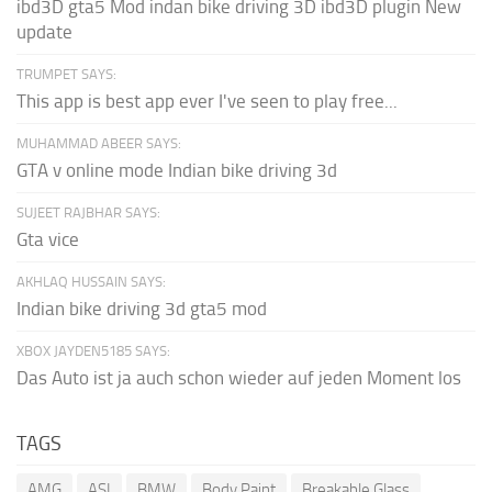
ibd3D gta5 Mod indan bike driving 3D ibd3D plugin New
update
TRUMPET SAYS:
This app is best app ever I've seen to play free...
MUHAMMAD ABEER SAYS:
GTA v online mode Indian bike driving 3d
SUJEET RAJBHAR SAYS:
Gta vice
AKHLAQ HUSSAIN SAYS:
Indian bike driving 3d gta5 mod
XBOX JAYDEN5185 SAYS:
Das Auto ist ja auch schon wieder auf jeden Moment los
TAGS
AMG
ASI
BMW
Body Paint
Breakable Glass