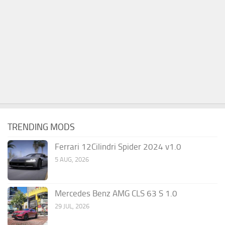
TRENDING MODS
Ferrari 12Cilindri Spider 2024 v1.0
5 AUG, 2026
Mercedes Benz AMG CLS 63 S 1.0
29 JUL, 2026