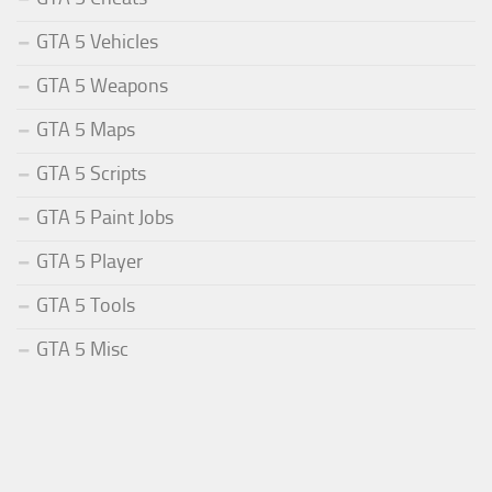
GTA 5 Vehicles
GTA 5 Weapons
GTA 5 Maps
GTA 5 Scripts
GTA 5 Paint Jobs
GTA 5 Player
GTA 5 Tools
GTA 5 Misc