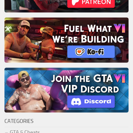
CATEGORIES
GTA 5 Cheats