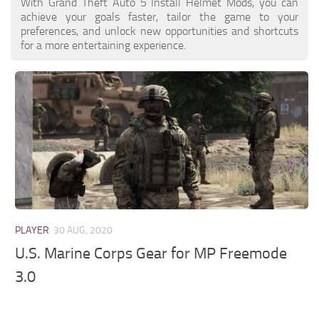
With Grand Theft Auto 5 Install Helmet Mods, you can
achieve your goals faster, tailor the game to your
preferences, and unlock new opportunities and shortcuts
for a more entertaining experience.
PLAYER
30 AUG, 2020
U.S. Marine Corps Gear for MP Freemode
3.0