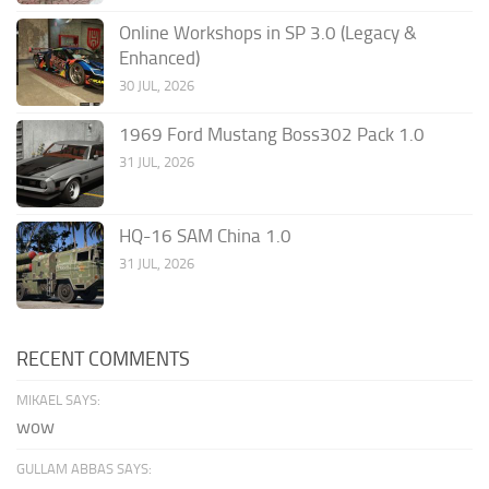
Online Workshops in SP 3.0 (Legacy &
Enhanced)
30 JUL, 2026
1969 Ford Mustang Boss302 Pack 1.0
31 JUL, 2026
HQ-16 SAM China 1.0
31 JUL, 2026
RECENT COMMENTS
MIKAEL SAYS:
wow
GULLAM ABBAS SAYS: