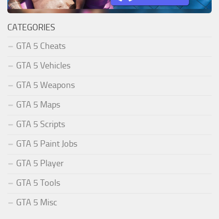
CATEGORIES
GTA 5 Cheats
GTA 5 Vehicles
GTA 5 Weapons
GTA 5 Maps
GTA 5 Scripts
GTA 5 Paint Jobs
GTA 5 Player
GTA 5 Tools
GTA 5 Misc