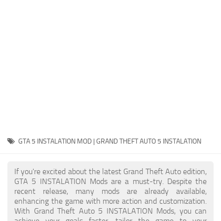
System Requirements
GTA 5 Paint Jobs
GTA 5 News
GTA 5 Player
Contacts
GTA 5 Tools
GTA 5 Misc
GTA 5 INSTALATION MOD | GRAND THEFT AUTO 5 INSTALATION
If you're excited about the latest Grand Theft Auto edition,
GTA 5 INSTALATION Mods are a must-try. Despite the
recent release, many mods are already available,
enhancing the game with more action and customization.
With Grand Theft Auto 5 INSTALATION Mods, you can
achieve your goals faster, tailor the game to your