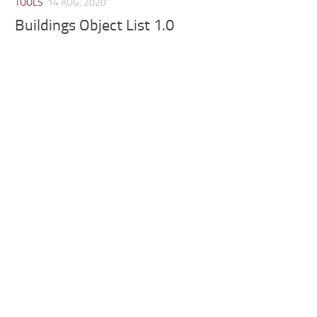
TOOLS
14 AUG, 2020
Buildings Object List 1.0