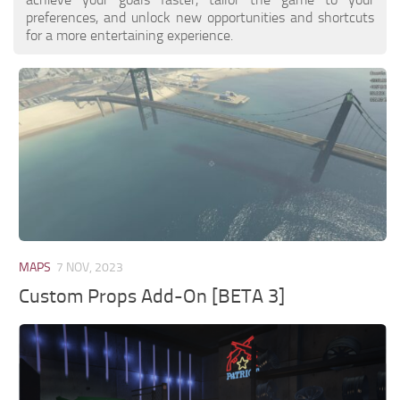
preferences, and unlock new opportunities and shortcuts
for a more entertaining experience.
MAPS
7 NOV, 2023
Custom Props Add-On [BETA 3]