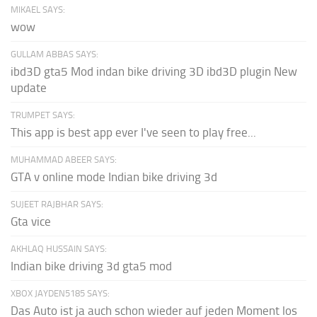
MIKAEL SAYS:
wow
GULLAM ABBAS SAYS:
ibd3D gta5 Mod indan bike driving 3D ibd3D plugin New
update
TRUMPET SAYS:
This app is best app ever I've seen to play free...
MUHAMMAD ABEER SAYS:
GTA v online mode Indian bike driving 3d
SUJEET RAJBHAR SAYS:
Gta vice
AKHLAQ HUSSAIN SAYS:
Indian bike driving 3d gta5 mod
XBOX JAYDEN5185 SAYS:
Das Auto ist ja auch schon wieder auf jeden Moment los