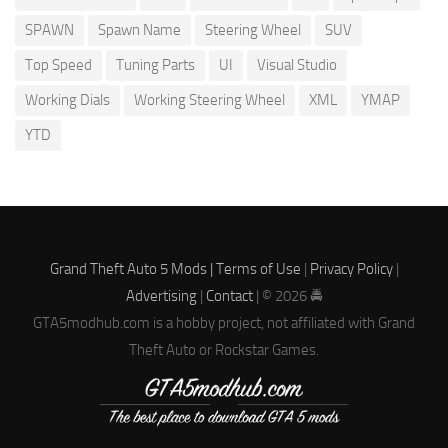
SPAWN
Spawn Name
Steering Wheel
SUV
Top Speed
Tuning Parts
UI
Visual Studio
Working Dials
Working Steering Wheel
XML
YMAP
YTD
Grand Theft Auto 5 Mods |
Terms of Use
|
Privacy Policy
|
Advertising
|
Contact
| © 2026 🚔
GTA5modhub.com is a hobby project, not affiliated with Grand
Theft Auto or Rockstar Games.