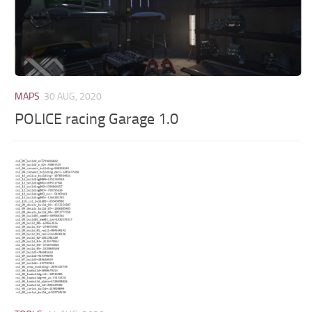
MAPS
30 AUG, 2020
POLICE racing Garage 1.0