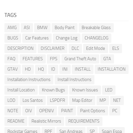
TAGS
AMG
ASI
BMW
Body Paint
Breakable Glass
BUGS
Car Features
Change Log
CHANGELOG
DESCRIPTION
DISCLAIMER
DLC
Edit Mode
ELS
FAQ
FEATURES
FPS
Grand Theft Auto
GTA
GTAV
HD
HQ
ID
INI
INSTALL
INSTALLATION
Installation Instructions
Install Instructions
Install Location
Known Bugs
Known Issues
LED
LOD
Los Santos
LSPDFR
Map Editor
MP
NET
NOTE
OIV
OPENIV
PAINT
Paint Options
PC
README
Realistic Mirrors
REQUIREMENTS
Rockstar Games
RPF
San Andreas
SP
Spain Espa