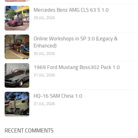
Mercedes Benz AMG CLS 63 S 1.0
29 JUL, 2026
Online Workshops in SP 3.0 (Legacy &
Enhanced)
30 JUL, 2026
1969 Ford Mustang Boss302 Pack 1.0
31 JUL, 2026
HQ-16 SAM China 1.0
31 JUL, 2026
RECENT COMMENTS