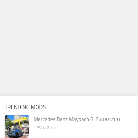
TRENDING MODS
Mercedes Benz Maybach GLS 600 v1.0
7 AUG, 2026