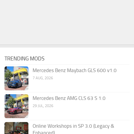
TRENDING MODS
Mercedes Benz Maybach GLS 600 v1.0
7 AUG, 2026
Mercedes Benz AMG CLS 63 S 1.0
29 JUL, 2026
Online Workshops in SP 3.0 (Legacy &
Enhanced)