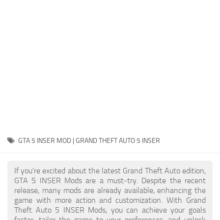
System Requirements
GTA 5 Paint Jobs
GTA 5 News
GTA 5 Player
Contacts
GTA 5 Tools
GTA 5 Misc
GTA 5 INSER MOD | GRAND THEFT AUTO 5 INSER
If you're excited about the latest Grand Theft Auto edition,
GTA 5 INSER Mods are a must-try. Despite the recent
release, many mods are already available, enhancing the
game with more action and customization. With Grand
Theft Auto 5 INSER Mods, you can achieve your goals
faster, tailor the game to your preferences, and unlock