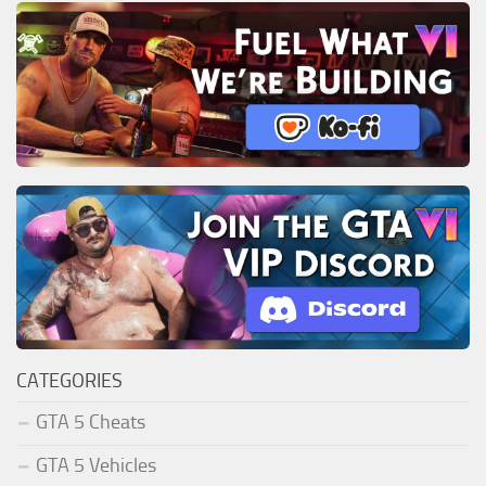
CATEGORIES
GTA 5 Cheats
GTA 5 Vehicles