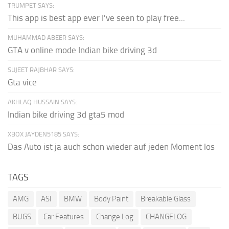
TRUMPET SAYS:
This app is best app ever I've seen to play free...
MUHAMMAD ABEER SAYS:
GTA v online mode Indian bike driving 3d
SUJEET RAJBHAR SAYS:
Gta vice
AKHLAQ HUSSAIN SAYS:
Indian bike driving 3d gta5 mod
XBOX JAYDEN5185 SAYS:
Das Auto ist ja auch schon wieder auf jeden Moment los
TAGS
AMG
ASI
BMW
Body Paint
Breakable Glass
BUGS
Car Features
Change Log
CHANGELOG