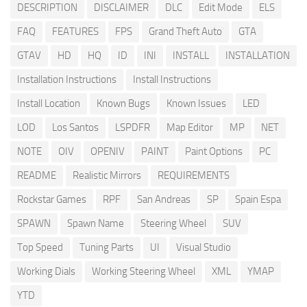
DESCRIPTION
DISCLAIMER
DLC
Edit Mode
ELS
FAQ
FEATURES
FPS
Grand Theft Auto
GTA
GTAV
HD
HQ
ID
INI
INSTALL
INSTALLATION
Installation Instructions
Install Instructions
Install Location
Known Bugs
Known Issues
LED
LOD
Los Santos
LSPDFR
Map Editor
MP
NET
NOTE
OIV
OPENIV
PAINT
Paint Options
PC
README
Realistic Mirrors
REQUIREMENTS
Rockstar Games
RPF
San Andreas
SP
Spain Espa
SPAWN
Spawn Name
Steering Wheel
SUV
Top Speed
Tuning Parts
UI
Visual Studio
Working Dials
Working Steering Wheel
XML
YMAP
YTD