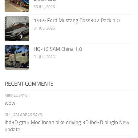
30 JUL, 2026
1969 Ford Mustang Boss302 Pack 1.0
31 JUL, 2026
HQ-16 SAM China 1.0
31 JUL, 2026
RECENT COMMENTS
MIKAEL SAYS:
wow
GULLAM ABBAS SAYS:
ibd3D gta5 Mod indan bike driving 3D ibd3D plugin New
update