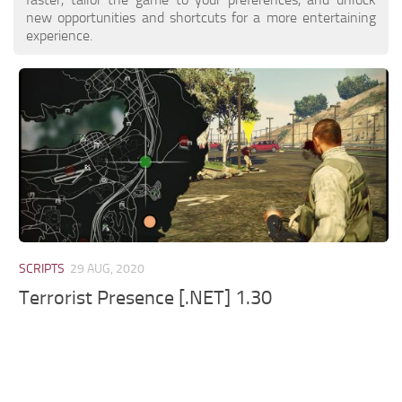
new opportunities and shortcuts for a more entertaining
experience.
SCRIPTS
29 AUG, 2020
Terrorist Presence [.NET] 1.30