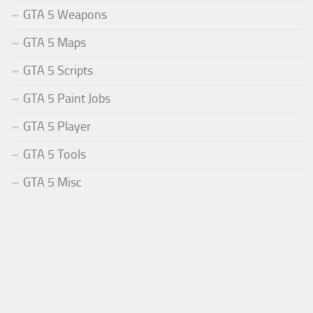
GTA 5 Weapons
GTA 5 Maps
GTA 5 Scripts
GTA 5 Paint Jobs
GTA 5 Player
GTA 5 Tools
GTA 5 Misc