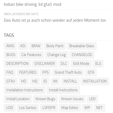
Indian bike driving 3d gta5 mod
XBOX JAYDEN5185 SAYS:
Das Auto ist ja auch schon wieder auf jeden Moment los
TAGS
AMG
ASI
BMW
Body Paint
Breakable Glass
BUGS
Car Features
Change Log
CHANGELOG
DESCRIPTION
DISCLAIMER
DLC
Edit Mode
ELS
FAQ
FEATURES
FPS
Grand Theft Auto
GTA
GTAV
HD
HQ
ID
INI
INSTALL
INSTALLATION
Installation Instructions
Install Instructions
Install Location
Known Bugs
Known Issues
LED
LOD
Los Santos
LSPDFR
Map Editor
MP
NET