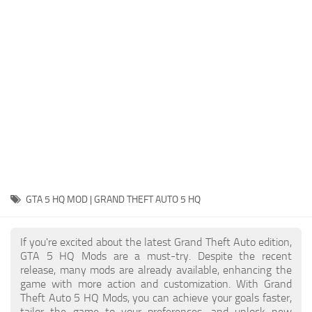
System Requirements
GTA 5 Paint Jobs
GTA 5 News
GTA 5 Player
Contacts
GTA 5 Tools
GTA 5 Misc
GTA 5 HQ MOD | GRAND THEFT AUTO 5 HQ
If you're excited about the latest Grand Theft Auto edition,
GTA 5 HQ Mods are a must-try. Despite the recent
release, many mods are already available, enhancing the
game with more action and customization. With Grand
Theft Auto 5 HQ Mods, you can achieve your goals faster,
tailor the game to your preferences, and unlock new