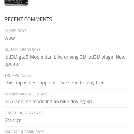
RECENT COMMENTS
MIKAEL SAYS:
wow
GULLAM ABBAS SAYS:
ibd3D gta5 Mod indan bike driving 3D ibd3D plugin New
update
TRUMPET SAYS:
This app is best app ever I've seen to play free...
MUHAMMAD ABEER SAYS:
GTA v online mode Indian bike driving 3d
SUJEET RAJBHAR SAYS:
Gta vice
AKHLAQ HUSSAIN SAYS: