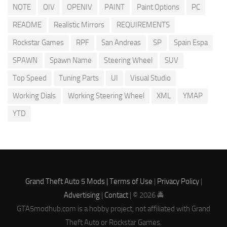
NOTE
OIV
OPENIV
PAINT
Paint Options
PC
README
Realistic Mirrors
REQUIREMENTS
Rockstar Games
RPF
San Andreas
SP
Spain Espa
SPAWN
Spawn Name
Steering Wheel
SUV
Top Speed
Tuning Parts
UI
Visual Studio
Working Dials
Working Steering Wheel
XML
YMAP
YTD
Grand Theft Auto 5 Mods |
Terms of Use
|
Privacy Policy
|
Advertising
|
Contact
| © 2026 🚔
GTA5modhub.com is a hobby project, not affiliated with Grand
Theft Auto or Rockstar Games.