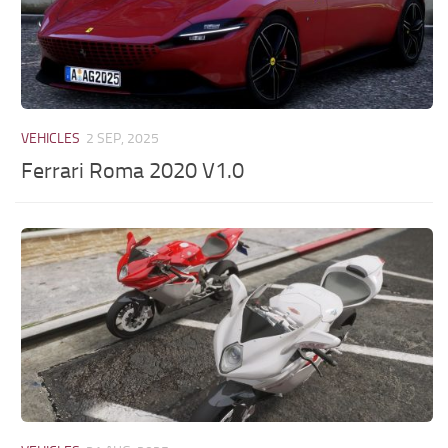
VEHICLES
2 SEP, 2025
Ferrari Roma 2020 V1.0