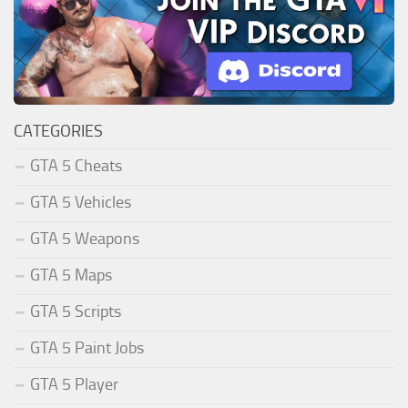
CATEGORIES
GTA 5 Cheats
GTA 5 Vehicles
GTA 5 Weapons
GTA 5 Maps
GTA 5 Scripts
GTA 5 Paint Jobs
GTA 5 Player