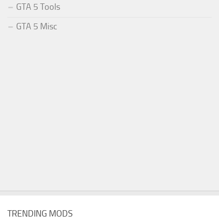
GTA 5 Tools
GTA 5 Misc
TRENDING MODS