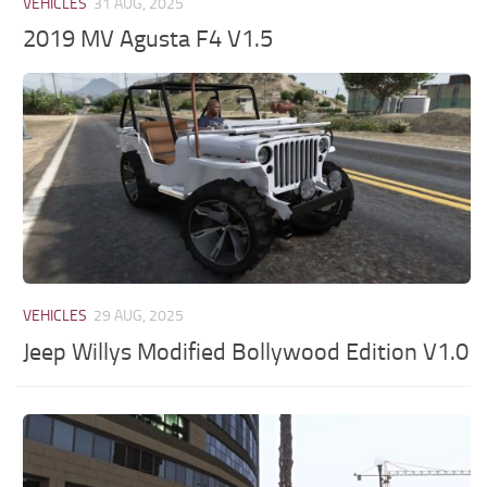
VEHICLES
31 AUG, 2025
2019 MV Agusta F4 V1.5
VEHICLES
29 AUG, 2025
Jeep Willys Modified Bollywood Edition V1.0