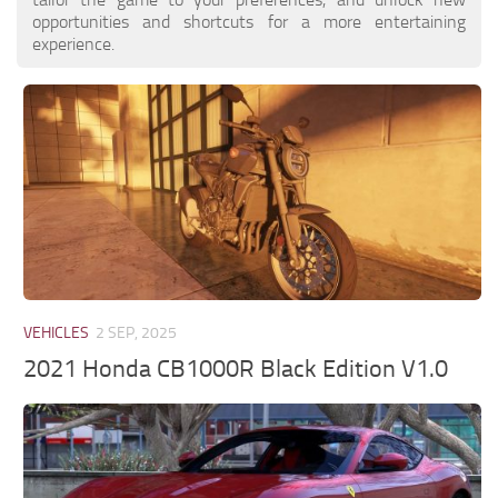
opportunities and shortcuts for a more entertaining
experience.
VEHICLES
2 SEP, 2025
2021 Honda CB1000R Black Edition V1.0