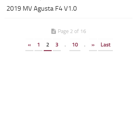
2019 MV Agusta F4 V1.0
Page 2 of 16
«
1
2
3
.
10
.
»
Last