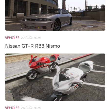
VEHICLES
27 AUG, 2025
Nissan GT-R R33 Nismo
VEHICLES
26 AUG, 2025