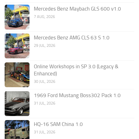
Mercedes Benz Maybach GLS 600 v1.0
7 AUG, 2026
Mercedes Benz AMG CLS 63 S 1.0
29 JUL, 2026
Online Workshops in SP 3.0 (Legacy &
Enhanced)
30 JUL, 2026
1969 Ford Mustang Boss302 Pack 1.0
31 JUL, 2026
HQ-16 SAM China 1.0
31 JUL, 2026