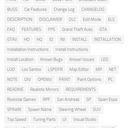
BUGS
Car Features
Change Log
CHANGELOG
DESCRIPTION
DISCLAIMER
DLC
Edit Mode
ELS
FAQ
FEATURES
FPS
Grand Theft Auto
GTA
GTAV
HD
HQ
ID
INI
INSTALL
INSTALLATION
Installation Instructions
Install Instructions
Install Location
Known Bugs
Known Issues
LED
LOD
Los Santos
LSPDFR
Map Editor
MP
NET
NOTE
OIV
OPENIV
PAINT
Paint Options
PC
README
Realistic Mirrors
REQUIREMENTS
Rockstar Games
RPF
San Andreas
SP
Spain Espa
SPAWN
Spawn Name
Steering Wheel
SUV
Top Speed
Tuning Parts
UI
Visual Studio