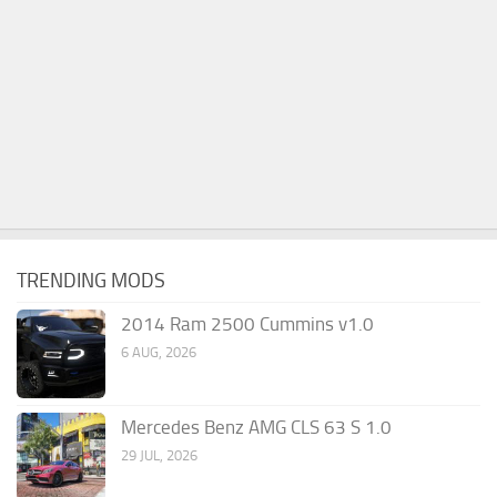
TRENDING MODS
2014 Ram 2500 Cummins v1.0
6 AUG, 2026
Mercedes Benz AMG CLS 63 S 1.0
29 JUL, 2026