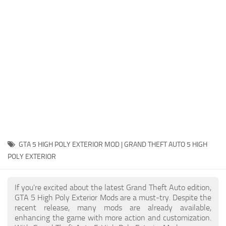
System Requirements
GTA 5 Paint Jobs
GTA 5 News
GTA 5 Player
Contacts
GTA 5 Tools
GTA 5 Misc
GTA 5 HIGH POLY EXTERIOR MOD | GRAND THEFT AUTO 5 HIGH
POLY EXTERIOR
If you're excited about the latest Grand Theft Auto edition,
GTA 5 High Poly Exterior Mods are a must-try. Despite the
recent release, many mods are already available,
enhancing the game with more action and customization.