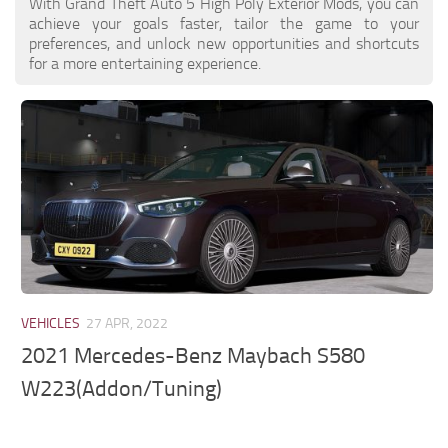
With Grand Theft Auto 5 High Poly Exterior Mods, you can
achieve your goals faster, tailor the game to your
preferences, and unlock new opportunities and shortcuts
for a more entertaining experience.
VEHICLES
27 APR, 2022
2021 Mercedes-Benz Maybach S580
W223(Addon/Tuning)