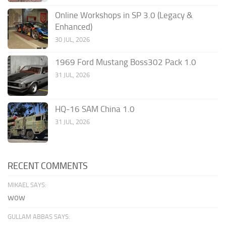
Online Workshops in SP 3.0 (Legacy &
Enhanced)
30 JUL, 2026
1969 Ford Mustang Boss302 Pack 1.0
31 JUL, 2026
HQ-16 SAM China 1.0
31 JUL, 2026
RECENT COMMENTS
MIKAEL SAYS:
wow
GULLAM ABBAS SAYS: