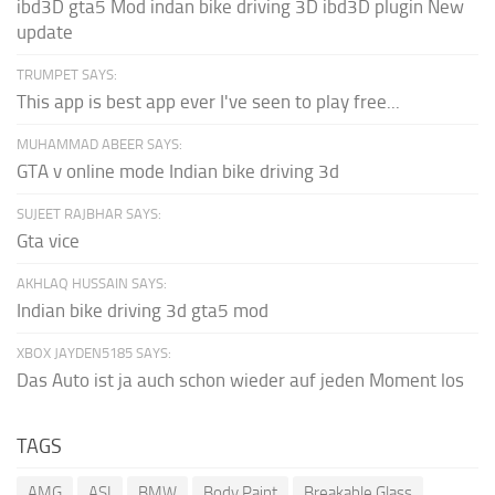
ibd3D gta5 Mod indan bike driving 3D ibd3D plugin New
update
TRUMPET SAYS:
This app is best app ever I've seen to play free...
MUHAMMAD ABEER SAYS:
GTA v online mode Indian bike driving 3d
SUJEET RAJBHAR SAYS:
Gta vice
AKHLAQ HUSSAIN SAYS:
Indian bike driving 3d gta5 mod
XBOX JAYDEN5185 SAYS:
Das Auto ist ja auch schon wieder auf jeden Moment los
TAGS
AMG
ASI
BMW
Body Paint
Breakable Glass