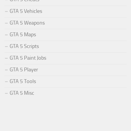
GTA 5 Vehicles
GTA 5 Weapons
GTA 5 Maps
GTA 5 Scripts
GTA 5 Paint Jobs
GTA 5 Player
GTA 5 Tools
GTA 5 Misc