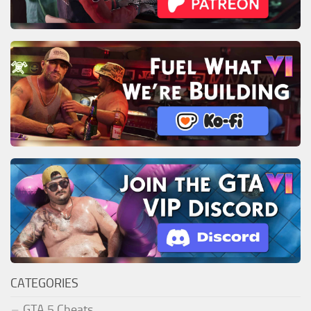
CATEGORIES
GTA 5 Cheats