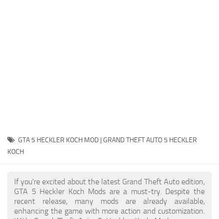
System Requirements
GTA 5 Paint Jobs
GTA 5 News
GTA 5 Player
Contacts
GTA 5 Tools
GTA 5 Misc
GTA 5 HECKLER KOCH MOD | GRAND THEFT AUTO 5 HECKLER
KOCH
If you're excited about the latest Grand Theft Auto edition,
GTA 5 Heckler Koch Mods are a must-try. Despite the
recent release, many mods are already available,
enhancing the game with more action and customization.