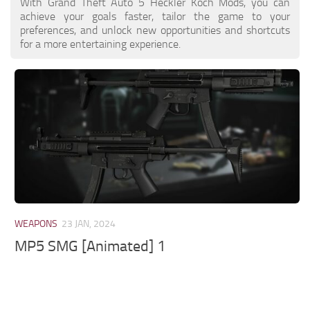
With Grand Theft Auto 5 Heckler Koch Mods, you can
achieve your goals faster, tailor the game to your
preferences, and unlock new opportunities and shortcuts
for a more entertaining experience.
WEAPONS
23 JAN, 2024
MP5 SMG [Animated] 1