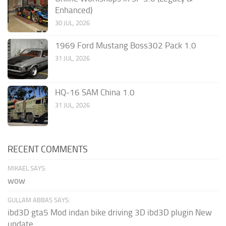
Enhanced)
30 JUL, 2026
1969 Ford Mustang Boss302 Pack 1.0
31 JUL, 2026
HQ-16 SAM China 1.0
31 JUL, 2026
RECENT COMMENTS
MIKAEL SAYS:
wow
GULLAM ABBAS SAYS:
ibd3D gta5 Mod indan bike driving 3D ibd3D plugin New
update