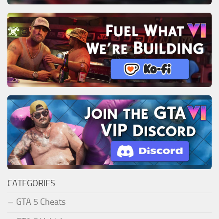
CATEGORIES
GTA 5 Cheats