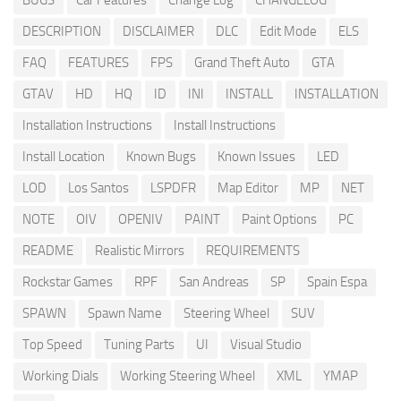
BUGS
Car Features
Change Log
CHANGELOG
DESCRIPTION
DISCLAIMER
DLC
Edit Mode
ELS
FAQ
FEATURES
FPS
Grand Theft Auto
GTA
GTAV
HD
HQ
ID
INI
INSTALL
INSTALLATION
Installation Instructions
Install Instructions
Install Location
Known Bugs
Known Issues
LED
LOD
Los Santos
LSPDFR
Map Editor
MP
NET
NOTE
OIV
OPENIV
PAINT
Paint Options
PC
README
Realistic Mirrors
REQUIREMENTS
Rockstar Games
RPF
San Andreas
SP
Spain Espa
SPAWN
Spawn Name
Steering Wheel
SUV
Top Speed
Tuning Parts
UI
Visual Studio
Working Dials
Working Steering Wheel
XML
YMAP