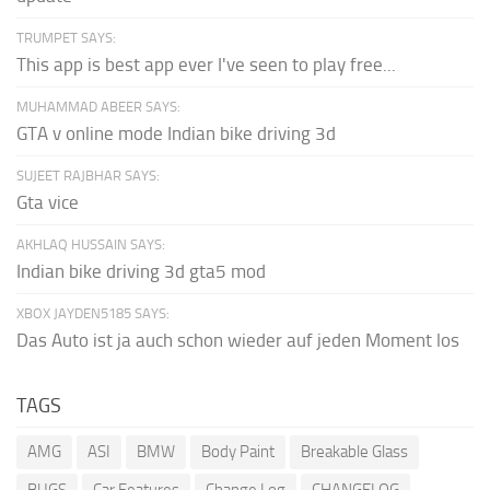
TRUMPET SAYS:
This app is best app ever I've seen to play free...
MUHAMMAD ABEER SAYS:
GTA v online mode Indian bike driving 3d
SUJEET RAJBHAR SAYS:
Gta vice
AKHLAQ HUSSAIN SAYS:
Indian bike driving 3d gta5 mod
XBOX JAYDEN5185 SAYS:
Das Auto ist ja auch schon wieder auf jeden Moment los
TAGS
AMG
ASI
BMW
Body Paint
Breakable Glass