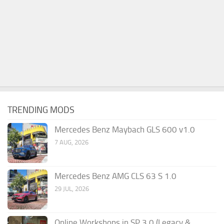
TRENDING MODS
Mercedes Benz Maybach GLS 600 v1.0
7 AUG, 2026
Mercedes Benz AMG CLS 63 S 1.0
29 JUL, 2026
Online Workshops in SP 3.0 (Legacy &