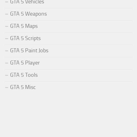
GTA 5 Vehicles
GTA 5 Weapons
GTA 5 Maps
GTA 5 Scripts
GTA 5 Paint Jobs
GTA 5 Player
GTA 5 Tools
GTA 5 Misc