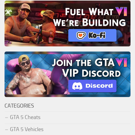
CATEGORIES
GTA 5 Cheats
GTA 5 Vehicles