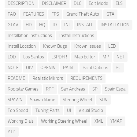
DESCRIPTION
DISCLAIMER
DLC
Edit Mode
ELS
FAQ
FEATURES
FPS
Grand Theft Auto
GTA
GTAV
HD
HQ
ID
INI
INSTALL
INSTALLATION
Installation Instructions
Install Instructions
Install Location
Known Bugs
Known Issues
LED
LOD
Los Santos
LSPDFR
Map Editor
MP
NET
NOTE
OIV
OPENIV
PAINT
Paint Options
PC
README
Realistic Mirrors
REQUIREMENTS
Rockstar Games
RPF
San Andreas
SP
Spain Espa
SPAWN
Spawn Name
Steering Wheel
SUV
Top Speed
Tuning Parts
UI
Visual Studio
Working Dials
Working Steering Wheel
XML
YMAP
YTD