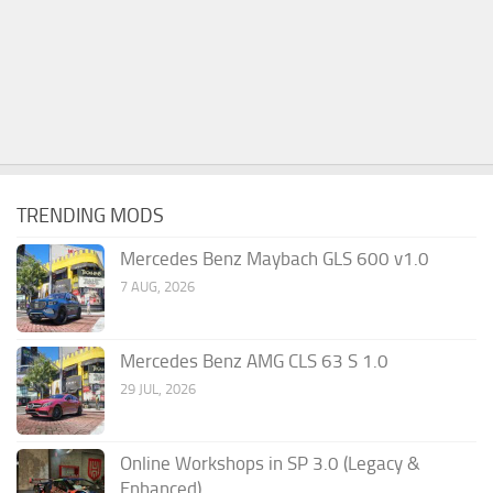
TRENDING MODS
Mercedes Benz Maybach GLS 600 v1.0
7 AUG, 2026
Mercedes Benz AMG CLS 63 S 1.0
29 JUL, 2026
Online Workshops in SP 3.0 (Legacy &
Enhanced)