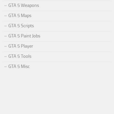
GTA 5 Weapons
GTA 5 Maps
GTA 5 Scripts
GTA 5 Paint Jobs
GTA 5 Player
GTA 5 Tools
GTA 5 Misc