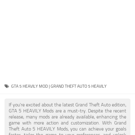
System Requirements
GTA 5 Paint Jobs
GTA 5 News
GTA 5 Player
Contacts
GTA 5 Tools
GTA 5 Misc
GTA 5 HEAVILY MOD | GRAND THEFT AUTO 5 HEAVILY
If you're excited about the latest Grand Theft Auto edition,
GTA 5 HEAVILY Mods are a must-try. Despite the recent
release, many mods are already available, enhancing the
game with more action and customization. With Grand
Theft Auto 5 HEAVILY Mods, you can achieve your goals
faster, tailor the game to your preferences, and unlock