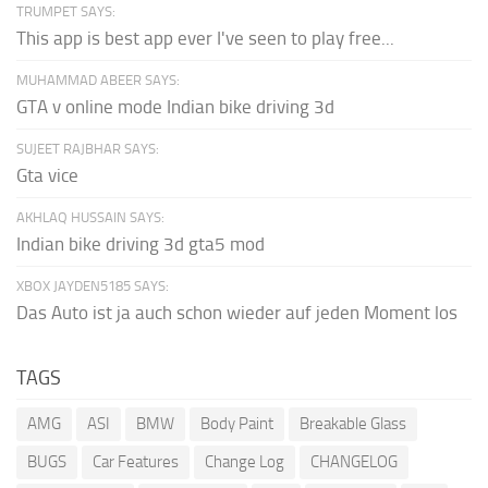
TRUMPET SAYS:
This app is best app ever I've seen to play free...
MUHAMMAD ABEER SAYS:
GTA v online mode Indian bike driving 3d
SUJEET RAJBHAR SAYS:
Gta vice
AKHLAQ HUSSAIN SAYS:
Indian bike driving 3d gta5 mod
XBOX JAYDEN5185 SAYS:
Das Auto ist ja auch schon wieder auf jeden Moment los
TAGS
AMG
ASI
BMW
Body Paint
Breakable Glass
BUGS
Car Features
Change Log
CHANGELOG