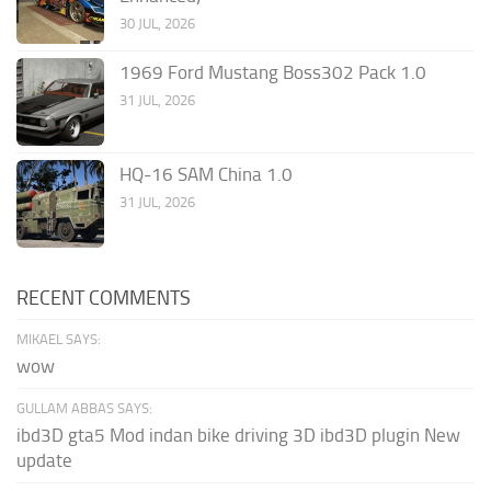
30 JUL, 2026
1969 Ford Mustang Boss302 Pack 1.0
31 JUL, 2026
HQ-16 SAM China 1.0
31 JUL, 2026
RECENT COMMENTS
MIKAEL SAYS:
wow
GULLAM ABBAS SAYS:
ibd3D gta5 Mod indan bike driving 3D ibd3D plugin New
update