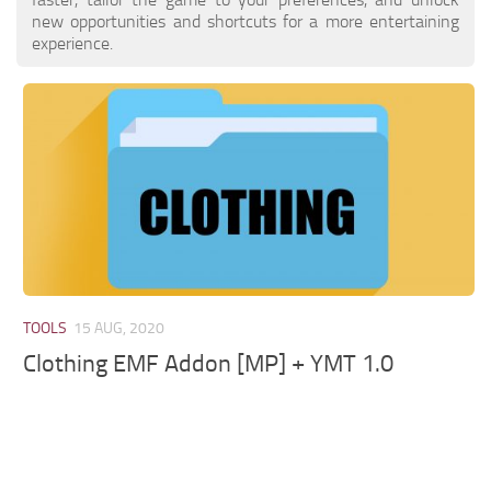
new opportunities and shortcuts for a more entertaining
experience.
TOOLS
15 AUG, 2020
Clothing EMF Addon [MP] + YMT 1.0