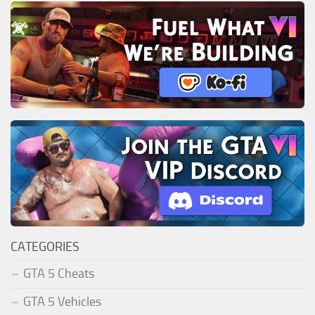
CATEGORIES
GTA 5 Cheats
GTA 5 Vehicles