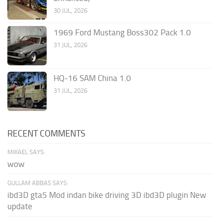
30 JUL, 2026
1969 Ford Mustang Boss302 Pack 1.0
31 JUL, 2026
HQ-16 SAM China 1.0
31 JUL, 2026
RECENT COMMENTS
MIKAEL SAYS:
wow
GULLAM ABBAS SAYS:
ibd3D gta5 Mod indan bike driving 3D ibd3D plugin New
update