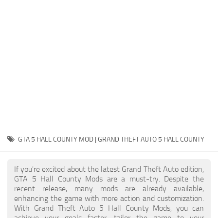
System Requirements
GTA 5 Paint Jobs
GTA 5 News
GTA 5 Player
Contacts
GTA 5 Tools
GTA 5 Misc
GTA 5 HALL COUNTY MOD | GRAND THEFT AUTO 5 HALL COUNTY
If you're excited about the latest Grand Theft Auto edition,
GTA 5 Hall County Mods are a must-try. Despite the
recent release, many mods are already available,
enhancing the game with more action and customization.
With Grand Theft Auto 5 Hall County Mods, you can
achieve your goals faster, tailor the game to your