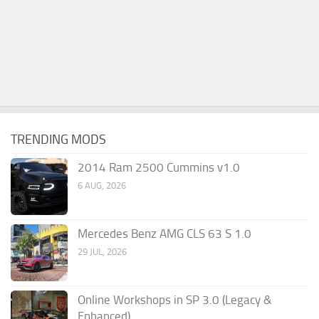
TRENDING MODS
2014 Ram 2500 Cummins v1.0
6 AUG, 2026
Mercedes Benz AMG CLS 63 S 1.0
29 JUL, 2026
Online Workshops in SP 3.0 (Legacy &
Enhanced)