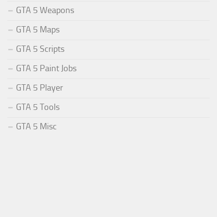
GTA 5 Weapons
GTA 5 Maps
GTA 5 Scripts
GTA 5 Paint Jobs
GTA 5 Player
GTA 5 Tools
GTA 5 Misc