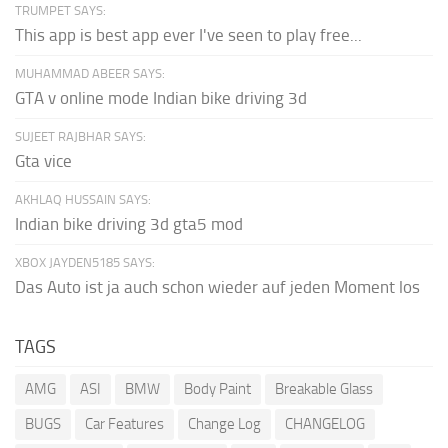
TRUMPET SAYS:
This app is best app ever I've seen to play free...
MUHAMMAD ABEER SAYS:
GTA v online mode Indian bike driving 3d
SUJEET RAJBHAR SAYS:
Gta vice
AKHLAQ HUSSAIN SAYS:
Indian bike driving 3d gta5 mod
XBOX JAYDEN5185 SAYS:
Das Auto ist ja auch schon wieder auf jeden Moment los
TAGS
AMG
ASI
BMW
Body Paint
Breakable Glass
BUGS
Car Features
Change Log
CHANGELOG