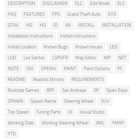
DESCRIPTION
DISCLAIMER
DLC
Edit Mode
ELS
FAQ
FEATURES
FPS
Grand Theft Auto
GTA
GTAV
HD
HQ
ID
INI
INSTALL
INSTALLATION
Installation Instructions
Install Instructions
Install Location
Known Bugs
Known Issues
LED
LOD
Los Santos
LSPDFR
Map Editor
MP
NET
NOTE
OIV
OPENIV
PAINT
Paint Options
PC
README
Realistic Mirrors
REQUIREMENTS
Rockstar Games
RPF
San Andreas
SP
Spain Espa
SPAWN
Spawn Name
Steering Wheel
SUV
Top Speed
Tuning Parts
UI
Visual Studio
Working Dials
Working Steering Wheel
XML
YMAP
YTD