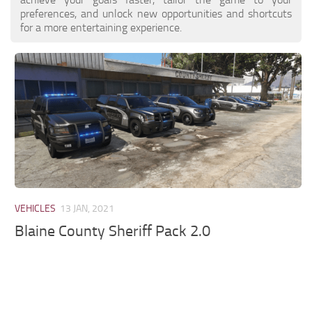
preferences, and unlock new opportunities and shortcuts
for a more entertaining experience.
VEHICLES
13 JAN, 2021
Blaine County Sheriff Pack 2.0