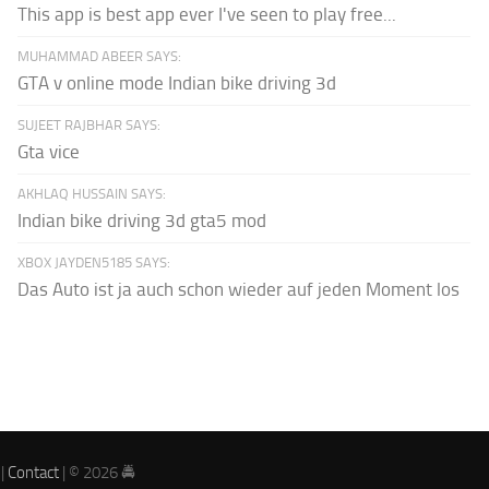
This app is best app ever I've seen to play free...
MUHAMMAD ABEER SAYS:
GTA v online mode Indian bike driving 3d
SUJEET RAJBHAR SAYS:
Gta vice
AKHLAQ HUSSAIN SAYS:
Indian bike driving 3d gta5 mod
XBOX JAYDEN5185 SAYS:
Das Auto ist ja auch schon wieder auf jeden Moment los
|
Contact
| © 2026 🚔