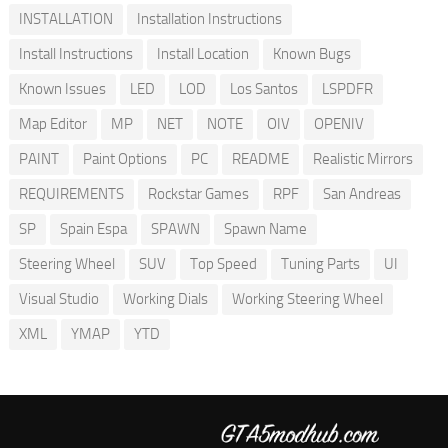
INSTALLATION
Installation Instructions
Install Instructions
Install Location
Known Bugs
Known Issues
LED
LOD
Los Santos
LSPDFR
Map Editor
MP
NET
NOTE
OIV
OPENIV
PAINT
Paint Options
PC
README
Realistic Mirrors
REQUIREMENTS
Rockstar Games
RPF
San Andreas
SP
Spain Espa
SPAWN
Spawn Name
Steering Wheel
SUV
Top Speed
Tuning Parts
UI
Visual Studio
Working Dials
Working Steering Wheel
XML
YMAP
YTD