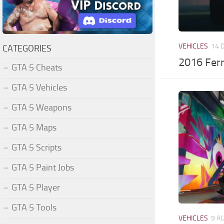
VEHICLES
14 
CATEGORIES
2016 Fer
GTA 5 Cheats
GTA 5 Vehicles
GTA 5 Weapons
GTA 5 Maps
GTA 5 Scripts
GTA 5 Paint Jobs
GTA 5 Player
GTA 5 Tools
VEHICLES
9 A