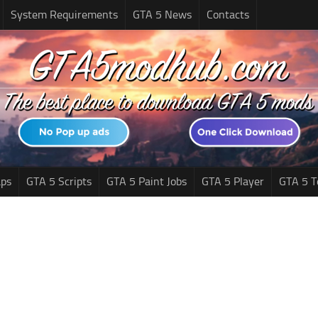
System Requirements
GTA 5 News
Contacts
ps
GTA 5 Scripts
GTA 5 Paint Jobs
GTA 5 Player
GTA 5 T