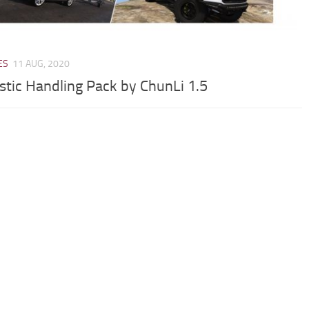
ES
11 AUG, 2020
istic Handling Pack by ChunLi 1.5