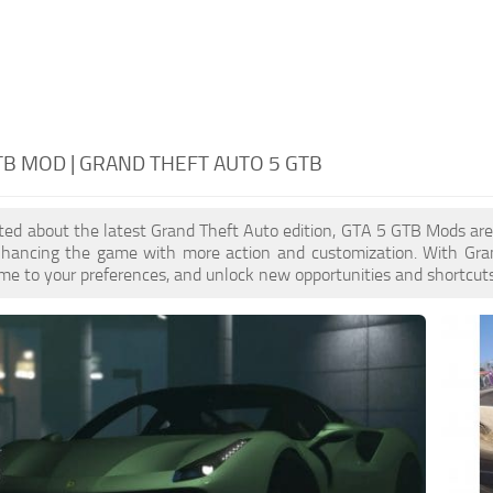
TB MOD | GRAND THEFT AUTO 5 GTB
cited about the latest Grand Theft Auto edition, GTA 5 GTB Mods ar
enhancing the game with more action and customization. With Gra
ame to your preferences, and unlock new opportunities and shortcuts