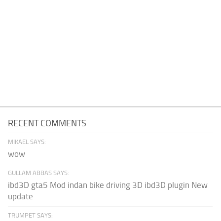
RECENT COMMENTS
MIKAEL SAYS:
wow
GULLAM ABBAS SAYS:
ibd3D gta5 Mod indan bike driving 3D ibd3D plugin New
update
TRUMPET SAYS: