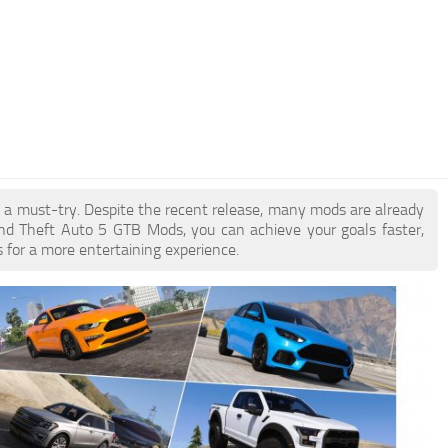
e a must-try. Despite the recent release, many mods are already
nd Theft Auto 5 GTB Mods, you can achieve your goals faster,
 for a more entertaining experience.