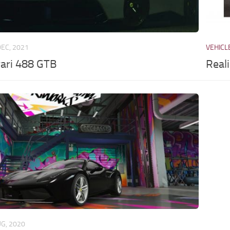
DEC, 2021
VEHICL
rari 488 GTB
Real
UG, 2020