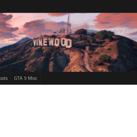
ools
GTA 5 Misc