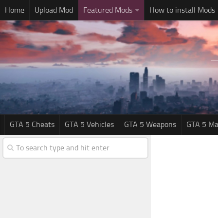
Home
Upload Mod
Featured Mods
How to install Mods
GTA 5 Cheats
GTA 5 Vehicles
GTA 5 Weapons
GTA 5 Ma