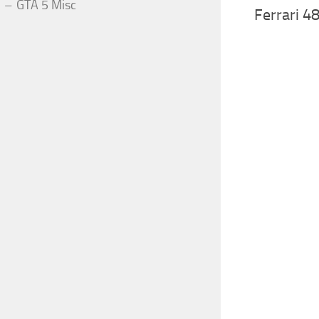
GTA 5 Misc
Ferrari 4