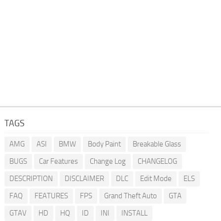
TAGS
AMG
ASI
BMW
Body Paint
Breakable Glass
BUGS
Car Features
Change Log
CHANGELOG
DESCRIPTION
DISCLAIMER
DLC
Edit Mode
ELS
FAQ
FEATURES
FPS
Grand Theft Auto
GTA
GTAV
HD
HQ
ID
INI
INSTALL