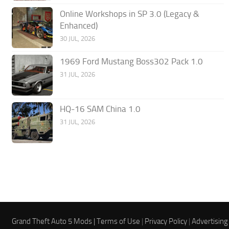
Online Workshops in SP 3.0 (Legacy &
Enhanced)
30 JUL, 2026
1969 Ford Mustang Boss302 Pack 1.0
31 JUL, 2026
HQ-16 SAM China 1.0
31 JUL, 2026
Grand Theft Auto 5 Mods |
Terms of Use
|
Privacy Policy
|
Advertising