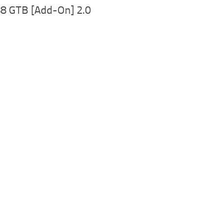
88 GTB [Add-On] 2.0