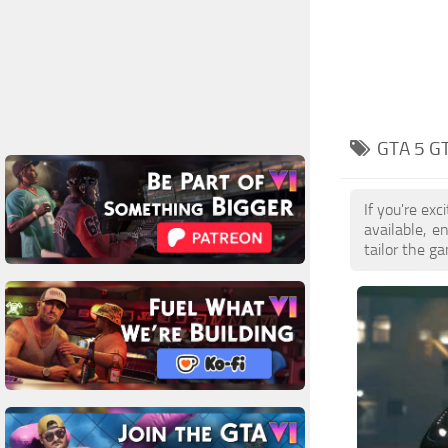
GTA 5 G
If you're ex
available, 
tailor the g