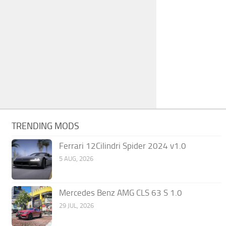
TRENDING MODS
Ferrari 12Cilindri Spider 2024 v1.0
5 AUG, 2026
Mercedes Benz AMG CLS 63 S 1.0
29 JUL, 2026